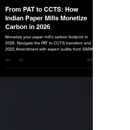
Dr. Anubhav Gupta
Apr 8
4 min read
From PAT to CCTS: How
Indian Paper Mills Monetize
Carbon in 2026
Monetize your paper mill's carbon footprint in
2026. Navigate the PAT to CCTS transition and
2022 Amendment with expert audits from SARK
Engineers. Secure your credits today.