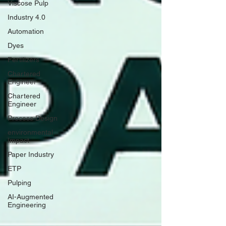
Viscose Pulp
Industry 4.0
Automation
Dyes
Fertilizers
Chartered
Engineer
Chartered
Engineer
Process Design
environmental
Impact
Paper Industry
ETP
Pulping
AI-Augmented
Engineering