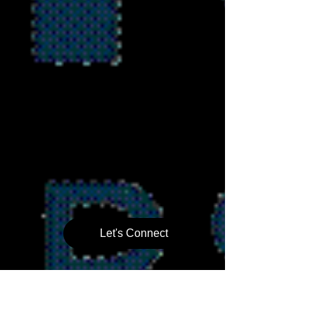
Let's Connect