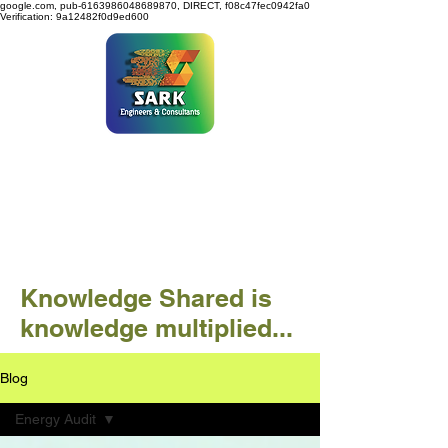
google.com, pub-6163986048689870, DIRECT, f08c47fec0942fa0
Verification: 9a12482f0d9ed600
SARK ENGINEERS &
CONSULTANTS
Knowledge Shared is
knowledge multiplied...
Blog
Energy Audit