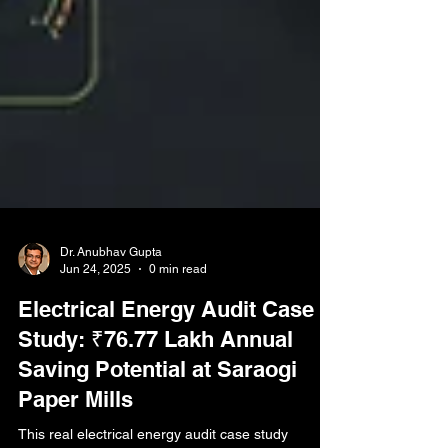
Dr. Anubhav Gupta
Jun 24, 2025
0 min read
Electrical Energy Audit Case
Study: ₹76.77 Lakh Annual
Saving Potential at Saraogi