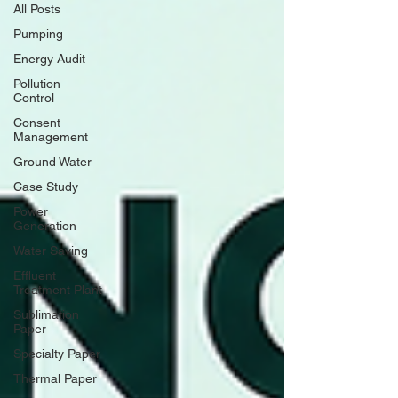
All Posts
Pumping
Energy Audit
Pollution
Control
Consent
Management
Ground Water
Case Study
Power
Generation
Water Saving
Effluent
Treatment Plant
Sublimation
Paper
Specialty Paper
Thermal Paper