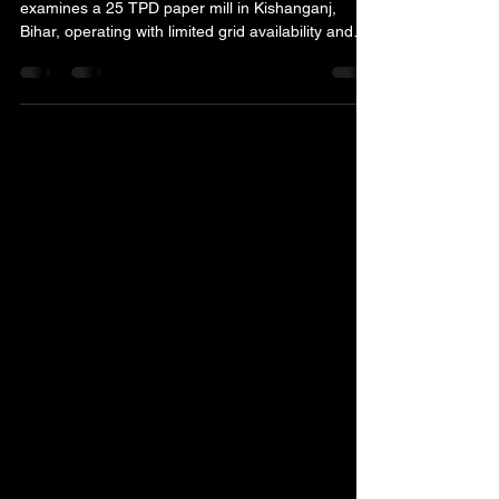
Paper Mills
This real electrical energy audit case study
examines a 25 TPD paper mill in Kishanganj,
Bihar, operating with limited grid availability and
substantial diesel-generator dependence.
Transformer performance, motor loading, system
unbalance, grounding, power factor, lighting and
DG operation were assessed, leading to an audit-
stage annual saving potential of approximately
₹76.77 lakh.