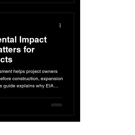
ntal Impact
ters for
ects
sment helps project owners
before construction, expansion
is guide explains why EIA
astructure projects, how it
, what steps are involved,
ld seek technical impact