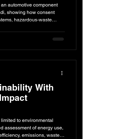
Plant in
 an automotive component
nonymous Case
adi, showing how consent
stems, hazardous-waste
ter, records and emergency
converted into a practical
nability With
 Impact
ot limited to environmental
ured assessment of energy use,
fficiency, emissions, waste,