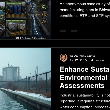
Manufacturing 
An anonymous case study of
Bhiwadi: An A
manufacturing plant in Bhiw
conditions, ETP and STP sy
Study
storage, emissions, stormwa
readiness were assessed and 
corrective-action plan.
Dr. Anubhav Gupta
Oct 21, 2025
4 min read
Enhance Sustai
Environmental
Assessments
Industrial sustainability is n
reporting. It requires struct
water consumption, process e