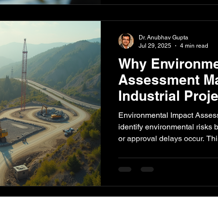
environmental performance.
Dr. Anubhav Gupta
Jul 29, 2025
4 min read
Why Environme
Assessment Mat
Industrial Proj
Environmental Impact Asses
identify environmental risks 
or approval delays occur. Th
matters for industrial and infr
supports compliance planning
and when project teams shou
assessment support.