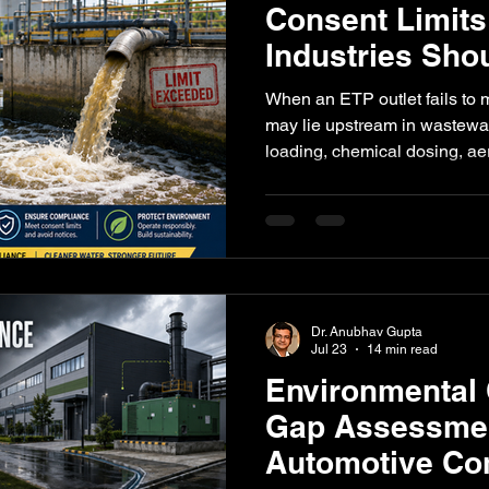
Consent Limits
Industries Sho
l Impact
Paper Industry
ETP
Pulping
AI-Augment
When an ETP outlet fails to m
may lie upstream in wastewat
loading, chemical dosing, ae
sampling. This guide explain
verify first before modifying 
plant.
Dr. Anubhav Gupta
Jul 23
14 min read
Environmental
Gap Assessmen
Automotive C