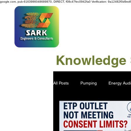
google.com, pub-6163986048689870, DIRECT, f08c47fec0942fa0
Verification: 9a12482f0d9ed
SAR
Knowledge S
All Posts
Pumping
Energy Audi
Power Generation
Water Savi
Viscose Pulp
Industry 4.0