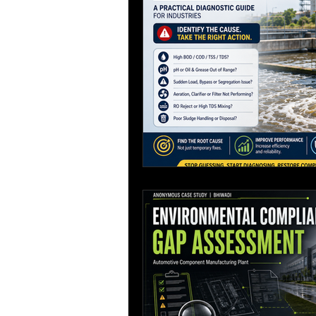
Process Design
environmenta