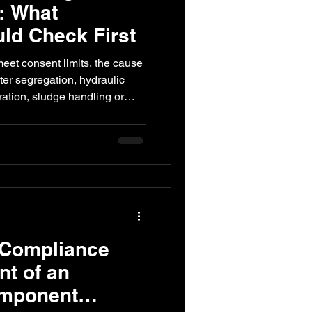
: What
uld Check First
ed Engineering
eet consent limits, the cause
er segregation, hydraulic
ration, sludge handling or
s what industries should
or replacing the treatment
 Compliance
t of an
omponent