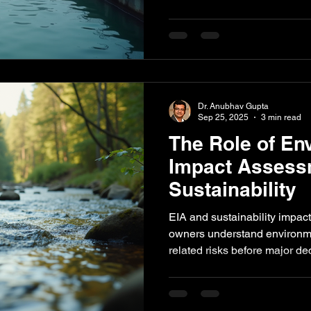
compliance risks and project
how sustainability assessmen
audits, water audits, proces
checks help industries impr
reducing environmental risk.
Dr. Anubhav Gupta
Sep 25, 2025
3 min read
The Role of En
Impact Assess
Sustainability
EIA and sustainability impac
owners understand environme
related risks before major d
explains how impact assessm
project planning, stakehold
readiness, resource efficien