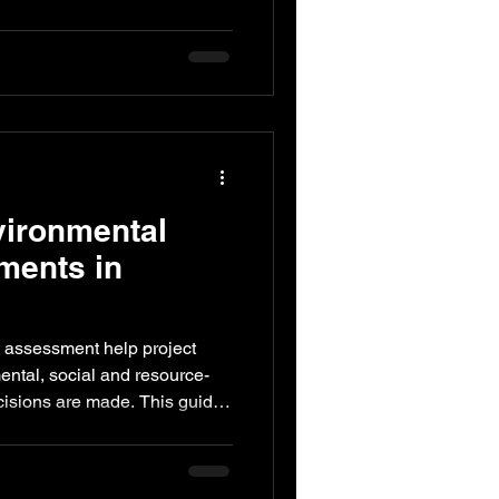
 impacts. This guide explains
t tools such as EIA, energy
s reviews and compliance
ove performance while
vironmental
ments in
t assessment help project
ntal, social and resource-
ecisions are made. This guide
ent supports sustainable
er engagement, compliance
cy and long-term