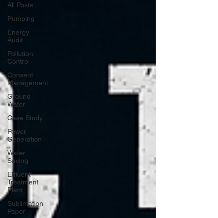
All Posts
Pumping
Energy
Audit
Pollution
Control
Consent
Management
Ground
Water
Case Study
Power
Generation
Water
Saving
Effluent
Treatment
Plant
Sublimation
Paper