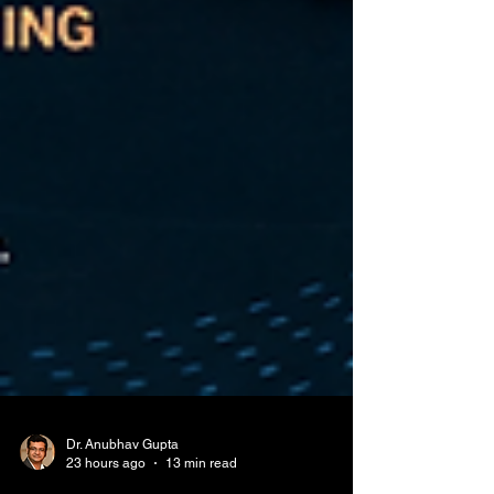
Dr. Anubhav Gupta