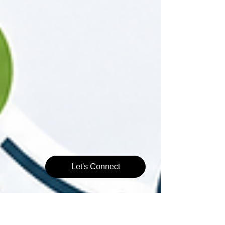
Let's Connect