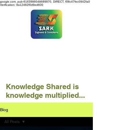
google.com, pub-6163986048689870, DIRECT, f08c47fec0942fa0
Verification: 9a12482f0d9ed600
SARK ENGINEERS &
CONSULTANTS
Knowledge Shared is
knowledge multiplied...
Blog
All Posts