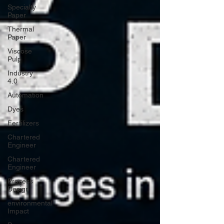
Specialty
Paper
Thermal
Paper
Viscose
Pulp
Industry
4.0
Automation
Dyes
Fertilizers
Chartered
Engineer
Chartered
Engineer
Process
Design
environmental
Impact