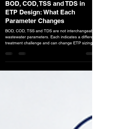
23 hours ago
13 min read
BOD, COD, TSS and TDS in
ETP Design: What Each
Parameter Changes
BOD, COD, TSS and TDS are not interchangeable
wastewater parameters. Each indicates a different
treatment challenge and can change ETP sizing,
biological treatment, clarification, filtration,
RO/ZLD requirements and State Pollution Control
Board compliance. This guide explains what each
parameter means and how industries should
respond when ETP outlet results exceed consent
limits.