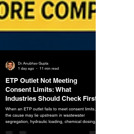
Dr. Anubhav Gupta
1 day ago
11 min read
ETP Outlet Not Meeting
Consent Limits: What
Industries Should Check First
When an ETP outlet fails to meet consent limits,