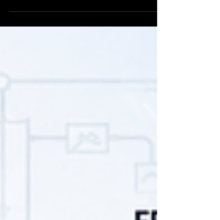
the cause may lie upstream in wastewater
segregation, hydraulic loading, chemical dosing,
aeration, sludge handling or sampling. This guide
explains what industries should verify first before
modifying or replacing the treatment plant.