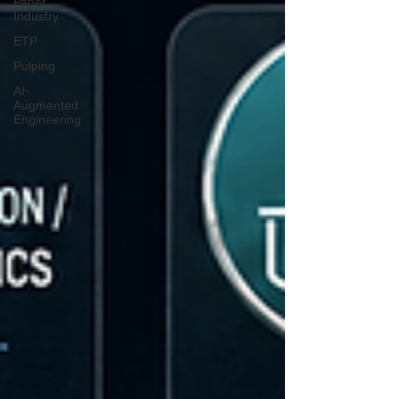
Paper
Industry
ETP
Pulping
AI-
Augmented
Engineering