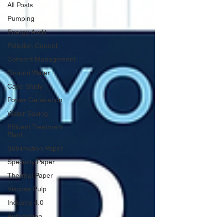
All Posts
Pumping
Energy Audit
Pollution Control
Consent Management
Ground Water
Case Study
Power Generation
Water Saving
Effluent Treatment
Plant
Sublimation Paper
Specialty Paper
Thermal Paper
Viscose Pulp
Industry 4.0
Automation