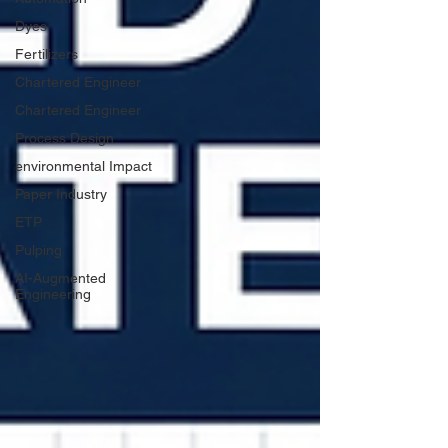
Dyes
Fertilizers
Chartered Engineer
Chartered Engineer
Process Design
environmental Impact
Paper Industry
ETP
Pulping
AI-Augmented
Engineering