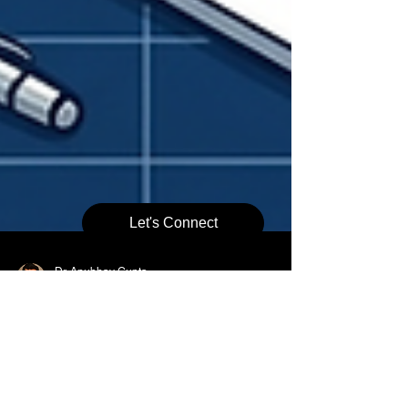
Let's Connect
Dr. Anubhav Gupta
May 22
8 min read
When Do You Need a
Chartered Engineer Certificate