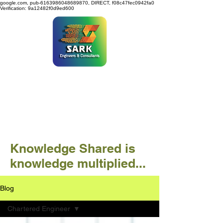
google.com, pub-6163986048689870, DIRECT, f08c47fec0942fa0
Verification: 9a12482f0d9ed600
SARK ENGINEERS &
CONSULTANTS
Knowledge Shared is
knowledge multiplied...
Blog
Chartered Engineer