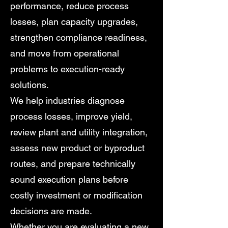
performance, reduce process
losses, plan capacity upgrades,
strengthen compliance readiness,
and move from operational
problems to execution-ready
solutions.
We help industries diagnose
process losses, improve yield,
review plant and utility integration,
assess new product or byproduct
routes, and prepare technically
sound execution plans before
costly investment or modification
decisions are made.
Whether you are evaluating a new