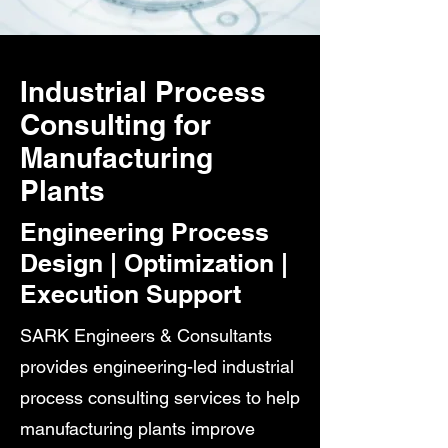
Industrial Process
Consulting for
Manufacturing
Plants
Engineering Process
Design | Optimization |
Execution Support
SARK Engineers & Consultants
provides engineering-led industrial
process consulting services to help
manufacturing plants improve