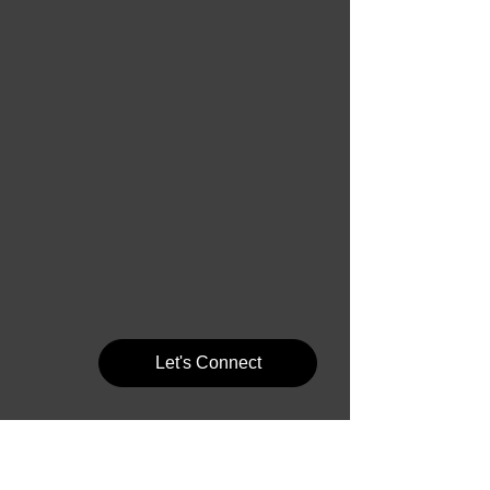
Let's Connect