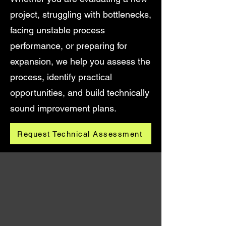
project, struggling with bottlenecks,
facing unstable process
performance, or preparing for
expansion, we help you assess the
process, identify practical
opportunities, and build technically
sound improvement plans.
Request Technical Assessment