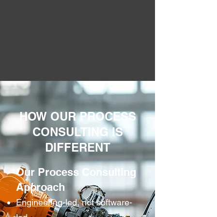
HOW OUR PROCESS
CONSULTING IS
DIFFERENT
Our Process Consulting
Approach
Engineering-led
, not software-