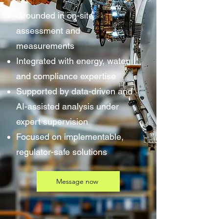
led
Grounded in on-site
assessment and
measurements
Integrated with energy, water,
and compliance expertise
Supported by data-driven and
AI-assisted analysis under
expert supervision
Focused on implementable,
regulator-safe solutions
Message now