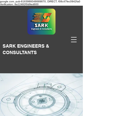
google.com, pub-6163986048689870, DIRECT, f08c47fec0942fa0
Verification: 9a12482f0d9ed600
SARK ENGINEERS &
CONSULTANTS