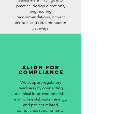
assessment findings into
practical design directions,
engineering
recommendations, project
scopes, and documentation
pathways.
Align for
Compliance
We support regulatory
readiness by connecting
technical improvements with
environmental, water, energy,
and project-related
compliance requirements.