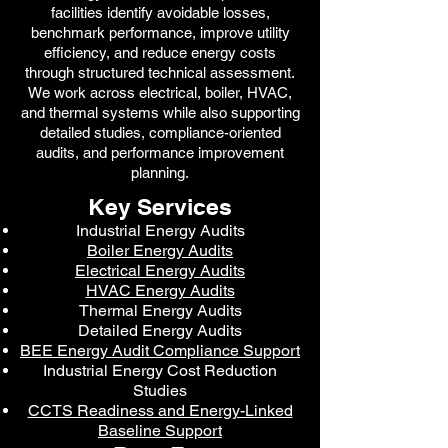
facilities identify avoidable losses,
benchmark performance, improve utility
efficiency, and reduce energy costs
through structured technical assessment.
We work across electrical, boiler, HVAC,
and thermal systems while also supporting
detailed studies, compliance-oriented
audits, and performance improvement
planning.
Key Services
Industrial Energy Audits
Boiler Energy Audits
Electrical Energy Audits
HVAC Energy Audits
Thermal Energy Audits
Detailed Energy Audits
BEE Energy Audit Compliance Support
Industrial Energy Cost Reduction
Studies
CCTS Readiness and Energy-Linked
Baseline Support