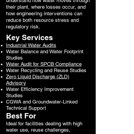
understand how water moves through
their plant, where losses occur, and
how engineering interventions can
reduce both resource stress and
regulatory risk.
Key Services
Industrial Water Audits
Water Balance and Water Footprint
Studies
Water Audit for SPCB Compliance
Water Recycling and Reuse Studies
Zero Liquid Discharge (ZLD)
Advisory
Water Efficiency Improvement
Studies
CGWA and Groundwater-Linked
Technical Support
Best For
Ideal for facilities dealing with high
water use, reuse challenges,