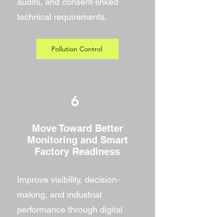
audits, and consent-linked
technical requirements.
Pollution Control
6
Move Toward Better
Monitoring and Smart
Factory Readiness
Improve visibility, decision-
making, and industrial
performance through digital