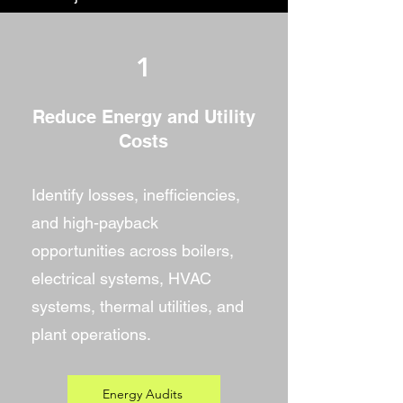
1
Reduce Energy and Utility
Costs
Identify losses, inefficiencies,
and high-payback
opportunities across boilers,
electrical systems, HVAC
systems, thermal utilities, and
plant operations.
Energy Audits