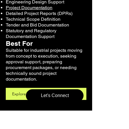
Engineering Design Support
Project Documentation
Detailed Project Reports (DPRs)
Technical Scope Definition
Tender and Bid Documentation
Statutory and Regulatory
Documentation Support
Best For
Suitable for industrial projects moving
from concept to execution, seeking
approval support, preparing
procurement packages, or needing
technically sound project
documentation.
Explore Engineering Design Support
Let's Connect
Pollution Control,