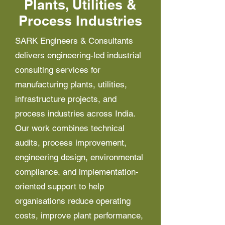
Plants, Utilities &
Process Industries
SARK Engineers & Consultants
delivers engineering-led industrial
consulting services for
manufacturing plants, utilities,
infrastructure projects, and
process industries across India.
Our work combines technical
audits, process improvement,
engineering design, environmental
compliance, and implementation-
oriented support to help
organisations reduce operating
costs, improve plant performance,