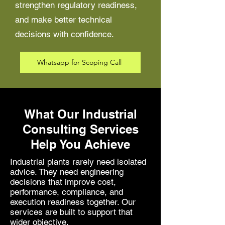
strengthen regulatory readiness,
and make better technical
decisions with confidence.
Whatsapp for Scoping Call
What Our Industrial
Consulting Services
Help You Achieve
Industrial plants rarely need isolated
advice. They need engineering
decisions that improve cost,
performance, compliance, and
execution readiness together. Our
services are built to support that
wider objective.