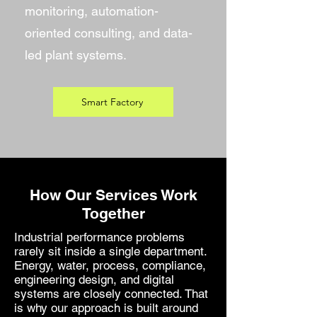
monitoring, automation-
oriented consulting, and data-
led plant systems.
Smart Factory
How Our Services Work
Together
Industrial performance problems
rarely sit inside a single department.
Energy, water, process, compliance,
engineering design, and digital
systems are closely connected. That
is why our approach is built around