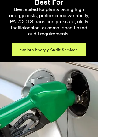
Best For
Best suited for plants facing high
energy costs, performance variability,
PAT/CCTS transition pressure, utility
inefficiencies, or compliance-linked
audit requirements.
Explore Energy Audit Services