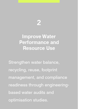
2
Improve Water
Performance and
Resource Use
Strengthen water balance,
recycling, reuse, footprint
management, and compliance
readiness through engineering-
based water audits and
optimisation studies.