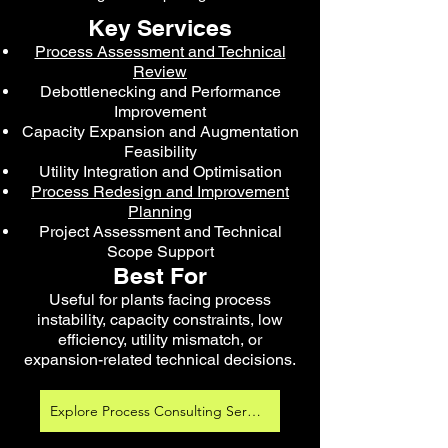
Key Services
Process Assessment and Technical
Review
Debottlenecking and Performance
Improvement
Capacity Expansion and Augmentation
Feasibility
Utility Integration and Optimisation
Process Redesign and Improvement
Planning
Project Assessment and Technical
Scope Support
Best For
Useful for plants facing process
instability, capacity constraints, low
efficiency, utility mismatch, or
expansion-related technical decisions.
Explore Process Consulting Services