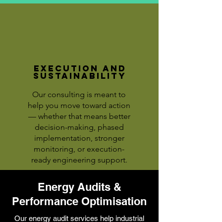
Execution and
Sustainability
Our consulting is meant to
help you move toward action
— whether that means better
decision-making, phased
implementation, stronger
monitoring, or execution-
ready engineering support.
Energy Audits &
Performance Optimisation
Our energy audit services help industrial