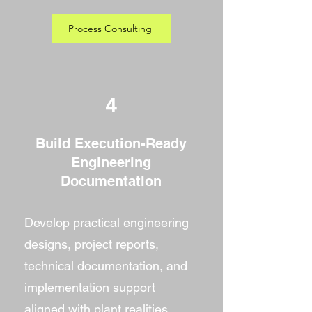
Process Consulting
4
Build Execution-Ready
Engineering
Documentation
Develop practical engineering
designs, project reports,
technical documentation, and
implementation support
aligned with plant realities.