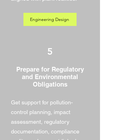
Engineering Design
5
Prepare for Regulatory
and Environmental
Obligations
Get support for pollution-
control planning, impact
assessment, regulatory
documentation, compliance