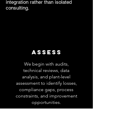
integration rather than isolated
consulting.
Assess
We begin with audits,
technical reviews, data
analysis, and plant-level
assessment to identify losses,
compliance gaps, process
constraints, and improvement
opportunities.