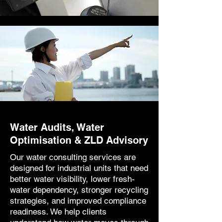
Water Audits, Water
Optimisation & ZLD Advisory
Our water consulting services are
designed for industrial units that need
better water visibility, lower fresh-
water dependency, stronger recycling
strategies, and improved compliance
readiness. We help clients