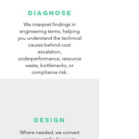
Diagnose
We interpret findings in
engineering terms, helping
you understand the technical
causes behind cost
escalation,
underperformance, resource
waste, bottlenecks, or
compliance risk.
DESIGN
Where needed, we convert