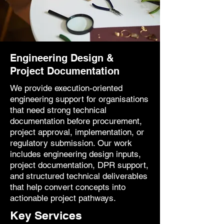
Engineering Design &
Project Documentation
We provide execution-oriented
engineering support for organisations
that need strong technical
documentation before procurement,
project approval, implementation, or
regulatory submission. Our work
includes engineering design inputs,
project documentation, DPR support,
and structured technical deliverables
that help convert concepts into
actionable project pathways.
Key Services