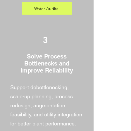
Water Audits
3
Solve Process
Bottlenecks and
Improve Reliability
Support debottlenecking,
scale-up planning, process
redesign, augmentation
feasibility, and utility integration
for better plant performance.