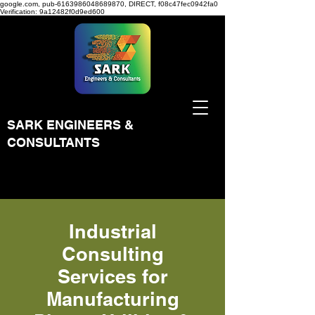
google.com, pub-6163986048689870, DIRECT, f08c47fec0942fa0
Verification: 9a12482f0d9ed600
SARK ENGINEERS &
CONSULTANTS
Industrial
Consulting
Services for
Manufacturing