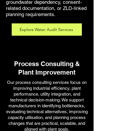
groundwater dependency, consent-
related documentation, or ZLD-linked
planning requirements.
Explore Water Audit Services
Process Consulting &
Plant Improvement
Our process consulting services focus on
improving industrial efficiency, plant
performance, utility integration, and
technical decision-making. We support
manufacturers in identifying bottlenecks,
evaluating technical alternatives, improving
capacity utilisation, and planning process
changes that are practical, scalable, and
aligned with plant goals.