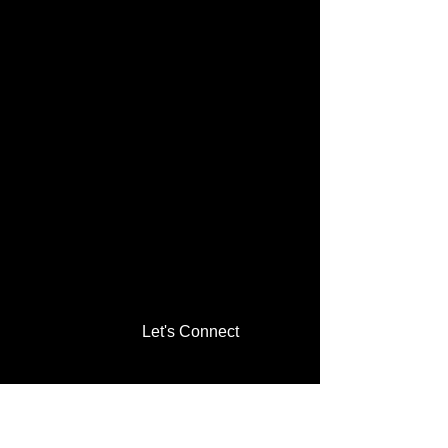
Let's Connect