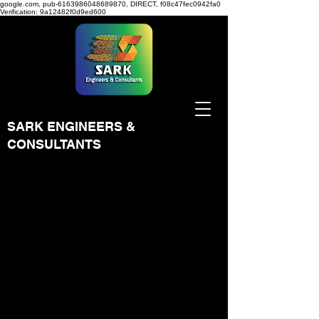
google.com, pub-6163986048689870, DIRECT, f08c47fec0942fa0
Verification: 9a12482f0d9ed600
SARK ENGINEERS &
CONSULTANTS