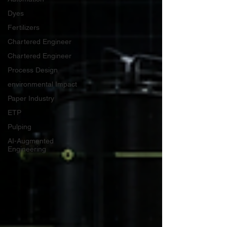
Dyes
Fertilizers
Chartered Engineer
Chartered Engineer
Process Design
environmental Impact
Paper Industry
ETP
Pulping
AI-Augmented
Engineering