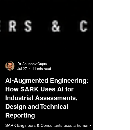
Dr. Anubhav Gupta
Jul 27
11 min read
AI-Augmented Engineering:
How SARK Uses AI for
Industrial Assessments,
Design and Technical
Reporting