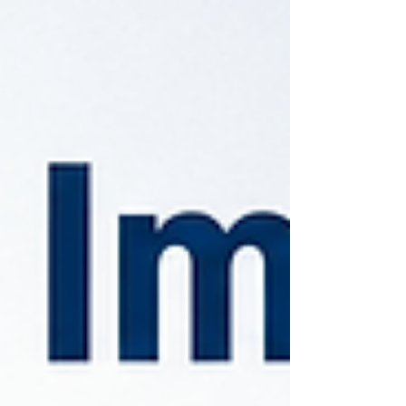
common mistakes businesses should avoid.