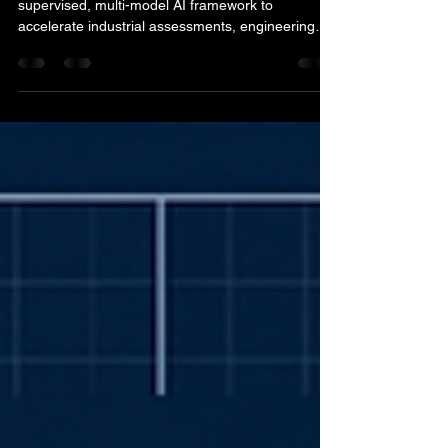
SARK Engineers & Consultants uses a human-
supervised, multi-model AI framework to
accelerate industrial assessments, engineering
calculations, process design, site-photo analysis,
drawings and technical reporting without
transferring professional responsibility to AI.