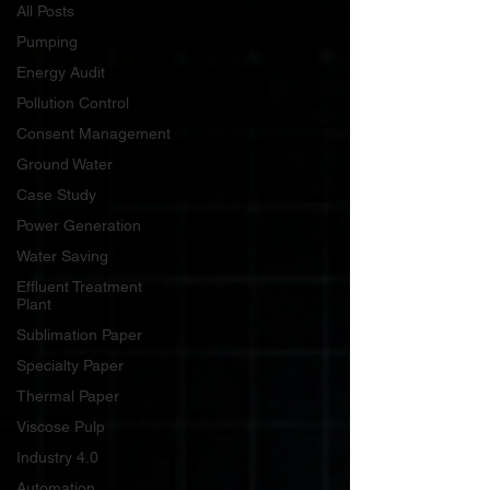
All Posts
Pumping
Energy Audit
Pollution Control
Consent Management
Ground Water
Case Study
Power Generation
Water Saving
Effluent Treatment
Plant
Sublimation Paper
Specialty Paper
Thermal Paper
Viscose Pulp
Industry 4.0
Automation