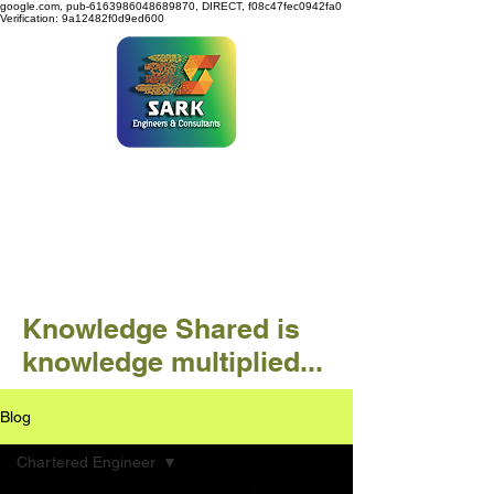
google.com, pub-6163986048689870, DIRECT, f08c47fec0942fa0
Verification: 9a12482f0d9ed600
SARK ENGINEERS &
CONSULTANTS
Knowledge Shared is
knowledge multiplied...
Blog
Chartered Engineer