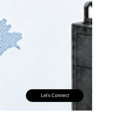
Let's Connect