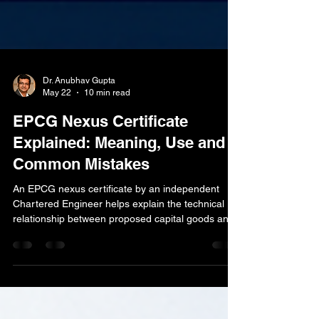
Dr. Anubhav Gupta
May 22
10 min read
EPCG Nexus Certificate
Explained: Meaning, Use and
Common Mistakes
An EPCG nexus certificate by an independent
Chartered Engineer helps explain the technical
relationship between proposed capital goods and
the production, process or export activity of the
applicant. This guide explains the meaning,
practical use, document requirements and