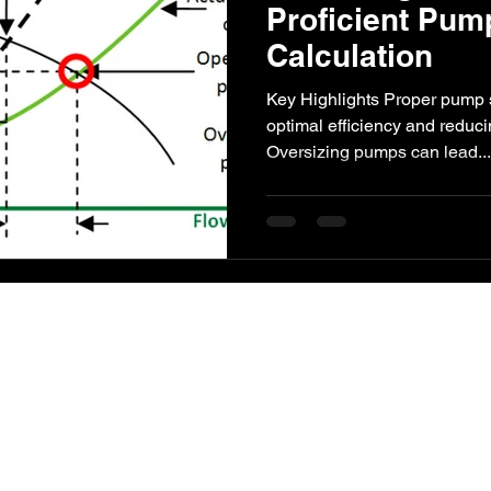
Proficient Pum
Calculation
l Impact
Paper Industry
ETP
Pulping
AI-Augment
Key Highlights Proper pump si
optimal efficiency and reduc
Oversizing pumps can lead...