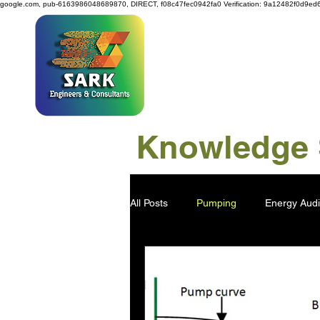
google.com, pub-6163986048689870, DIRECT, f08c47fec0942fa0
Verification: 9a12482f0d9ed
SAR
Knowledge S
All Posts
Pumping
Energy Audi
Power Generation
Water Savi
Viscose Pulp
Industry 4.0