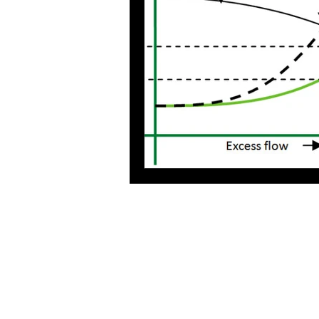
Process Design
environmenta