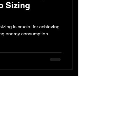
p Sizing
ed Engineering
zing is crucial for achieving
ing energy consumption.