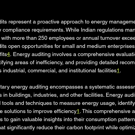
dits represent a proactive approach to energy manageme
y compliance requirements. While Indian regulations ma
s with more than 250 employees or annual turnover exce
udits open opportunities for small and medium enterprise
its
4
. Energy auditing involves a comprehensive evaluati
ifying areas of inefficiency, and providing detailed reco
ndustrial, commercial, and institutional facilities
1
.
ntary energy auditing encompasses a systematic assess
in buildings, industries, and other facilities. Energy aud
d tools and techniques to measure energy usage, identif
e solutions to improve efficiency
1
. This comprehensive 
 to gain valuable insights into their consumption patterns,
at significantly reduce their carbon footprint while optimi