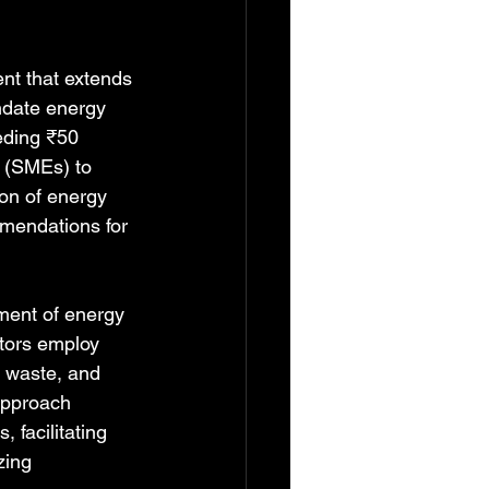
nt that extends 
ndate energy 
eding ₹50 
s (SMEs) to 
on of energy 
mmendations for 
ment of energy 
itors employ 
y waste, and 
approach 
 facilitating 
zing 