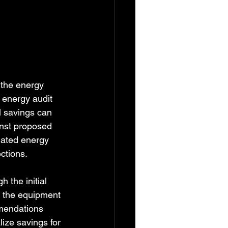
 the energy 
energy audit 
l savings can 
inst proposed 
imated energy 
ctions.
 the initial 
r the equipment 
mendations 
lize savings for 