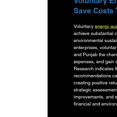
Voluntary E
Save Costs 
Voluntary 
energy aud
achieve substantial 
environmental sustai
enterprises, volunta
and Punjab the chanc
expenses, and gain c
Research indicates 
recommendations can 
creating positive ret
strategic assessment
improvements, and e
financial and environ