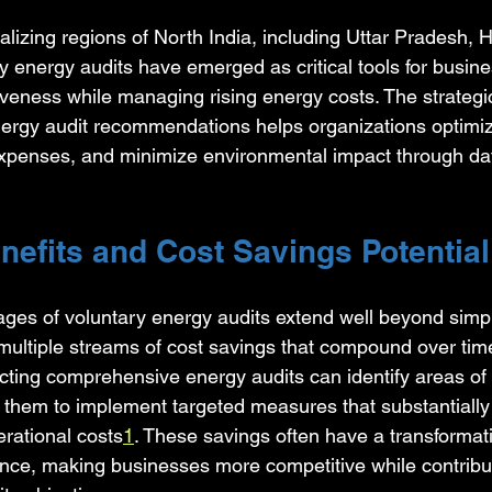
rializing regions of North India, including Uttar Pradesh, 
y energy audits have emerged as critical tools for busin
iveness while managing rising energy costs. The strategi
ergy audit recommendations helps organizations optimiz
xpenses, and minimize environmental impact through dat
nefits and Cost Savings Potential
ges of voluntary energy audits extend well beyond simple u
 multiple streams of cost savings that compound over time
ting comprehensive energy audits can identify areas of
ng them to implement targeted measures that substantiall
rational costs
1
. These savings often have a transformat
nce, making businesses more competitive while contributi