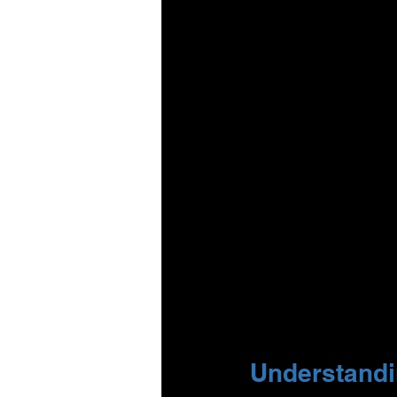
Understandin