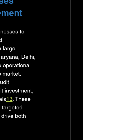
ses 
ement
inesses to 
d 
 large 
aryana, Delhi, 
 operational 
 market. 
udit 
it investment, 
als
1
3
. These 
 targeted 
drive both 