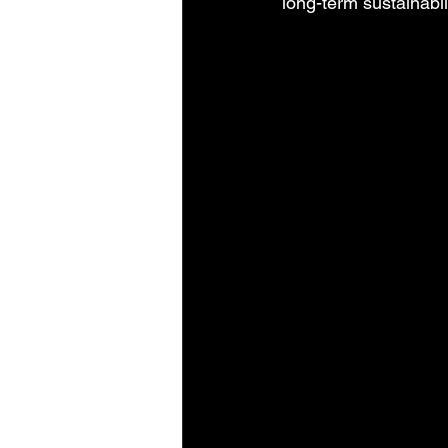
long-term sustainabil