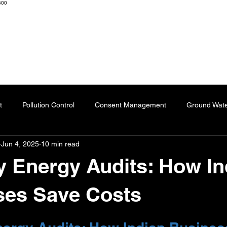
600
K ENGINEERS & CONSULTANTS
Home
About
Resourc
t
Pollution Control
Consent Management
Ground Wat
Jun 4, 2025
10 min read
ng
Effluent Treatment Plant
Sublimation Paper
Special
y Energy Audits: How In
Automation
Dyes
Fertilizers
Chartered Engineer
ses Save Costs
 stars.
l Impact
Paper Industry
ETP
Pulping
AI-Augment