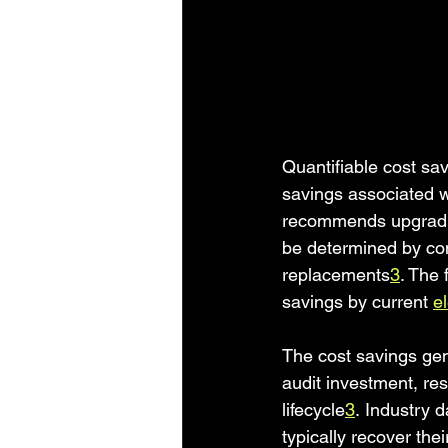
Quantifiable cost sa
savings associated 
recommends upgrading
be determined by com
replacements
3
. The 
savings by current 
el
The cost savings gene
audit investment, res
lifecycle
3
. Industry 
typically recover the