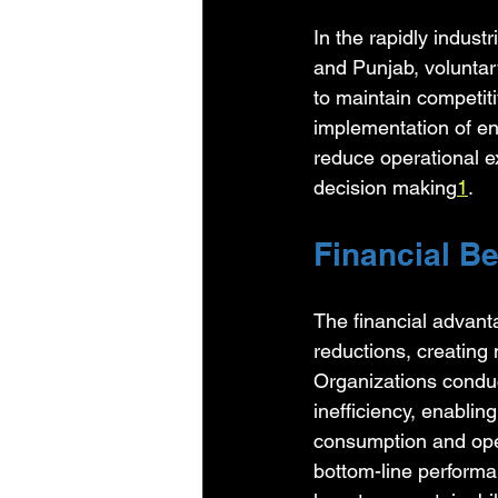
In the rapidly indust
and Punjab, voluntar
to maintain competit
implementation of en
reduce operational e
decision making
1
.
Financial Be
The financial advanta
reductions, creating
Organizations conduc
inefficiency, enabli
consumption and ope
bottom-line performa