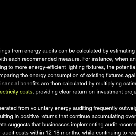
vings from energy audits can be calculated by estimating
with each recommended measure. For instance, when an 
 to more energy-efficient lighting fixtures, the potentia
paring the energy consumption of existing fixtures aga
financial benefits are then calculated by multiplying est
ectricity costs
, providing clear return-on-investment proje
rated from voluntary energy auditing frequently outweigh
ulting in positive returns that continue accumulating ove
data suggests that businesses implementing audit recom
ir audit costs within 12-18 months, while continuing to rea