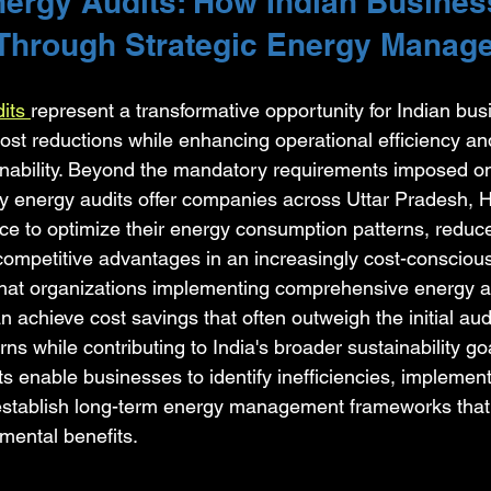
nergy Audits: How Indian Busines
Through Strategic Energy Manag
its 
represent a transformative opportunity for Indian bus
cost reductions while enhancing operational efficiency an
nability. Beyond the mandatory requirements imposed on
ry energy audits offer companies across Uttar Pradesh, H
e to optimize their energy consumption patterns, reduce
ompetitive advantages in an increasingly cost-conscious
that organizations implementing comprehensive energy a
achieve cost savings that often outweigh the initial aud
urns while contributing to India's broader sustainability go
s enable businesses to identify inefficiencies, implement
stablish long-term energy management frameworks that 
mental benefits.