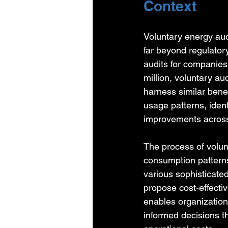
Context
Voluntary energy au
far beyond regulator
audits for companie
million, voluntary a
harness similar benef
usage patterns, ident
improvements across i
The process of volu
consumption patterns 
various sophisticate
propose cost-effectiv
enables organizations
informed decisions th