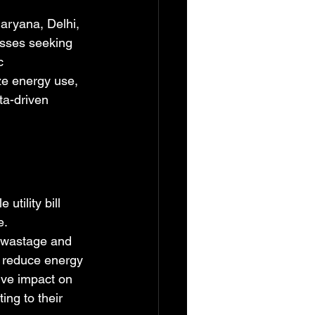
Haryana, Delhi, 
esses seeking 
c 
e energy use, 
a-driven 
tility bill 
. 
 wastage and 
y reduce energy 
ive impact on 
ng to their 