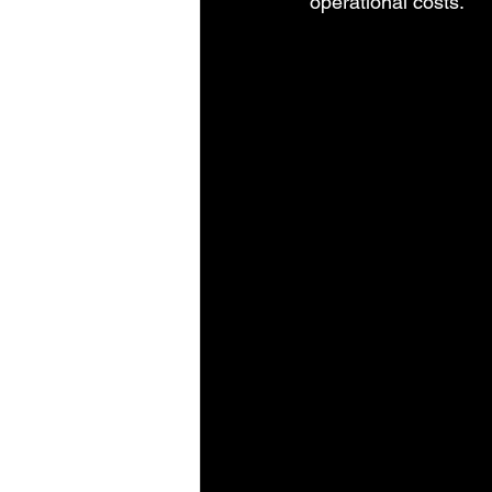
operational costs.