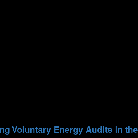
g Voluntary Energy Audits in the