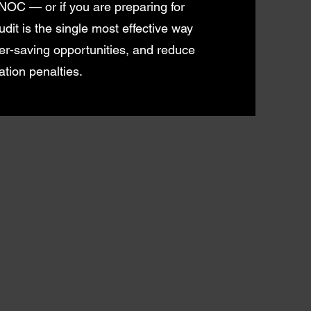
 NOC — or if you are preparing for
it is the single most effective way
er-saving opportunities, and reduce
tion penalties.