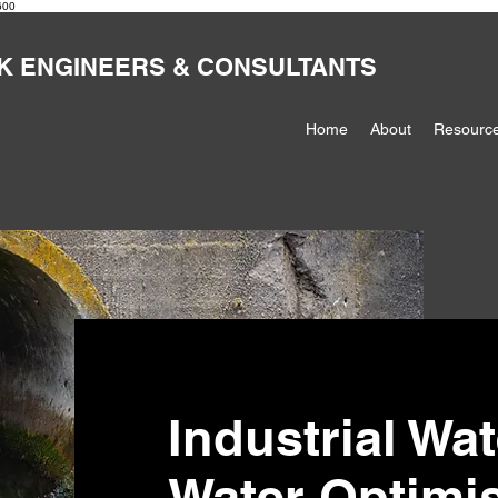
600
K ENGINEERS & CONSULTANTS
Home
About
Resourc
Industrial Wa
Water Optimi