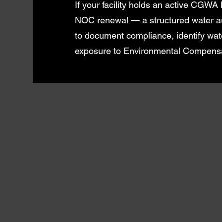
If your facility holds an active CGWA
NOC renewal — a structured water aud
to document compliance, identify wat
exposure to Environmental Compensa