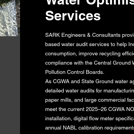
Services
SARK Engineers & Consultants provi
based water audit services to help In
consumption, improve recycling effici
compliance with the Central Ground 
Pollution Control Boards.
As CGWA and State Ground water age
detailed water audits for manufacturing
paper mills, and large commercial faci
meet the current 2025–26 CGWA NOC 
installation, digital flow meter speci
annual NABL calibration requirement