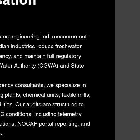
des engineering-led, measurement-
dian industries reduce freshwater
ency, and maintain full regulatory
Water Authority (CGWA) and State
ncy consultants, we specialize in
 plants, chemical units, textile mills,
lities. Our audits are structured to
conditions, including telemetry
fications, NOCAP portal reporting, and
s.