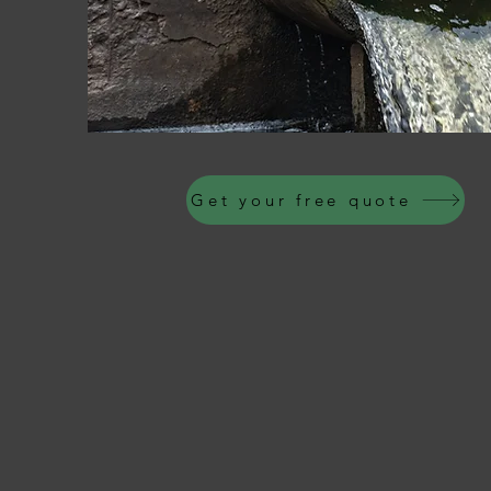
Get your free quote