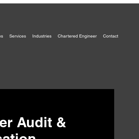
es
Services
Industries
Chartered Engineer
Contact
ter Audit &
sation