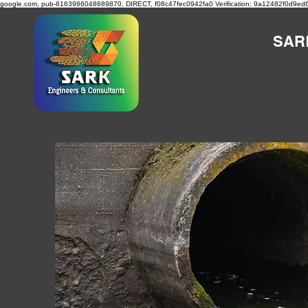
google.com, pub-6163986048689870, DIRECT, f08c47fec0942fa0
Verification: 9a12482f0d9ed
SAR