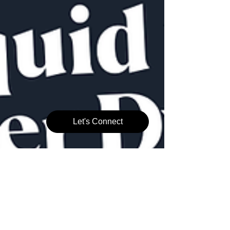
Let's Connect