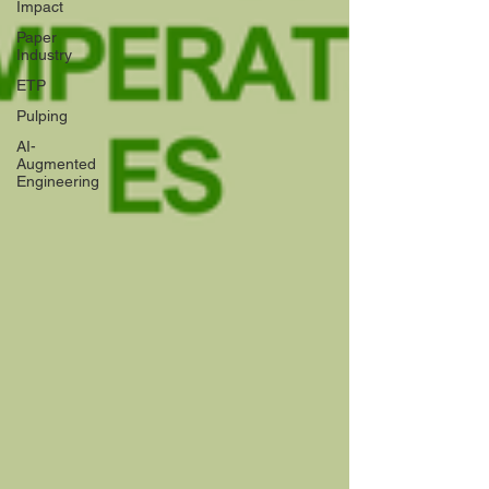
Impact
Paper
Industry
ETP
Pulping
AI-
Augmented
Engineering