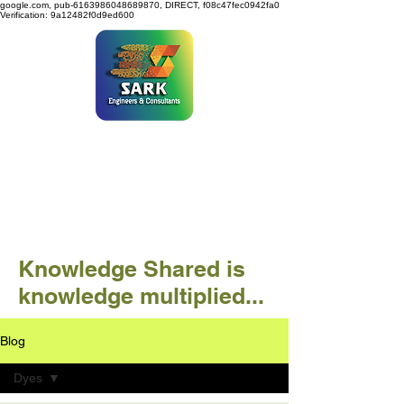
google.com, pub-6163986048689870, DIRECT, f08c47fec0942fa0
Verification: 9a12482f0d9ed600
SARK ENGINEERS &
CONSULTANTS
Knowledge Shared is
knowledge multiplied...
Blog
Dyes