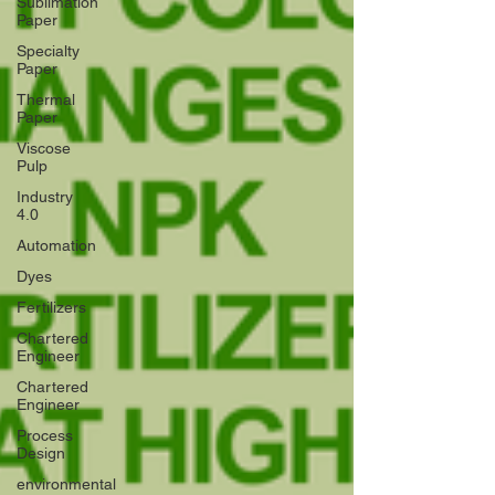
Sublimation
Paper
Specialty
Paper
Thermal
Paper
Viscose
Pulp
Industry
4.0
Automation
Dyes
Fertilizers
Chartered
Engineer
Chartered
Engineer
Process
Design
environmental