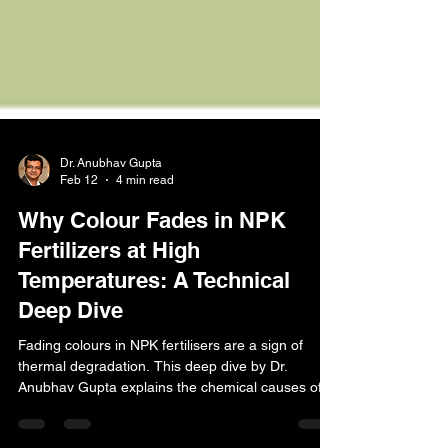
Dr. Anubhav Gupta
Feb 12
4 min read
Why Colour Fades in NPK
Fertilizers at High
Temperatures: A Technical
Deep Dive
Fading colours in NPK fertilisers are a sign of
thermal degradation. This deep dive by Dr.
Anubhav Gupta explains the chemical causes of
pigment failure at high temperatures and why