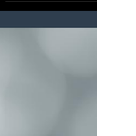
transitioning to liquid dyes is the ultimate solution
for brand consistency.