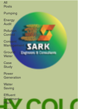
All
Posts
Pumping
Energy
Audit
Pollution
Control
Consent
Management
Ground
Water
Case
Study
Power
Generation
Water
Saving
Effluent
Treatment
Plant