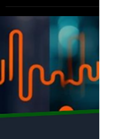
combining dyes and anti-caking agents. This blog
explores the "solution framing" required to merge
these steps without losing color stability or product
quality, authored by industrial expert Dr. Anubhav
Gupta.