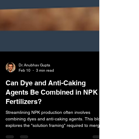
Dr. Anubhav Gupta
Feb 10
3 min read
Can Dye and Anti-Caking
Agents Be Combined in NPK
Fertilizers?
Streamlining NPK production often involves