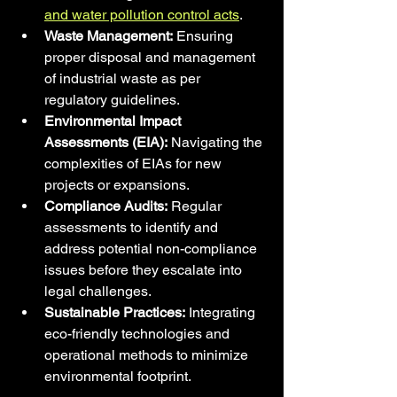
and water pollution control acts
.
Waste Management:
 Ensuring 
proper disposal and management 
of industrial waste as per 
regulatory guidelines.
Environmental Impact 
Assessments (EIA):
 Navigating the 
complexities of EIAs for new 
projects or expansions.
Compliance Audits:
 Regular 
assessments to identify and 
address potential non-compliance 
issues before they escalate into 
legal challenges.
Sustainable Practices:
 Integrating 
eco-friendly technologies and 
operational methods to minimize 
environmental footprint.