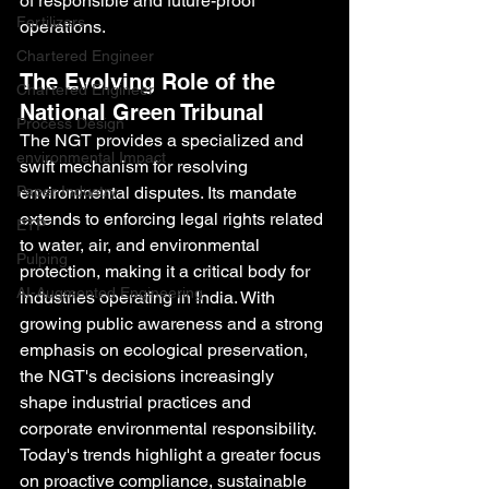
of responsible and future-proof 
Fertilizers
operations.
Chartered Engineer
The Evolving Role of the 
Chartered Engineer
National Green Tribunal
Process Design
The NGT provides a specialized and 
environmental Impact
swift mechanism for resolving 
Paper Industry
environmental disputes. Its mandate 
extends to enforcing legal rights related 
ETP
to water, air, and environmental 
Pulping
protection, making it a critical body for 
AI-Augmented Engineering
industries operating in India. With 
growing public awareness and a strong 
emphasis on ecological preservation, 
the NGT's decisions increasingly 
shape industrial practices and 
corporate environmental responsibility. 
Today's trends highlight a greater focus 
on proactive compliance, sustainable 