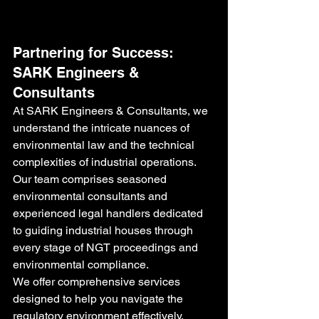
Partnering for Success: 
SARK Engineers & 
Consultants
At SARK Engineers & Consultants, we 
understand the intricate nuances of 
environmental law and the technical 
complexities of industrial operations. 
Our team comprises seasoned 
environmental consultants and 
experienced legal handlers dedicated 
to guiding industrial houses through 
every stage of NGT proceedings and 
environmental compliance.
We offer comprehensive services 
designed to help you navigate the 
regulatory environment effectively, 