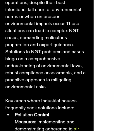
operations, despite their best 
intentions, fall short of environmental 
norms or when unforeseen 
environmental impacts occur. These 
situations can lead to complex NGT 
cases, demanding meticulous 
preparation and expert guidance. 
Solutions to NGT problems and cases 
hinge on a comprehensive 
understanding of environmental laws, 
robust compliance assessments, and a 
proactive approach to mitigating 
environmental risks.
Key areas where industrial houses 
frequently seek solutions include:
Pollution Control 
Measures:
 Implementing and 
demonstrating adherence to
 air 