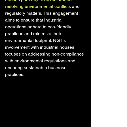
resolving environmental conflicts
 and 
regulatory matters. This engagement 
aims to ensure that industrial 
operations adhere to eco-friendly 
practices and minimize their 
environmental footprint. NGT's 
involvement with industrial houses 
focuses on addressing non-compliance 
with environmental regulations and 
ensuring sustainable business 
practices.