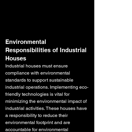
Environmental 
Responsibilities of Industrial 
Houses
Industrial houses must ensure 
compliance with environmental 
standards to support sustainable 
industrial operations. Implementing eco-
friendly technologies is vital for 
minimizing the environmental impact of 
industrial activities. These houses have 
a responsibility to reduce their 
environmental footprint and are 
accountable for environmental 