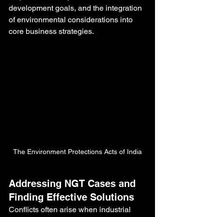
development goals, and the integration 
of environmental considerations into 
core business strategies.
The Environment Protections Acts of India
Addressing NGT Cases and 
Finding Effective Solutions
Conflicts often arise when industrial 