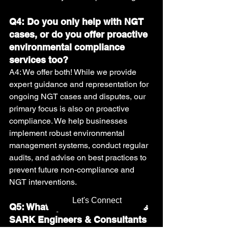
Q4: Do you only help with NGT 
cases, or do you offer proactive 
environmental compliance 
services too?
A4: We offer both! While we provide 
expert guidance and representation for 
ongoing NGT cases and disputes, our 
primary focus is also on proactive 
compliance. We help businesses 
implement robust environmental 
management systems, conduct regular 
audits, and advise on best practices to 
prevent future non-compliance and 
NGT interventions.
Let's Connect
Q5: What specific services does 
SARK Engineers & Consultants 