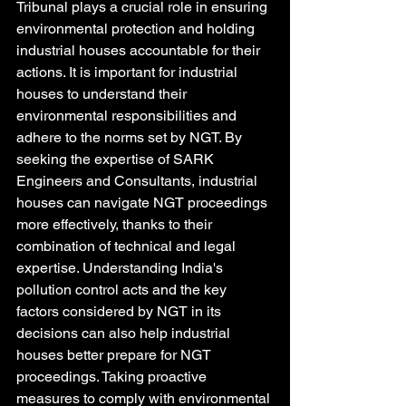
Tribunal plays a crucial role in ensuring 
environmental protection and holding 
industrial houses accountable for their 
actions. It is important for industrial 
houses to understand their 
environmental responsibilities and 
adhere to the norms set by NGT. By 
seeking the expertise of SARK 
Engineers and Consultants, industrial 
houses can navigate NGT proceedings 
more effectively, thanks to their 
combination of technical and legal 
expertise. Understanding India's 
pollution control acts and the key 
factors considered by NGT in its 
decisions can also help industrial 
houses better prepare for NGT 
proceedings. Taking proactive 
measures to comply with environmental 