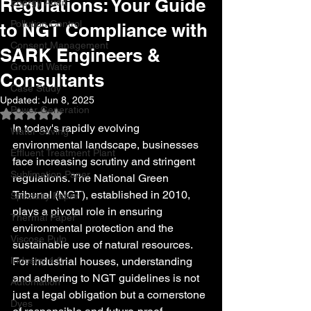
Regulations: Your Guide
Energy Audit
Pollution Control
to NGT Compliance with
Consent Management
SARK Engineers &
Ground Water
Consultants
Case Study
Updated:
Jun 8, 2025
Power Generation
Rated NaN out of 5 stars.
In today's rapidly evolving 
Water Saving
environmental landscape, businesses 
Effluent Treatment Plant
face increasing scrutiny and stringent 
Sublimation Paper
regulations. The National Green 
Tribunal (NGT), established in 2010, 
Specialty Paper
plays a pivotal role in ensuring 
Thermal Paper
environmental protection and the 
Viscose Pulp
sustainable use of natural resources. 
Industry 4.0
For industrial houses, understanding 
and adhering to NGT guidelines is not 
Automation
just a legal obligation but a cornerstone 
Dyes