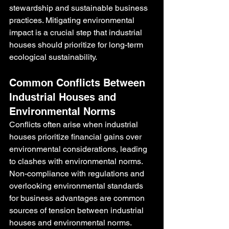
stewardship and sustainable business 
practices. Mitigating environmental 
impact is a crucial step that industrial 
houses should prioritize for long-term 
ecological sustainability.
Common Conflicts Between 
Industrial Houses and 
Environmental Norms
Conflicts often arise when industrial 
houses prioritize financial gains over 
environmental considerations, leading 
to clashes with environmental norms. 
Non-compliance with regulations and 
overlooking environmental standards 
for business advantages are common 
sources of tension between industrial 
houses and environmental norms. 