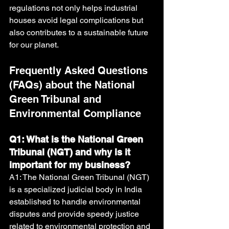
regulations not only helps industrial 
houses avoid legal complications but 
also contributes to a sustainable future 
for our planet.
Frequently Asked Questions 
(FAQs) about the National 
Green Tribunal and 
Environmental Compliance
Q1: What is the National Green 
Tribunal (NGT) and why is it 
important for my business?
A1: The National Green Tribunal (NGT) 
is a specialized judicial body in India 
established to handle environmental 
disputes and provide speedy justice 
related to environmental protection and 