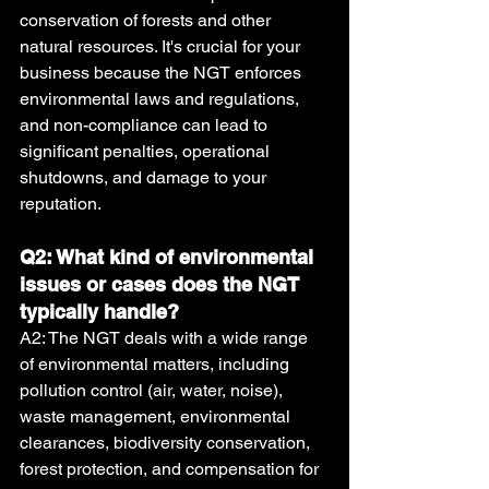
conservation of forests and other 
natural resources. It's crucial for your 
business because the NGT enforces 
environmental laws and regulations, 
and non-compliance can lead to 
significant penalties, operational 
shutdowns, and damage to your 
reputation.
Q2: What kind of environmental 
issues or cases does the NGT 
typically handle?
A2: The NGT deals with a wide range 
of environmental matters, including 
pollution control (air, water, noise), 
waste management, environmental 
clearances, biodiversity conservation, 
forest protection, and compensation for 