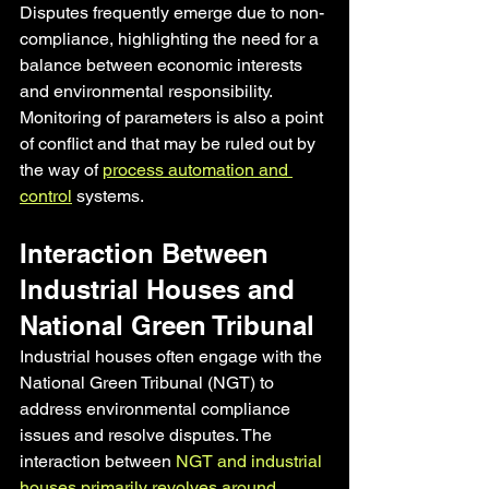
Disputes frequently emerge due to non-
compliance, highlighting the need for a 
balance between economic interests 
and environmental responsibility. 
Monitoring of parameters is also a point 
of conflict and that may be ruled out by 
the way of 
process automation and 
control
 systems.
Interaction Between 
Industrial Houses and 
National Green Tribunal
Industrial houses often engage with the 
National Green Tribunal (NGT) to 
address environmental compliance 
issues and resolve disputes. The 
interaction between 
NGT and industrial 
houses primarily revolves around 