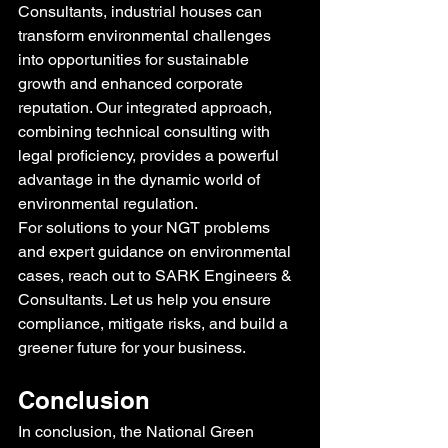
Consultants, industrial houses can 
transform environmental challenges 
into opportunities for sustainable 
growth and enhanced corporate 
reputation. Our integrated approach, 
combining technical consulting with 
legal proficiency, provides a powerful 
advantage in the dynamic world of 
environmental regulation.
For solutions to your NGT problems 
and expert guidance on environmental 
cases, reach out to SARK Engineers & 
Consultants. Let us help you ensure 
compliance, mitigate risks, and build a 
greener future for your business.
Conclusion
In conclusion, the National Green 