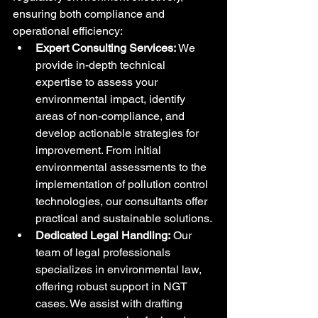
ensuring both compliance and 
operational efficiency:
Expert Consulting Services:
 We 
provide in-depth technical 
expertise to assess your 
environmental impact, identify 
areas of non-compliance, and 
develop actionable strategies for 
improvement. From initial 
environmental assessments to the 
implementation of pollution control 
technologies, our consultants offer 
practical and sustainable solutions.
Dedicated Legal Handling:
 Our 
team of legal professionals 
specializes in environmental law, 
offering robust support in NGT 
cases. We assist with drafting 