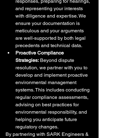
responses, preparing for hearings, 
and representing your interests 
with diligence and expertise. We 
ensure your documentation is 
meticulous and your arguments 
are well-supported by both legal 
precedents and technical data.
Proactive Compliance 
Strategies:
 Beyond dispute 
resolution, we partner with you to 
develop and implement proactive 
environmental management 
systems. This includes conducting 
regular compliance assessments, 
advising on best practices for 
environmental responsibility, and 
helping you anticipate future 
regulatory changes.
By partnering with SARK Engineers & 