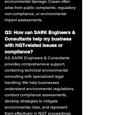
environmental damage. Cases often 
arise from public complaints, regulatory 
non-compliance, or environmental 
impact assessments.
Q3: How can SARK Engineers & 
Consultants help my business 
with NGT-related issues or 
compliance?
A3: SARK Engineers & Consultants 
provides comprehensive support, 
combining technical environmental 
consulting with specialized legal 
handling. We help businesses 
understand environmental regulations, 
conduct compliance assessments, 
develop strategies to mitigate 
environmental risks, and represent 
them effectively in NGT proceedings.