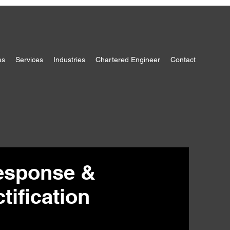
es
Services
Industries
Chartered Engineer
Contact
esponse &
ification