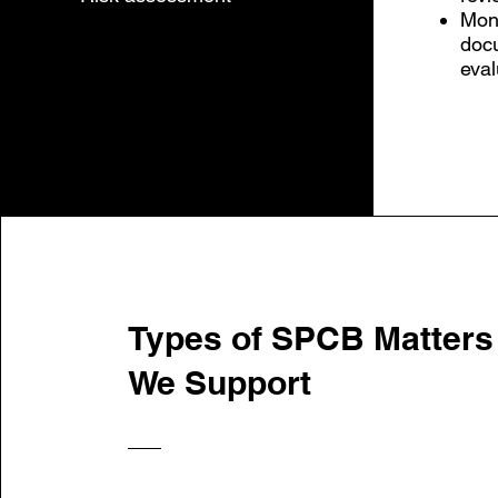
Moni
doc
eval
Types of SPCB Matters
We Support