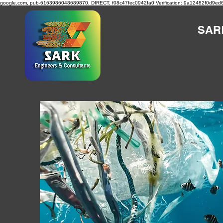
google.com, pub-6163986048689870, DIRECT, f08c47fec0942fa0
Verification: 9a12482f0d9ed
SAR