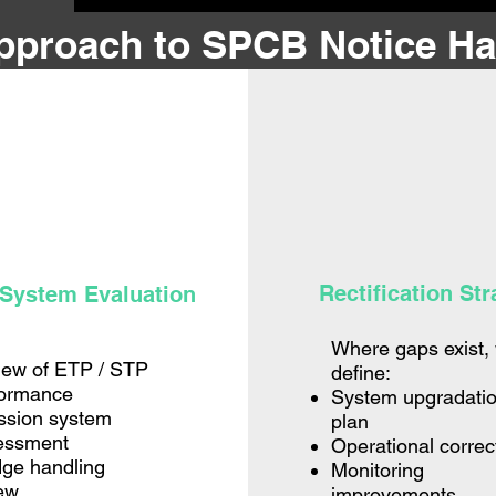
pproach to SPCB Notice Ha
Rectification Str
 System Evaluation
Where gaps exist,
iew of ETP / STP
define:
formance
System upgradati
ssion system
plan
essment
Operational correc
ge handling
Monitoring
ew
improvements