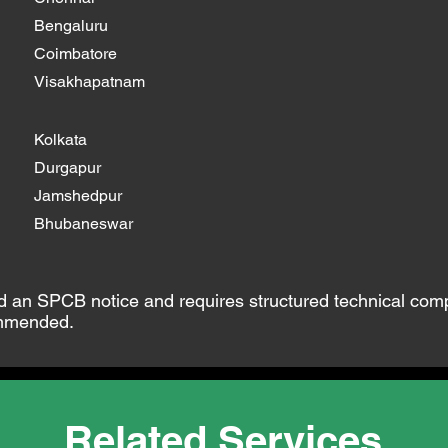
Bengaluru
Coimbatore
Visakhapatnam
Kolkata
Durgapur
Jamshedpur
Bhubaneswar
ed an SPCB notice and requires structured technical com
ommended.
Related Services