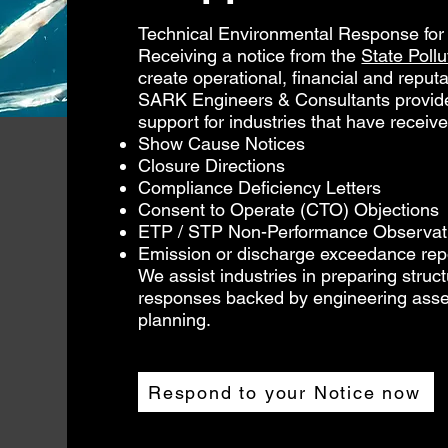
Technical Environmental Response for I
Receiving a notice from the
State Poll
create operational, financial and reputat
SARK Engineers & Consultants provide
support for industries that have receive
Show Cause Notices
Closure Directions
Compliance Deficiency Letters
Consent to Operate (CTO) Objections
ETP / STP Non-Performance Observat
Emission or discharge exceedance rep
We assist industries in preparing struct
responses backed by engineering ass
planning.
Respond to your Notice now