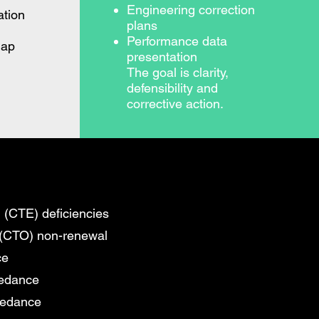
Engineering correction
tion
plans
Performance data
map
presentation
The goal is clarity,
defensibility and
corrective action.
 (CTE) deficiencies
 (CTO) non-renewal
ce
eedance
eedance