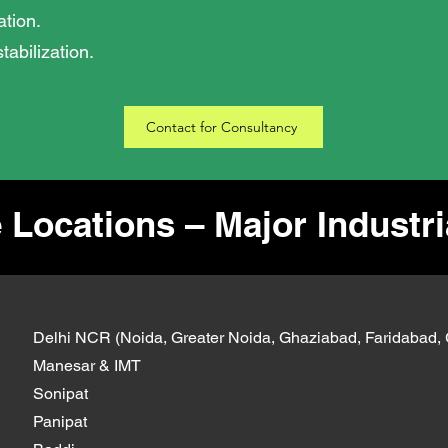
tion.
tabilization.
Contact for Consultancy
 Locations – Major Industr
Delhi NCR (Noida, Greater Noida, Ghaziabad, Faridabad,
Manesar & IMT
Sonipat
Panipat