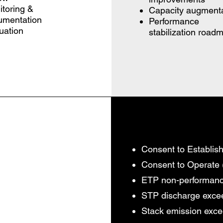
toring &
Capacity augmenta
umentation
Performance
uation
stabilization road
Consent to Establish
Consent to Operate
ETP non-performan
STP discharge exc
Stack emission exc