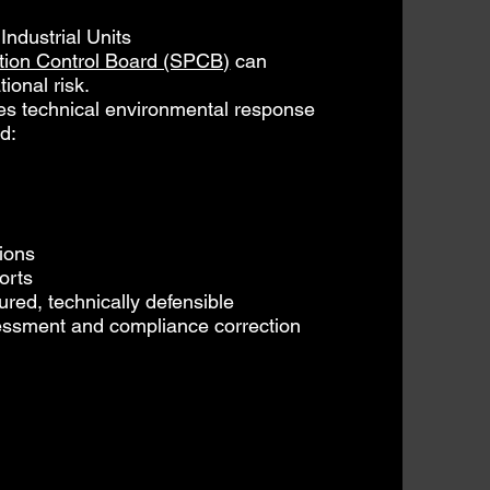
ndustrial Units
ution Control Board (SPCB)
can
ional risk.
s technical environmental response
d:
ions
orts
ured, technically defensible
essment and compliance correction