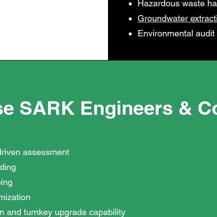
Hazardous waste ha
Groundwater extract
Environmental audit
e SARK Engineers & Co
driven assessment
nding
ing
imization
n and turnkey upgrade capability