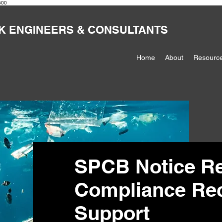
600
K ENGINEERS & CONSULTANTS
Home
About
Resourc
SPCB Notice R
Compliance Rect
Support