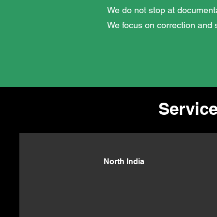
We do not stop at documenta
We focus on correction and s
Service
North India