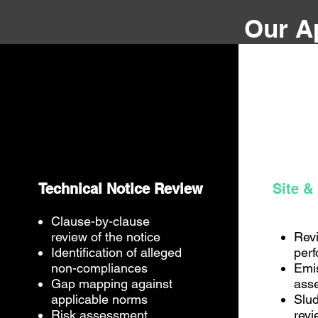
Our A
Technical Notice Review
Site &
Clause-by-clause
review of the notice
Rev
Identification of alleged
per
non-compliances
Emi
Gap mapping against
ass
applicable norms
Slud
Risk assessment
revi