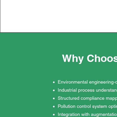
Why Choos
Environmental engineering-
Industrial process understa
Structured compliance mapp
Pollution control system opt
Integration with augmentatio