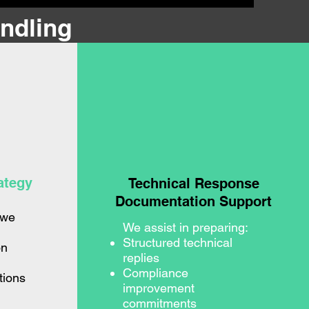
ndling
ategy
Technical Response
Documentation Support
 we
We assist in preparing:
Structured technical
on
replies
Compliance
tions
improvement
commitments