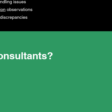
ndling issues
ion
observations
 discrepancies
nsultants?