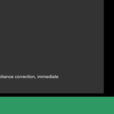
pliance correction, immediate