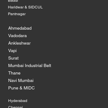
Baddi
Haridwar & SIDCUL
Pantnagar
Ahmedabad
Vadodara
Ankleshwar
Vapi
Surat
Mumbai Industrial Belt
Thane
Navi Mumbai
Pune & MIDC
Hyderabad
Chennai