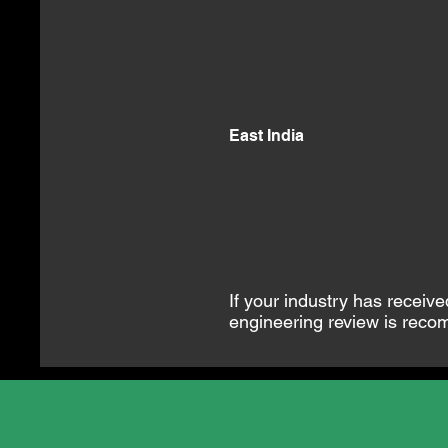
East India
If your industry has receiv
engineering review is rec