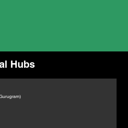
ial Hubs
 Gurugram)