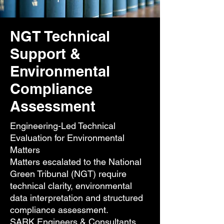
NGT Technical
Support &
Environmental
Compliance
Assessment
Engineering-Led Technical
Evaluation for Environmental
Matters
Matters escalated to the National
Green Tribunal (NGT) require
technical clarity, environmental
data interpretation and structured
compliance assessment.
SARK Engineers & Consultants