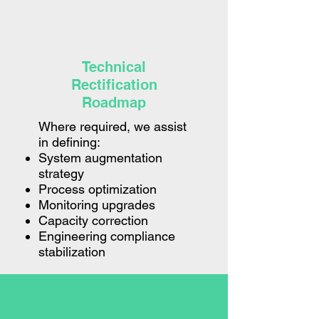
Technical
Rectification
Roadmap
Where required, we assist
in defining:
System augmentation
strategy
Process optimization
Monitoring upgrades
Capacity correction
Engineering compliance
stabilization