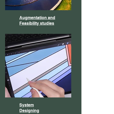
Augmentation and
Feasibility studies
System
Designing