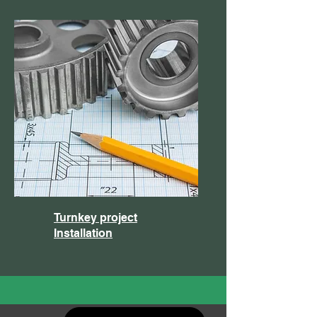
Turnkey project
Installation