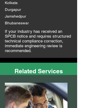
Kolkata
Durgapur
Jamshedpur
Bhubaneswar
If your industry has received an
SPCB notice and requires structured
technical compliance correction,
immediate engineering review is
recommended.
Related Services