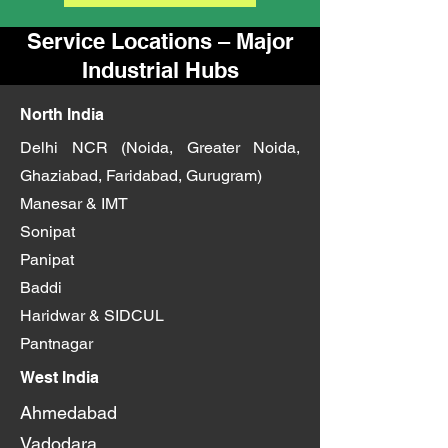
Service Locations – Major
Industrial Hubs
North India
Delhi NCR (Noida, Greater Noida,
Ghaziabad, Faridabad, Gurugram)
Manesar & IMT
Sonipat
Panipat
Baddi
Haridwar & SIDCUL
Pantnagar
West India
Ahmedabad
Vadodara