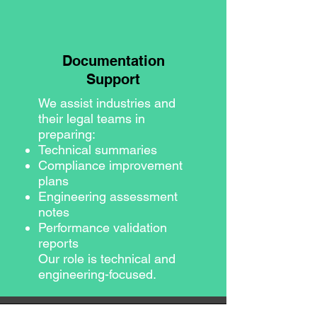
Documentation
Support
We assist industries and
their legal teams in
preparing:
Technical summaries
Compliance improvement
plans
Engineering assessment
notes
Performance validation
reports
Our role is technical and
engineering-focused.