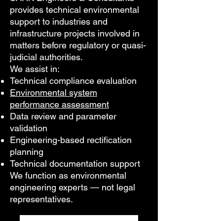
provides technical environmental
support to industries and
infrastructure projects involved in
matters before regulatory or quasi-
judicial authorities.
We assist in:
Technical compliance evaluation
Environmental system
performance assessment
Data review and parameter
validation
Engineering-based rectification
planning
Technical documentation support
We function as environmental
engineering experts — not legal
representatives.