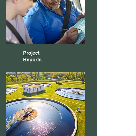
Project
Reports