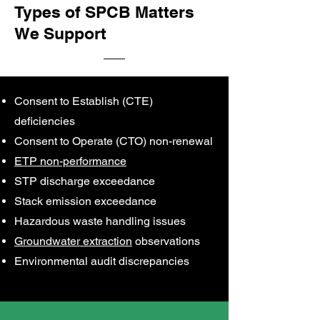
Types of SPCB Matters
We Support
Consent to Establish (CTE)
deficiencies
Consent to Operate (CTO) non-renewal
ETP non-performance
STP discharge exceedance
Stack emission exceedance
Hazardous waste handling issues
Groundwater extraction
observations
Environmental audit discrepancies