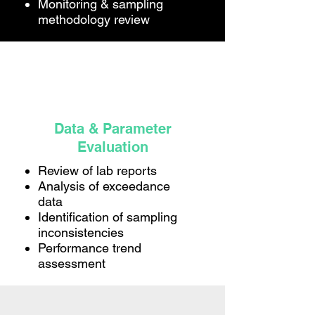
Monitoring & sampling
methodology review
Data & Parameter
Evaluation
Review of lab reports
Analysis of exceedance
data
Identification of sampling
inconsistencies
Performance trend
assessment