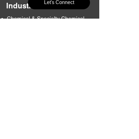
Let's Connect
Industries Served
Chemical & Specialty Chemical
Units
Fertilizer & Agrochemical Plants
Textile & Dyeing Units
Paper & Pulp Mills
Plastic & Polymer Units
Food Processing Industries
Infrastructure & Utility Projects
Frequently Asked
Questions
Do you represent industries
legally before NGT?