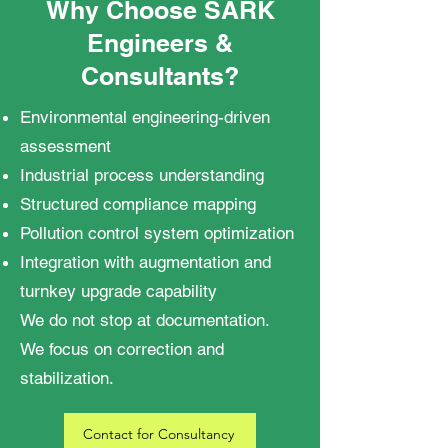
Why Choose SARK
Engineers &
Consultants?
Environmental engineering-driven
assessment
Industrial process understanding
Structured compliance mapping
Pollution control system optimization
Integration with augmentation and
turnkey upgrade capability
We do not stop at documentation.
We focus on correction and
stabilization.
Contact for Consultancy