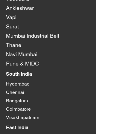
Ankleshwar
Vapi
Surat
Mumbai Industrial Belt
Thane
Navi Mumbai
Pune & MIDC
South India
Hyderabad
Chennai
Bengaluru
Coimbatore
Visakhapatnam
East India