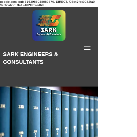
google.com, pub-6163986048689870, DIRECT, f08c47fec0942fa0
Verification: 9a12482f0d9ed600
SARK ENGINEERS &
CONSULTANTS