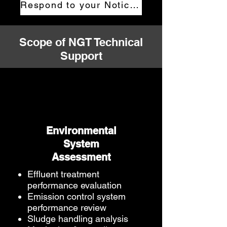
Respond to your Notice now
Scope of NGT Technical
Support
Environmental
System
Assessment
Effluent treatment
performance evaluation
Emission control system
performance review
Sludge handling analysis