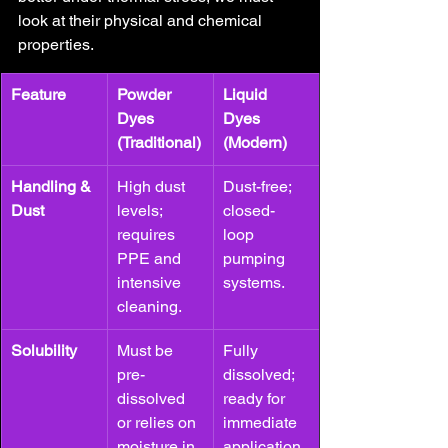
look at their physical and chemical 
properties.
Feature
Powder 
Liquid 
Dyes 
Dyes 
(Traditional)
(Modern)
Handling & 
High dust 
Dust-free; 
Dust
levels; 
closed-
requires 
loop 
PPE and 
pumping 
intensive 
systems.
cleaning.
Solubility
Must be 
Fully 
pre-
dissolved; 
dissolved 
ready for 
or relies on 
immediate 
moisture in 
application.