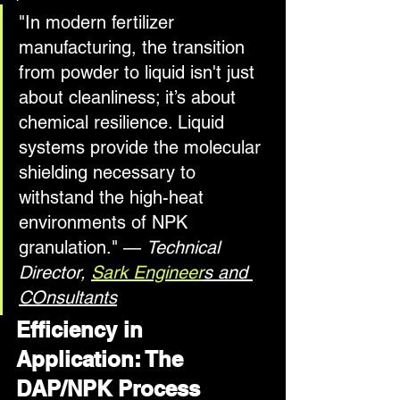
"In modern fertilizer 
manufacturing, the transition 
from powder to liquid isn't just 
about cleanliness; it’s about 
chemical resilience. Liquid 
systems provide the molecular 
shielding necessary to 
withstand the high-heat 
environments of NPK 
granulation." — 
Technical 
Director, 
Sark Engineer
s and 
COnsultants
Efficiency in 
Application: The 
DAP/NPK Process