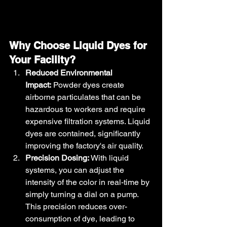
Why Choose Liquid Dyes for 
Your Facility?
Reduced Environmental 
Impact:
 Powder dyes create 
airborne particulates that can be 
hazardous to workers and require 
expensive filtration systems. Liquid 
dyes are contained, significantly 
improving the factory's air quality.
Precision Dosing:
 With liquid 
systems, you can adjust the 
intensity of the color in real-time by 
simply turning a dial on a pump. 
This precision reduces over-
consumption of dye, leading to 