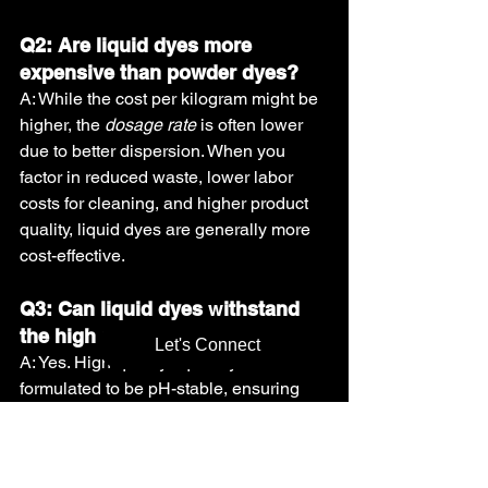
Q2: Are liquid dyes more 
expensive than powder dyes?
A: While the cost per kilogram might be 
higher, the 
dosage rate
 is often lower 
due to better dispersion. When you 
factor in reduced waste, lower labor 
costs for cleaning, and higher product 
quality, liquid dyes are generally more 
cost-effective.
Q3: Can liquid dyes 
w
ithstand 
the high pH of DAP fertilizers?
Let's Connect
A: Yes. High-quality liquid dyes are 
formulated to be pH-stable, ensuring 
they do not react or fade when in 
contact with alkaline or acidic fertilizer 
components.