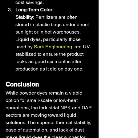
cost savings.
Long-Term Color 
Stability:
 Fertilizers are often 
stored in plastic bags under direct 
sunlight or in hot warehouses. 
Liquid dyes, particularly those 
used by 
Sark Engineering
, are UV-
stabilized to ensure the product 
looks as good six months after 
production as it did on day one.
Conclusion
While powder dyes remain a viable 
option for small-scale or low-heat 
operations, the industrial NPK and DAP 
sectors are moving toward liquid 
solutions. The superior thermal stability, 
ease of automation, and lack of dust 
make liquid dyes the clear winner for 