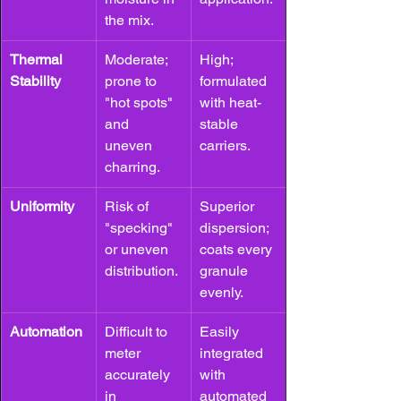
the mix.
Thermal 
Moderate; 
High; 
Stability
prone to 
formulated 
"hot spots" 
with heat-
and 
stable 
uneven 
carriers.
charring.
Uniformity
Risk of 
Superior 
"specking" 
dispersion; 
or uneven 
coats every 
distribution.
granule 
evenly.
Automation
Difficult to 
Easily 
meter 
integrated 
accurately 
with 
in 
automated 