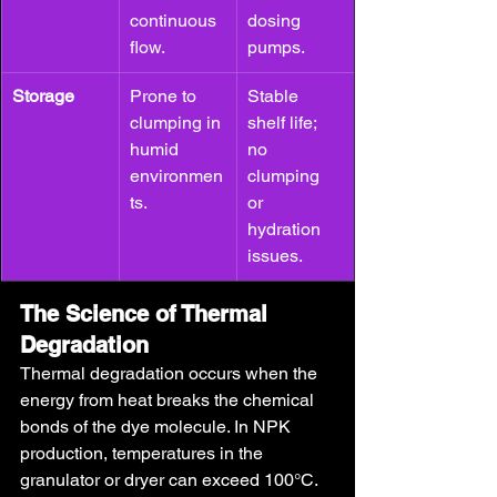
continuous 
dosing 
flow.
pumps.
Storage
Prone to 
Stable 
clumping in 
shelf life; 
humid 
no 
environmen
clumping 
ts.
or 
hydration 
issues.
The Science of Thermal 
Degradation
Thermal degradation occurs when the 
energy from heat breaks the chemical 
bonds of the dye molecule. In NPK 
production, temperatures in the 
granulator or dryer can exceed 100°C.