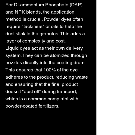
For Di-ammonium Phosphate (DAP) 
and NPK blends, the application 
method is crucial. Powder dyes often 
require "tackifiers" or oils to help the 
dust stick to the granules. This adds a 
layer of complexity and cost.
Liquid dyes act as their own delivery 
system. They can be atomized through 
nozzles directly into the coating drum. 
This ensures that 100% of the dye 
adheres to the product, reducing waste 
and ensuring that the final product 
doesn't "dust off" during transport, 
which is a common complaint with 
powder-coated fertilizers.