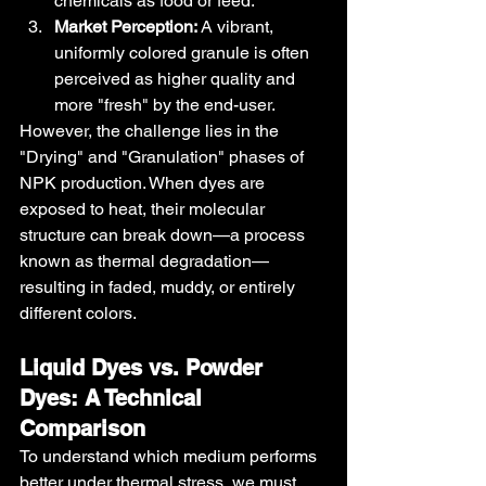
chemicals as food or feed.
Market Perception:
 A vibrant, 
uniformly colored granule is often 
perceived as higher quality and 
more "fresh" by the end-user.
However, the challenge lies in the 
"Drying" and "Granulation" phases of 
NPK production. When dyes are 
exposed to heat, their molecular 
structure can break down—a process 
known as thermal degradation—
resulting in faded, muddy, or entirely 
different colors.
Liquid Dyes vs. Powder 
Dyes: A Technical 
Comparison
To understand which medium performs 
better under thermal stress, we must 