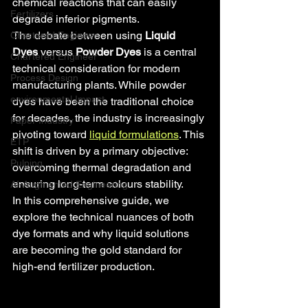
chemical reactions that can easily 
Fertilizers
degrade inferior pigments.
The debate between using 
Liquid 
Chartered Engineer
Dyes
 versus 
Powder Dyes
 is a central 
Chartered Engineer
technical consideration for modern 
Process Design
manufacturing plants. While powder 
environmental Impact
dyes have been the traditional choice 
for decades, the industry is increasingly 
Paper Industry
pivoting toward 
liquid formulations
. This 
ETP
shift is driven by a primary objective: 
Pulping
overcoming thermal degradation and 
ensuring long-term colours stability.
AI-Augmented Engineering
In this comprehensive guide, we 
explore the technical nuances of both 
dye formats and why liquid solutions 
are becoming the gold standard for 
high-end fertilizer production.