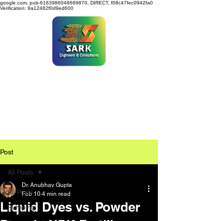
google.com, pub-6163986048689870, DIRECT, f08c47fec0942fa0
Verification: 9a12482f0d9ed600
SARK ENGINEERS &
CONSULTANTS
Post
All Posts
Dr. Anubhav Gupta
All Posts
Feb 10
4 min read
Liquid Dyes vs. Powder
Pumping