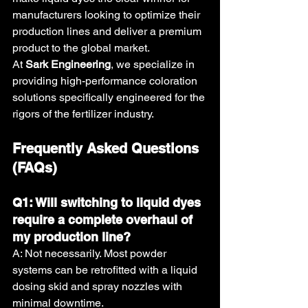
manufacturers looking to optimize their 
production lines and deliver a premium 
product to the global market.
At 
Sark Engineering
, we specialize in 
providing high-performance coloration 
solutions specifically engineered for the 
rigors of the fertilizer industry.
Frequently Asked Questions 
(FAQs)
Q1: Will switching to liquid dyes 
require a complete overhaul of 
my production line?
A: Not necessarily. Most powder 
systems can be retrofitted with a liquid 
dosing skid and spray nozzles with 
minimal downtime.