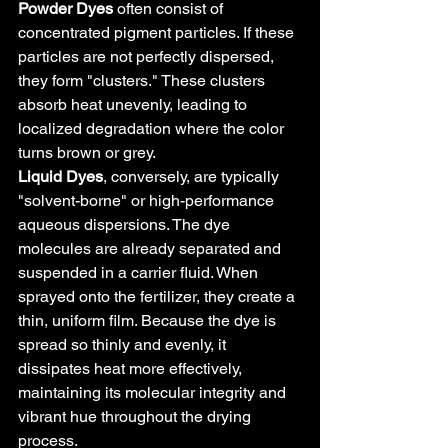
Powder Dyes
 often consist of 
concentrated pigment particles. If these 
particles are not perfectly dispersed, 
they form "clusters." These clusters 
absorb heat unevenly, leading to 
localized degradation where the color 
turns brown or grey.
Liquid Dyes
, conversely, are typically 
"solvent-borne" or high-performance 
aqueous dispersions. The dye 
molecules are already separated and 
suspended in a carrier fluid. When 
sprayed onto the fertilizer, they create a 
thin, uniform film. Because the dye is 
spread so thinly and evenly, it 
dissipates heat more effectively, 
maintaining its molecular integrity and 
vibrant hue throughout the drying 
process.