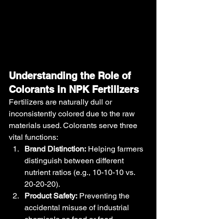
Understanding the Role of 
Colorants in NPK Fertilizers
Fertilizers are naturally dull or 
inconsistently colored due to the raw 
materials used. Colorants serve three 
vital functions:
Brand Distinction:
 Helping farmers 
distinguish between different 
nutrient ratios (e.g., 10-10-10 vs. 
20-20-20).
Product Safety:
 Preventing the 
accidental misuse of industrial 