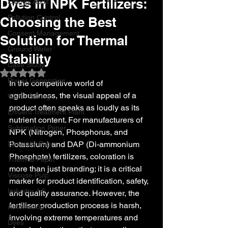
Dyes in NPK Fertilizers:
Energy Audit
Pollution Control
Choosing the Best
Consent Management
Solution for Thermal
Ground Water
Stability
Case Study
Rated NaN out of 5 stars.
Power Generation
In the competitive world of 
agribusiness, the visual appeal of a 
Water Saving
product often speaks as loudly as its 
Effluent Treatment Plant
nutrient content. For manufacturers of 
Sublimation Paper
NPK (Nitrogen, Phosphorus, and 
Specialty Paper
Potassium) and DAP (Di-ammonium 
Phosphate) fertilizers, coloration is 
Thermal Paper
more than just branding; it is a critical 
Viscose Pulp
marker for product identification, safety, 
Industry 4.0
and quality assurance. However, the 
fertiliser production process is harsh, 
Automation
involving extreme temperatures and 
Dyes