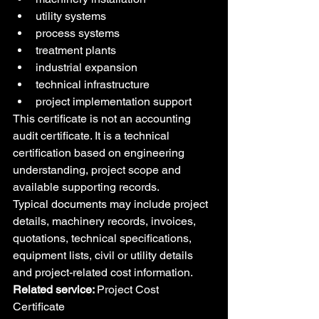
utility systems
process systems
treatment plants
industrial expansion
technical infrastructure
project implementation support
This certificate is not an accounting 
audit certificate. It is a technical 
certification based on engineering 
understanding, project scope and 
available supporting records.
Typical documents may include project 
details, machinery records, invoices, 
quotations, technical specifications, 
equipment lists, civil or utility details 
and project-related cost information.
Related service: 
Project Cost 
Certificate 