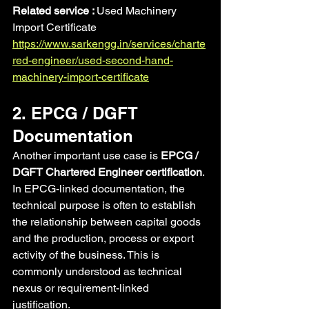
Related service : 
Used Machinery 
Import Certificate 
https://www.sarkengg.in/services/charte
red-engineer/used-second-hand-
machinery-import-certificate
2. EPCG / DGFT 
Documentation
Another important use case is 
EPCG / 
DGFT Chartered Engineer certification
.
In EPCG-linked documentation, the 
technical purpose is often to establish 
the relationship between capital goods 
and the production, process or export 
activity of the business. This is 
commonly understood as technical 
nexus or requirement-linked 
justification.