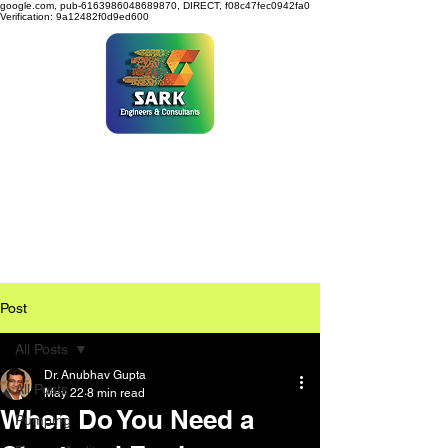
google.com, pub-6163986048689870, DIRECT, f08c47fec0942fa0
Verification: 9a12482f0d9ed600
SARK ENGINEERS &
CONSULTANTS
Post
All Posts
Dr. Anubhav Gupta
All Posts
May 22
8 min read
When Do You Need a
Pumping