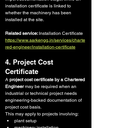
installation certificate is linked to 
whether the machinery has been 
installed at the site.
Related service: 
Installation Certificate 
https://www.sarkengg.in/services/charte
red-engineer/installation-certificate
4. Project Cost 
Certificate
A 
project cost certificate by a Chartered 
Engineer
 may be required when an 
industrial or technical project needs 
engineering-backed documentation of 
project cost basis.
This may apply to projects involving:
plant setup
machinery installation