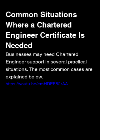
Common Situations 
Where a Chartered 
Engineer Certificate Is 
Needed
Businesses may need Chartered 
Engineer support in several practical 
situations. The most common cases are 
explained below.
https://youtu.be/emHREF82rAA