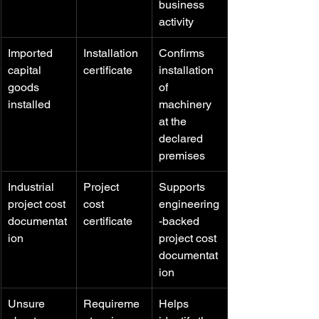
business 
activity
Imported 
Installation 
Confirms 
capital 
certificate
installation 
goods 
of 
installed
machinery 
at the 
declared 
premises
Industrial 
Project 
Supports 
project cost 
cost 
engineering
documentat
certificate
-backed 
ion
project cost 
documentat
ion
Unsure 
Requireme
Helps 