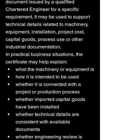
document issued by a qualified 
Chartered Engineer for a specific 
requirement. It may be used to support 
technical details related to machinery, 
equipment, installation, project cost, 
capital goods, process use or other 
industrial documentation.
In practical business situations, the 
certificate may help explain:
what the machinery or equipment is
how it is intended to be used
whether it is connected with a 
project or production process
whether imported capital goods 
have been installed
whether technical details are 
consistent with available 
documents
whether engineering review is 