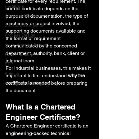
certificate for every requirement. The 
Fertilizers
correct certificate depends on the 
purpose of documentation, the type of 
Chartered Engineer
machinery or project involved, the 
Chartered Engineer
supporting documents available and 
Process Design
the format or requirement 
environmental Impact
communicated by the concerned 
department, authority, bank, client or 
Paper Industry
internal team.
ETP
For industrial businesses, this makes it 
Pulping
important to first understand 
why the 
certificate is needed
 before preparing 
AI-Augmented Engineering
the document.
What Is a Chartered 
Engineer Certificate?
A Chartered Engineer certificate is an 
engineering-backed technical 