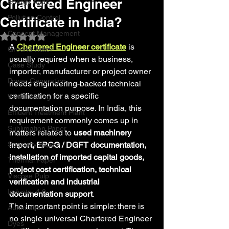
Chartered Engineer
Energy Audit
Pollution Control
Certificate in India?
Consent Management
Rated NaN out of 5 stars.
A 
Chartered Engineer certificate
 is 
Ground Water
usually required when a business, 
Case Study
importer, manufacturer or project owner 
Power Generation
needs engineering-backed technical 
certification for a specific 
Water Saving
documentation purpose. In India, this 
Effluent Treatment Plant
requirement commonly comes up in 
Sublimation Paper
matters related to 
used machinery 
Specialty Paper
import, EPCG / DGFT documentation, 
installation of imported capital goods, 
Thermal Paper
project cost certification, technical 
Viscose Pulp
verification and industrial 
Industry 4.0
documentation support
.
The important point is simple: there is 
Automation
no single universal Chartered Engineer 
Dyes