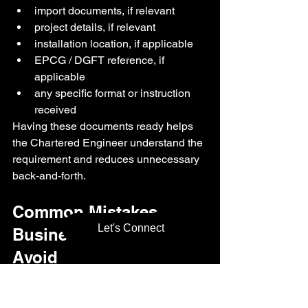
import documents, if relevant
project details, if relevant
installation location, if applicable
EPCG / DGFT reference, if 
applicable
any specific format or instruction 
received
Having these documents ready helps 
the Chartered Engineer understand the 
requirement and reduces unnecessary 
back-and-forth.
Common Mistakes 
Let's Connect
Businesses Should 
Avoid
Chartered Engineer certification can 
become delayed or confusing when the 