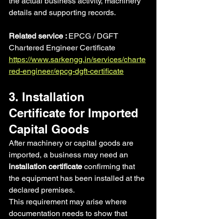
the actual business activity, machinery 
details and supporting records.
Related service : 
EPCG / DGFT 
Chartered Engineer Certificate
https://www.sarkengg.in/services/charte
red-engineer/epcg-dgft-certificate
3. Installation 
Certificate for Imported 
Capital Goods
After machinery or capital goods are 
imported, a business may need an 
installation certificate
 confirming that 
the equipment has been installed at the 
declared premises.
This requirement may arise where 
documentation needs to show that 