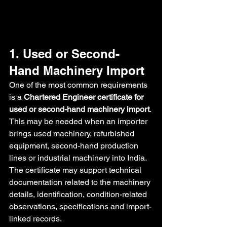
1. Used or Second-
Hand Machinery Import
One of the most common requirements 
is a 
Chartered Engineer certificate for 
used or second-hand machinery import
.
This may be needed when an importer 
brings used machinery, refurbished 
equipment, second-hand production 
lines or industrial machinery into India. 
The certificate may support technical 
documentation related to the machinery 
details, identification, condition-related 
observations, specifications and import-
linked records.