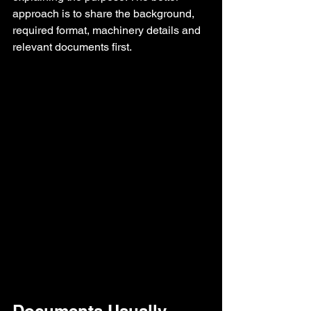
approach is to share the background, 
required format, machinery details and 
relevant documents first.