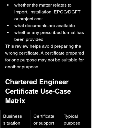
whether the matter relates to 
import, installation, EPCG/DGFT 
or project cost
what documents are available
whether any prescribed format has 
been provided
This review helps avoid preparing the 
wrong certificate. A certificate prepared 
for one purpose may not be suitable for 
another purpose.
Chartered Engineer 
Certificate Use-Case 
Matrix
Business 
Certificate 
Typical 
situation
or support 
purpose