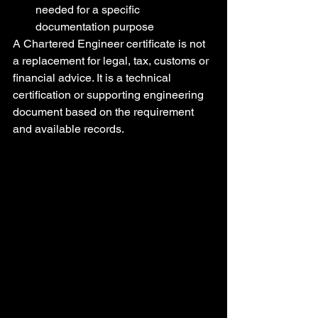
needed for a specific 
documentation purpose
A Chartered Engineer certificate is not 
a replacement for legal, tax, customs or 
financial advice. It is a technical 
certification or supporting engineering 
document based on the requirement 
and available records.