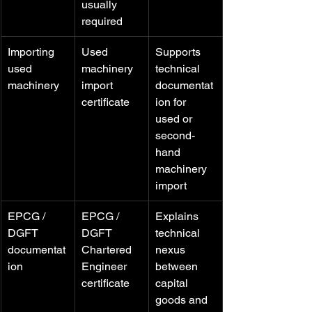
usually 
required
Importing 
Used 
Supports 
used 
machinery 
technical 
machinery
import 
documentat
certificate
ion for 
used or 
second-
hand 
machinery 
import
EPCG / 
EPCG / 
Explains 
DGFT 
DGFT 
technical 
documentat
Chartered 
nexus 
ion
Engineer 
between 
certificate
capital 
goods and 