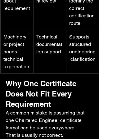
about 
nt review
identify the 
requirement
correct 
certification 
route
Machinery 
Technical 
Supports 
or project 
documentat
structured 
needs 
ion support
engineering
technical 
 clarification
explanation
Why One Certificate 
Does Not Fit Every 
Requirement
A common mistake is assuming that 
one Chartered Engineer certificate 
format can be used everywhere.
That is usually not correct.