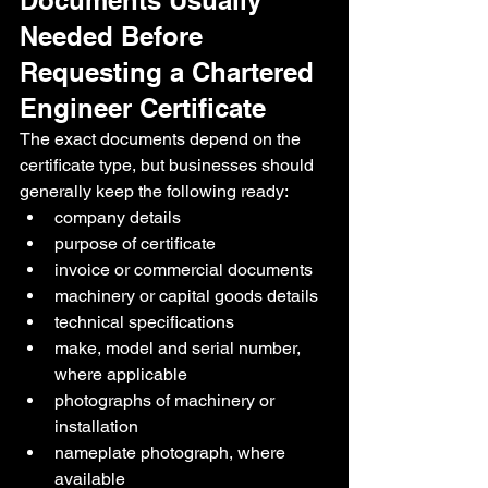
Documents Usually 
Needed Before 
Requesting a Chartered 
Engineer Certificate
The exact documents depend on the 
certificate type, but businesses should 
generally keep the following ready:
company details
purpose of certificate
invoice or commercial documents
machinery or capital goods details
technical specifications
make, model and serial number, 
where applicable
photographs of machinery or 
installation
nameplate photograph, where 
available