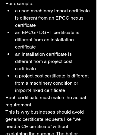
For example:
a used machinery import certificate 
is different from an EPCG nexus 
certificate
an EPCG / DGFT certificate is 
different from an installation 
certificate
an installation certificate is 
different from a project cost 
certificate
a project cost certificate is different 
from a machinery condition or 
import-linked certificate
Each certificate must match the actual 
requirement.
This is why businesses should avoid 
generic certificate requests like “we 
need a CE certificate” without 
explaining the purpose. The better 