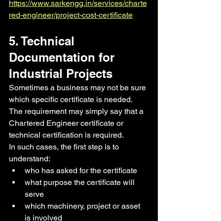
https://www.sarkengg.in/services/charte
red-engineer/project-cost-certificate
5. Technical 
Documentation for 
Industrial Projects
Sometimes a business may not be sure 
which specific certificate is needed. 
The requirement may simply say that a 
Chartered Engineer certificate or 
technical certification is required.
In such cases, the first step is to 
understand:
who has asked for the certificate
what purpose the certificate will 
serve
which machinery, project or asset 
is involved