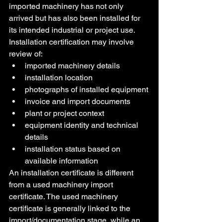
imported machinery has not only 
arrived but has also been installed for 
its intended industrial or project use.
Installation certification may involve 
review of:
imported machinery details
installation location
photographs of installed equipment
invoice and import documents
plant or project context
equipment identity and technical 
details
installation status based on 
available information
An installation certificate is different 
from a used machinery import 
certificate. The used machinery 
certificate is generally linked to the 
import/documentation stage, while an 