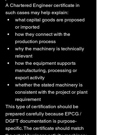
A Chartered Engineer certificate in 
such cases may help explain:
what capital goods are proposed 
or imported
how they connect with the 
production process
why the machinery is technically 
relevant
how the equipment supports 
manufacturing, processing or 
export activity
whether the stated machinery is 
consistent with the project or plant 
requirement
This type of certification should be 
prepared carefully because EPCG / 
DGFT documentation is purpose-
specific. The certificate should match 