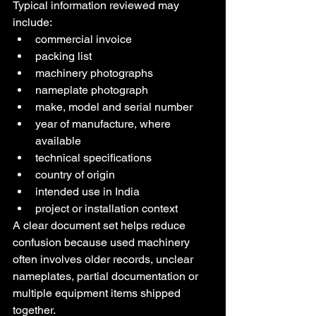
Typical information reviewed may 
include:
commercial invoice
packing list
machinery photographs
nameplate photograph
make, model and serial number
year of manufacture, where 
available
technical specifications
country of origin
intended use in India
project or installation context
A clear document set helps reduce 
confusion because used machinery 
often involves older records, unclear 
nameplates, partial documentation or 
multiple equipment items shipped 
together.