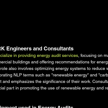
RK Engineers and Consultants
alize in providing energy audit services
, focusing on m
cial buildings and offering recommendations for energy
role also involves optimizing energy systems to reduce 
orating NLP terms such as "renewable energy" and "carb
 and emphasizes the significance of their work. Consult
cial part in promoting the use of renewable energy and r
ipment used in Energy Audits