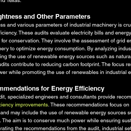
and Texas.
tightness and Other Parameters
ess and various parameters of industrial machinery is cruc
ciency. These audits evaluate electricity bills and energ
es for conservation. They involve the assessment of grid 
nery to optimize energy consumption. By analyzing indust
ng the use of renewable energy sources such as natura
udits contribute to reducing carbon footprint. The focus r
r while promoting the use of renewables in industrial 
mmendations for Energy Efficiency
it, specialized engineers and consultants provide reco
iciency improvements
. These recommendations focus on 
and may include the use of renewable energy sources su
r. The aim is to conserve much power while ensuring sus
orating the recommendations from the audit, industrial se