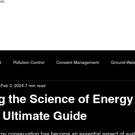
600
K ENGINEERS & CONSULTANTS
Home
About
Resourc
t
Pollution Control
Consent Management
Ground Wat
Feb 3, 2024
7 min read
ng
Effluent Treatment Plant
Sublimation Paper
Special
g the Science of Energy
Automation
Dyes
Fertilizers
Chartered Engineer
 Ultimate Guide
 stars.
ergy conservation has become an essential aspect of susta
l Impact
Paper Industry
ETP
Pulping
AI-Augment