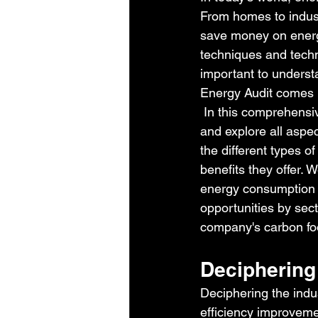
From homes to industr
save money on energy
techniques and techn
important to underst
Energy Audit comes i
 In this comprehensi
and explore all aspec
the different types of
benefits they offer. W
energy consumption i
opportunities by sec
company's carbon fo
Deciphering 
Deciphering the indus
efficiency improvem