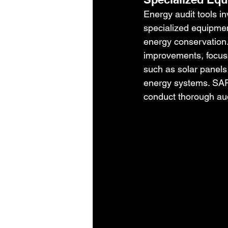
Energy audit tools i
specialized equipment
energy conservation.
improvements, focusi
such as solar panels 
energy systems. SARK
conduct thorough aud