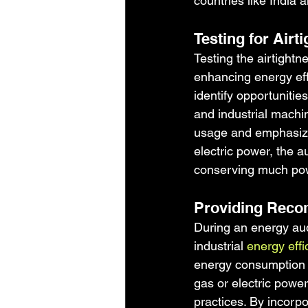
countries like India 
Testing for Air
Testing the airtightn
enhancing energy effi
identify opportuniti
and industrial machi
usage and emphasizi
electric power, the a
conserving much powe
Providing Reco
During an energy aud
industrial 
energy eff
energy consumption 
gas or electric powe
practices. By incorp