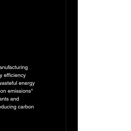
anufacturing 
 efficiency 
wasteful energy 
on emissions" 
ants and 
educing carbon 