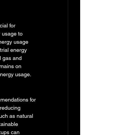
ial for 
y usage to 
energy usage 
rial energy 
l gas and 
emains on 
energy usage.
mmendations for 
reducing 
ch as natural 
tainable 
tups can 