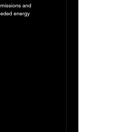
emissions and 
eeded energy 