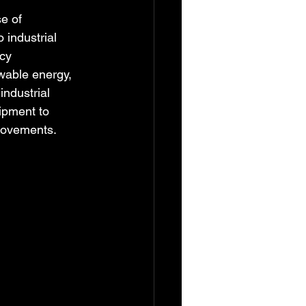
e of 
 industrial 
cy 
wable energy, 
industrial 
ipment to 
provements.