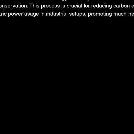
onservation. This process is crucial for reducing carbon 
tric power usage in industrial setups, promoting much-n