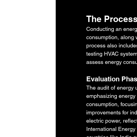
The Process
Conducting an energy
consumption, along wi
process also include
testing HVAC systems
assess energy consum
Evaluation Pha
The audit of energy u
emphasizing energy 
consumption, focusin
improvements for ind
electric power, refl
International Energy