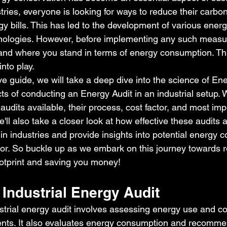
ies, everyone is looking for ways to reduce their carbon
 bills. This has led to the development of various energ
ologies. However, before implementing any such measure
and where you stand in terms of energy consumption. Thi
nto play.
ve guide, we will take a deep dive into the science of En
ts of conducting an Energy Audit in an industrial setup. We
 audits available, their process, cost factor, and most impo
e'll also take a closer look at how effective these audits 
n industries and provide insights into potential energy c
tor. So buckle up as we embark on this journey towards 
otprint and saving you money!
Industrial Energy Audit
trial energy audit involves assessing energy use and cos
ents. It also evaluates energy consumption and recomm