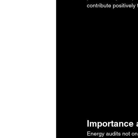
contribute positively
Importance 
Energy audits not on