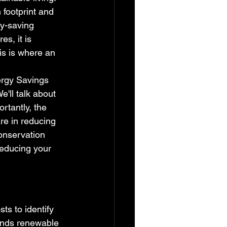
 footprint and 
y-saving 
s, it is 
s is where an 
ergy Savings 
'll talk about 
rtantly, the 
are in reducing 
onservation 
reducing your 
ts to identify 
ends renewable 