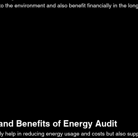
 to the environment and also benefit financially in the lon
and Benefits of Energy Audit
ly help in reducing energy usage and costs but also sup