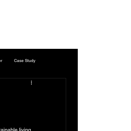
es
Services
Industries
Chartered Engineer
Contact
er
Case Study
ty Paper
Thermal Paper
Chartered Engineer
inable living. 
ed Engineering