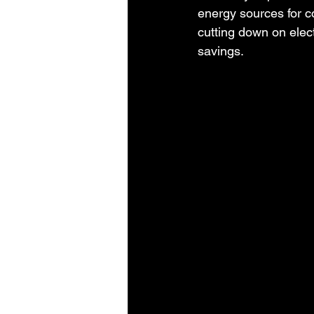
energy sources for c
cutting down on elec
savings.