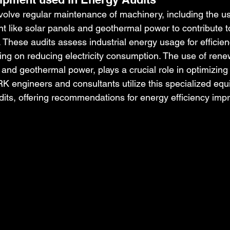
nvolve regular maintenance of machinery, including the us
 like solar panels and geothermal power to contribute to
 These audits assess industrial energy usage for efficien
ng on reducing electricity consumption. The use of rene
and geothermal power, plays a crucial role in optimizing 
 engineers and consultants utilize this specialized equ
its, offering recommendations for energy efficiency im