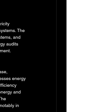
icity 
 systems. The 
stems, and 
gy audits 
ement.
ase, 
esses energy 
ficiency 
 energy and 
The 
otably in 