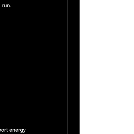
g run.
port energy 