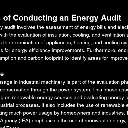
 of Conducting an Energy Audit
 audit involves the assessment of energy bills and electr
th the evaluation of insulation, cooling, and ventilation
s the examination of appliances, heating, and cooling sy
 for energy efficiency improvements. Furthermore, ener
ption and carbon footprint to identify areas for improv
se
sage in industrial machinery is part of the evaluation ph
conservation through the power system. This phase ass
g on renewable energy sources and evaluating energy ef
ustrial processes. It also includes the use of renewable
ecting much power usage by homeowners and industries. 
 Agency (IEA) emphasizes the use of renewable energy, n