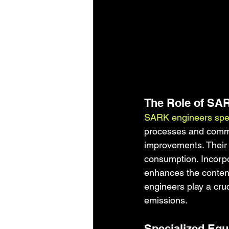
The Role of SA
SARK engineers speci
processes and commer
improvements. Their 
consumption. Incorp
enhances the content
engineers play a cru
emissions.
Specialized Equ