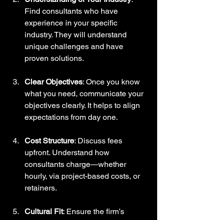
Find consultants who have 
experience in your specific 
industry. They will understand 
unique challenges and have 
proven solutions.
Clear Objectives
: Once you know 
what you need, communicate your 
objectives clearly. It helps to align 
expectations from day one.
Cost Structure
: Discuss fees 
upfront. Understand how 
consultants charge—whether 
hourly, via project-based costs, or 
retainers.
Cultural Fit
: Ensure the firm’s 