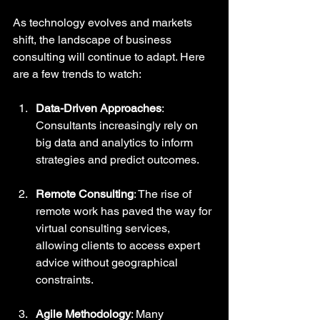
As technology evolves and markets 
shift, the landscape of business 
consulting will continue to adapt. Here 
are a few trends to watch:
Data-Driven Approaches
: 
Consultants increasingly rely on 
big data and analytics to inform 
strategies and predict outcomes.
Remote Consulting
: The rise of 
remote work has paved the way for 
virtual consulting services, 
allowing clients to access expert 
advice without geographical 
constraints.
Agile Methodology
: Many 