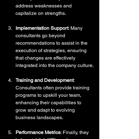
address weaknesses and 
capitalize on strengths.
Implementation Support
: Many 
consultants go beyond 
recommendations to assist in the 
execution of strategies, ensuring 
that changes are effectively 
integrated into the company culture.
Training and Development
: 
Consultants often provide training 
programs to upskill your team, 
enhancing their capabilities to 
grow and adapt to evolving 
business landscapes.
Performance Metrics
: Finally, they 