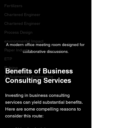
Fertilizers
Chartered Engineer
Chartered Engineer
Process Design
environmental Impact
A modern office meeting room designed for 
Paper Industry
collaborative discussions.
ETP
Pulping
Benefits of Business 
AI-Augmented Engineering
Consulting Services
Investing in business consulting 
services can yield substantial benefits. 
Here are some compelling reasons to 
consider this route: