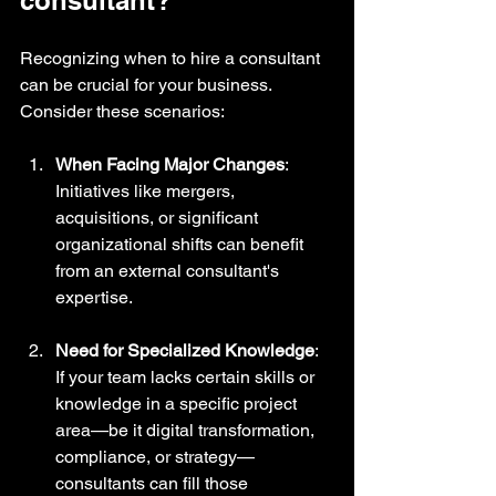
Recognizing when to hire a consultant 
can be crucial for your business. 
Consider these scenarios:
When Facing Major Changes
: 
Initiatives like mergers, 
acquisitions, or significant 
organizational shifts can benefit 
from an external consultant's 
expertise.
Need for Specialized Knowledge
: 
If your team lacks certain skills or 
knowledge in a specific project 
area—be it digital transformation, 
compliance, or strategy—
consultants can fill those 