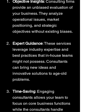
Objective Insights
: Consulting firms 
provide an unbiased evaluation of 
your business. They analyze 
operational issues, market 
positioning, and strategic 
objectives without existing biases.
Expert Guidance
: These services 
leverage industry expertise and 
best practices that in-house teams 
might not possess. Consultants 
can bring new ideas and 
innovative solutions to age-old 
problems. 
Time-Saving
: Engaging 
consultants allows your team to 
focus on core business functions 
while the consultants handle 