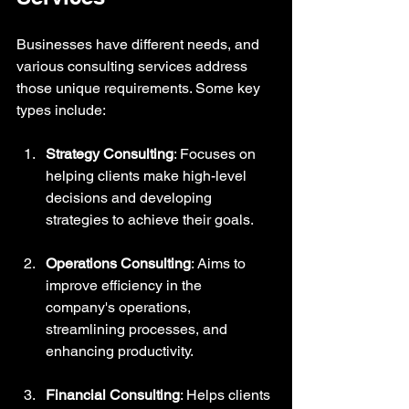
Businesses have different needs, and 
various consulting services address 
those unique requirements. Some key 
types include:
Strategy Consulting
: Focuses on 
helping clients make high-level 
decisions and developing 
strategies to achieve their goals. 
Operations Consulting
: Aims to 
improve efficiency in the 
company's operations, 
streamlining processes, and 
enhancing productivity.
Financial Consulting
: Helps clients 