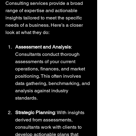
Consulting services provide a broad 
range of expertise and actionable 
insights tailored to meet the specific 
needs of a business. Here’s a closer 
look at what they do:
Assessment and Analysis
: 
Consultants conduct thorough 
assessments of your current 
operations, finances, and market 
positioning. This often involves 
data gathering, benchmarking, and 
analysis against industry 
standards.
Strategic Planning
: With insights 
derived from assessments, 
consultants work with clients to 
develop actionable plans that 