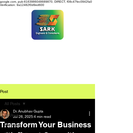
google.com, pub-6163986048689870, DIRECT, f08c47fec0942fa0
Verification: 9a12482f0d9ed600
SARK ENGINEERS &
CONSULTANTS
Post
All Posts
Dr. Anubhav Gupta
All Posts
Jul 26, 2025
4 min read
Transform Your Business
Pumping