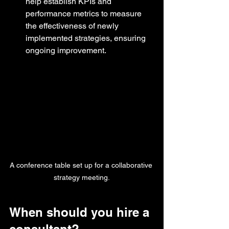
help establish KPIs and 
performance metrics to measure 
the effectiveness of newly 
implemented strategies, ensuring 
ongoing improvement.
A conference table set up for a collaborative 
strategy meeting.
When should you hire a 
consultant?