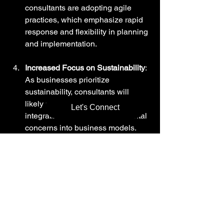
consultants are adopting agile 
practices, which emphasize rapid 
response and flexibility in planning 
and implementation.
Increased Focus on Sustainability
: 
As businesses prioritize 
sustainability, consultants will 
likely provide strategies to 
Let's Connect
integrate social and environmental 
concerns into business models.
Customized Solutions
: Expect a 
shift toward more personalized 
solutions, tailored specifically for 
individual businesses rather than 
one-size-fits-all approaches.
Thus, hiring expert consulting services 