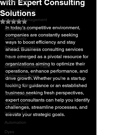
with Expert Consulting
Energy Audit
Pollution Control
Solutions
Consent Management
Rated NaN out of 5 stars.
In today’s competitive environment, 
Ground Water
companies are constantly seeking 
Case Study
ways to boost efficiency and stay 
Power Generation
ahead. Business consulting services 
have emerged as a pivotal resource for 
Water Saving
organizations aiming to optimize their 
Effluent Treatment Plant
operations, enhance performance, and 
Sublimation Paper
drive growth. Whether you're a startup 
Specialty Paper
looking for guidance or an established 
business seeking fresh perspectives, 
Thermal Paper
expert consultants can help you identify 
Viscose Pulp
challenges, streamline processes, and 
Industry 4.0
elevate your strategic goals.
Automation
Dyes