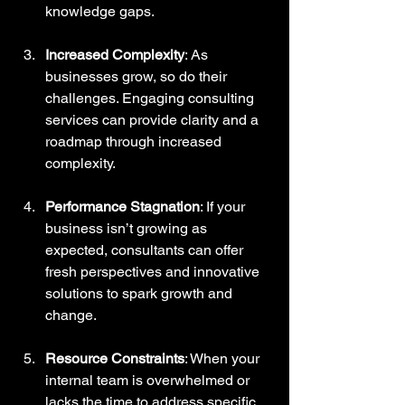
knowledge gaps.
Increased Complexity
: As 
businesses grow, so do their 
challenges. Engaging consulting 
services can provide clarity and a 
roadmap through increased 
complexity.
Performance Stagnation
: If your 
business isn’t growing as 
expected, consultants can offer 
fresh perspectives and innovative 
solutions to spark growth and 
change.
Resource Constraints
: When your 
internal team is overwhelmed or 
lacks the time to address specific 