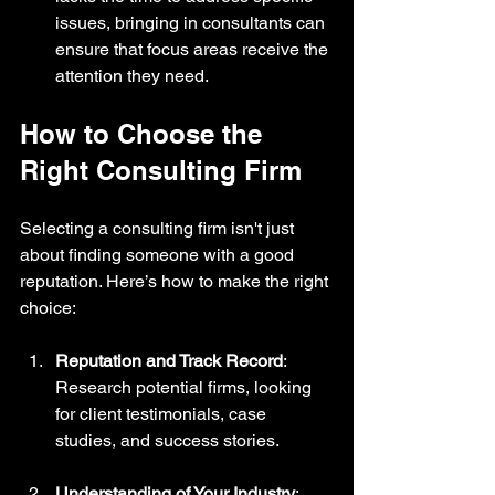
issues, bringing in consultants can 
ensure that focus areas receive the 
attention they need.
How to Choose the 
Right Consulting Firm
Selecting a consulting firm isn't just 
about finding someone with a good 
reputation. Here’s how to make the right 
choice:
Reputation and Track Record
: 
Research potential firms, looking 
for client testimonials, case 
studies, and success stories.
Understanding of Your Industry
: 