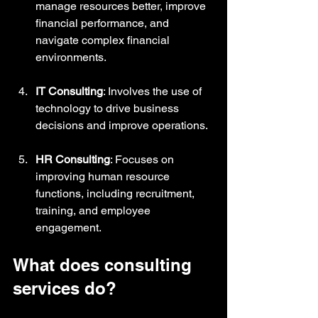
manage resources better, improve 
financial performance, and 
navigate complex financial 
environments.
IT Consulting
: Involves the use of 
technology to drive business 
decisions and improve operations.
HR Consulting
: Focuses on 
improving human resource 
functions, including recruitment, 
training, and employee 
engagement.
What does consulting 
services do?