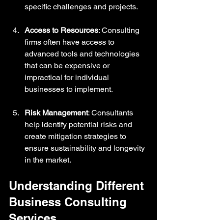
specific challenges and projects.
Access to Resources
: Consulting 
firms often have access to 
advanced tools and technologies 
that can be expensive or 
impractical for individual 
businesses to implement.
Risk Management
: Consultants 
help identify potential risks and 
create mitigation strategies to 
ensure sustainability and longevity 
in the market.
Understanding Different 
Business Consulting 
Services