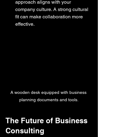
approach aligns with your 
company culture. A strong cultural 
fit can make collaboration more 
effective.
A wooden desk equipped with business 
planning documents and tools.
The Future of Business 
Consulting