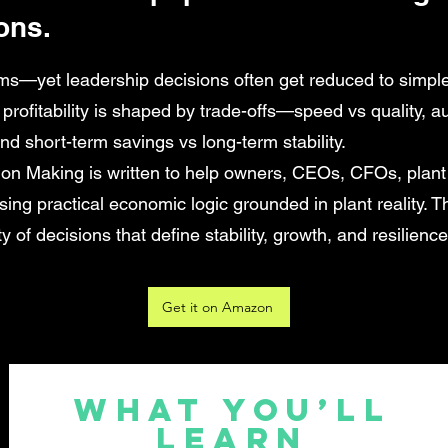
ons.
ms—yet leadership decisions often get reduced to simple
: profitability is shaped by trade-offs—speed vs quality, au
and short-term savings vs long-term stability.
ion Making is written to help owners, CEOs, CFOs, plan
ing practical economic logic grounded in plant reality. Th
y of decisions that define stability, growth, and resilience
Get it on Amazon
What You’ll
Learn