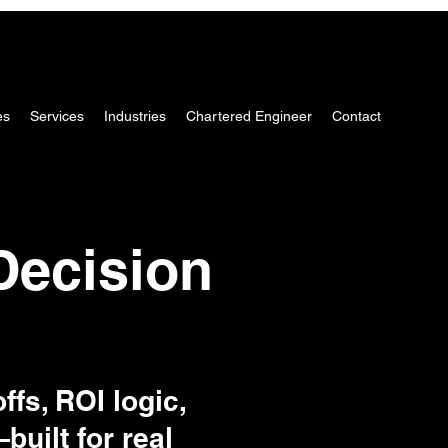
es
Services
Industries
Chartered Engineer
Contact
Decision
ffs, ROI logic,
uilt for real