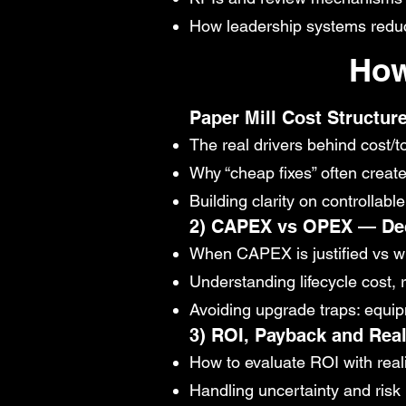
How leadership systems reduce 
How
Paper Mill Cost Structure
The real drivers behind cost/t
Why “cheap fixes” often creat
Building clarity on controllab
2) CAPEX vs OPEX — Dec
When CAPEX is justified vs 
Understanding lifecycle cost, 
Avoiding upgrade traps: equipm
3) ROI, Payback and Rea
How to evaluate ROI with reali
Handling uncertainty and risk 