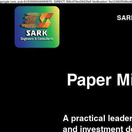
google.com, pub-6163986048689870, DIRECT, f08c47fec0942fa0
Verification: 9a12482f0d9ed
SAR
Paper M
A practical leader
and investment de