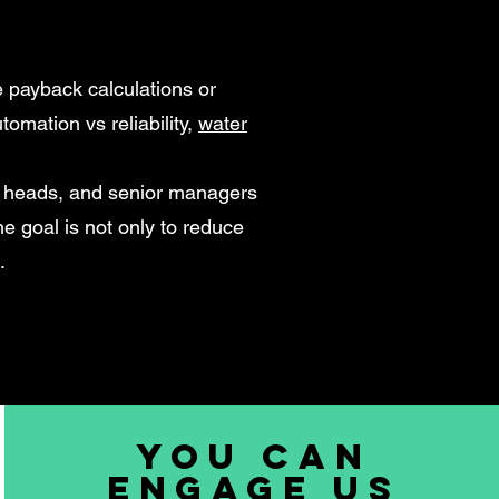
 payback calculations or
tomation vs reliability,
water
t heads, and senior managers
e goal is not only to reduce
.
You can
engage us