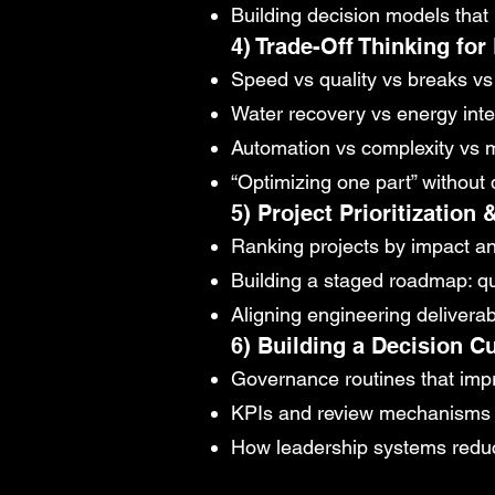
Building decision models that r
4) Trade-Off Thinking for
Speed vs quality vs breaks v
Water recovery vs energy inte
Automation vs complexity vs m
“Optimizing one part” withou
5) Project Prioritization
Ranking projects by impact and
Building a staged roadmap: 
Aligning engineering delivera
6) Building a Decision Cu
Governance routines that impr
KPIs and review mechanisms 
How leadership systems reduce 