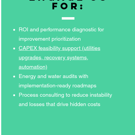
for:
ROI and performance diagnostic for
improvement prioritization
CAPEX feasibility support (utilities
upgrades, recovery systems,
automation)
Energy and water audits with
implementation-ready roadmaps
Process consulting to reduce instability
and losses that drive hidden costs