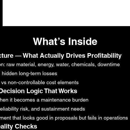
What’s Inside
cture — What Actually Drives Profitability
on: raw material, energy, water, chemicals, downtime
e hidden long-term losses
le vs non-controllable cost elements
ecision Logic That Works
when it becomes a maintenance burden
reliability risk, and sustainment needs
ent that looks good in proposals but fails in operations
ality Checks