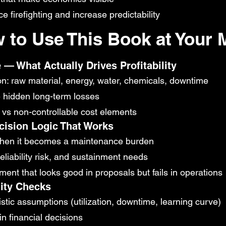
firefighting and increase predictability
 to Use This Book at Your M
 — What Actually Drives Profitability
on: raw material, energy, water, chemicals, downtime
e hidden long-term losses
le vs non-controllable cost elements
ision Logic That Works
when it becomes a maintenance burden
reliability risk, and sustainment needs
ent that looks good in proposals but fails in operations
lity Checks
stic assumptions (utilization, downtime, learning curve)
in financial decisions