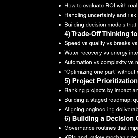
How to evaluate ROI with reali
Handling uncertainty and risk 
Building decision models that r
4) Trade-Off Thinking f
Speed vs quality vs breaks v
Water recovery vs energy inte
Automation vs complexity vs m
“Optimizing one part” withou
5) Project Prioritizati
Ranking projects by impact and
Building a staged roadmap: 
Aligning engineering delivera
6) Building a Decision 
Governance routines that impr
KPIs and review mechanisms 