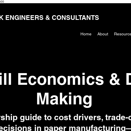
600
K ENGINEERS & CONSULTANTS
Home
About
Resourc
ill Economics & 
Making
ship guide to cost drivers, trade-o
cisions in paper manufacturing—b