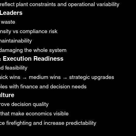
eflect plant constraints and operational variability
 Leaders
s waste
nsity vs compliance risk
aintainability
t damaging the whole system
 & Execution Readiness
 feasibility
quick wins → medium wins → strategic upgrades
bles with finance and decision needs
lture
ove decision quality
that make economics visible
firefighting and increase predictability