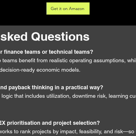
Get it on Amazon
Asked Questions
or finance teams or technical teams?
ce teams benefit from realistic operating assumptions, wh
nto decision-ready economic models.
and payback thinking in a practical way?
I logic that includes utilization, downtime risk, learning c
EX prioritisation and project selection?
orks to rank projects by impact, feasibility, and risk