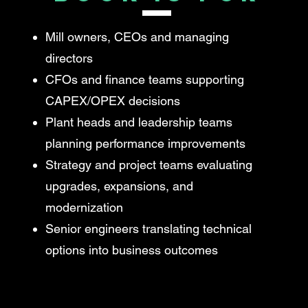
Mill owners, CEOs and managing
directors
CFOs and finance teams supporting
CAPEX/OPEX decisions
Plant heads and leadership teams
planning performance improvements
Strategy and project teams evaluating
upgrades, expansions, and
modernization
Senior engineers translating technical
options into business outcomes