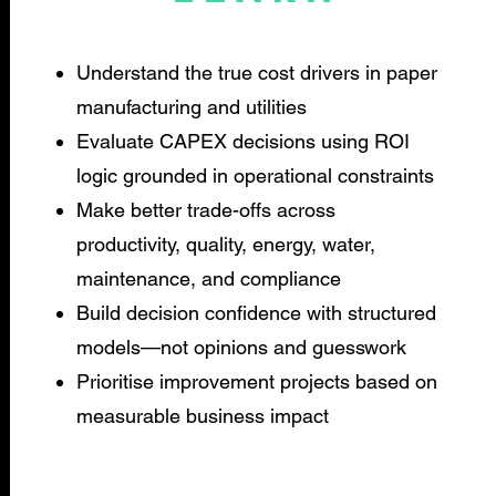
Understand the true cost drivers in paper
manufacturing and utilities
Evaluate CAPEX decisions using ROI
logic grounded in operational constraints
Make better trade-offs across
productivity, quality, energy, water,
maintenance, and compliance
Build decision confidence with structured
models—not opinions and guesswork
Prioritise improvement projects based on
measurable business impact