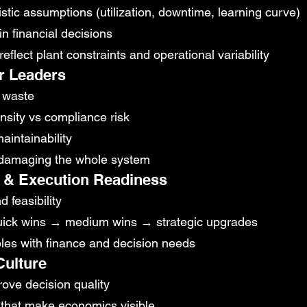
stic assumptions (utilization, downtime, learning curve)
in financial decisions
eflect plant constraints and operational variability
or Leaders
s waste
nsity vs compliance risk
aintainability
t damaging the whole system
on & Execution Readiness
 feasibility
quick wins → medium wins → strategic upgrades
bles with finance and decision needs
Culture
ove decision quality
that make economics visible