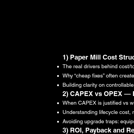
1) Paper Mill Cost Stru
The real drivers behind cost/t
Why “cheap fixes” often creat
Building clarity on controllab
2) CAPEX vs OPEX — D
When CAPEX is justified vs 
Understanding lifecycle cost, 
Avoiding upgrade traps: equipm
3) ROI, Payback and Re