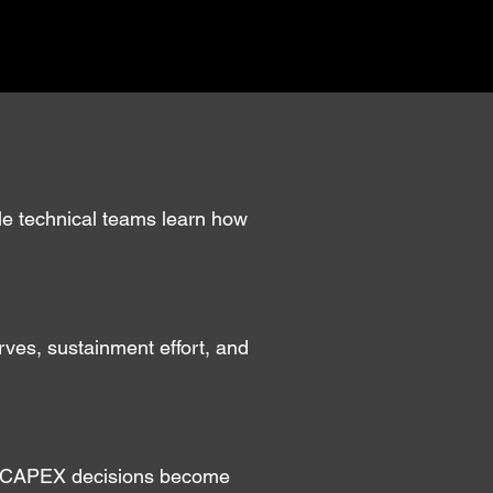
ile technical teams learn how
urves, sustainment effort, and
—so CAPEX decisions become