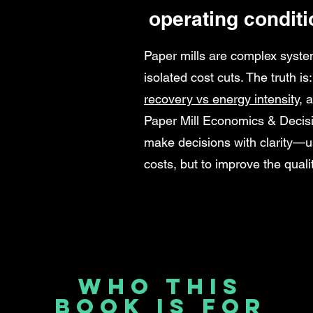
operating conditi
Paper mills are complex syste
isolated cost cuts. The truth is
recovery vs energy intensity
, 
Paper Mill Economics & Decis
make decisions with clarity—us
costs, but to improve the qualit
Who This
Book Is For