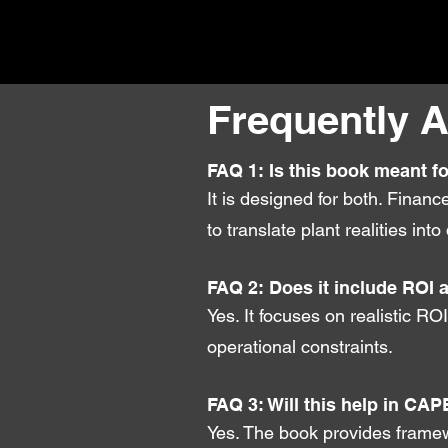
Frequently 
FAQ 1: Is this book meant f
It is designed for both. Finan
to translate plant realities i
FAQ 2: Does it include ROI 
Yes. It focuses on realistic RO
operational constraints.
FAQ 3: Will this help in CAP
Yes. The book provides framew