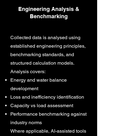
Engineering Analysis &
Benchmarking
Collected data is analysed using
established engineering principles,
benchmarking standards, and
structured calculation models.
Analysis covers:
Energy and water balance
development
Loss and inefficiency identification
Capacity vs load assessment
Performance benchmarking against
industry norms
Where applicable, AI-assisted tools