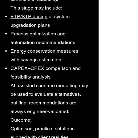
This stage may include:
ETP/STP design
or system
upgradation plans
Process optimization
and
automation recommendations
Energy conservation
measures
with savings estimation
CAPEX–OPEX comparison and
feasibility analysis
AI-assisted scenario modelling may
be used to evaluate alternatives,
but final recommendations are
always engineer-validated.
Outcome:
Optimised, practical solutions
aligned with client realities.