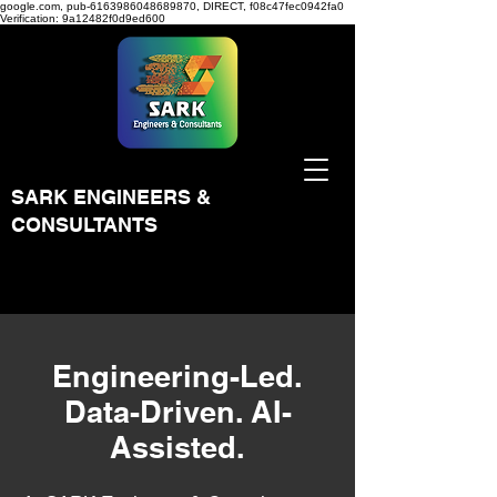
google.com, pub-6163986048689870, DIRECT, f08c47fec0942fa0
Verification: 9a12482f0d9ed600
SARK ENGINEERS &
CONSULTANTS
Engineering-Led.
Data-Driven. AI-
Assisted.