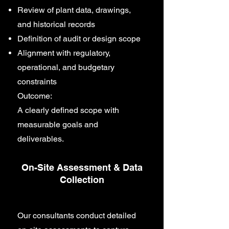
Review of plant data, drawings,
and historical records
Definition of audit or design scope
Alignment with regulatory,
operational, and budgetary
constraints
Outcome:
A clearly defined scope with
measurable goals and
deliverables.
On-Site Assessment & Data
Collection
Our consultants conduct detailed