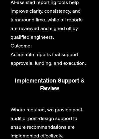
AI-assisted reporting tools help
improve clarity, consistency, and
turnaround time, while all reports
are reviewed and signed off by
qualified engineers.
Outcome:
Actionable reports that support
approvals, funding, and execution.
Implementation Support &
Review
Where required, we provide post-
audit or post-design support to
ensure recommendations are
implemented effectively.