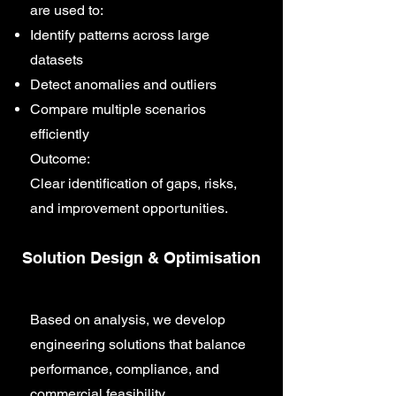
are used to:
Identify patterns across large
datasets
Detect anomalies and outliers
Compare multiple scenarios
efficiently
Outcome:
Clear identification of gaps, risks,
and improvement opportunities.
Solution Design & Optimisation
Based on analysis, we develop
engineering solutions that balance
performance, compliance, and
commercial feasibility.