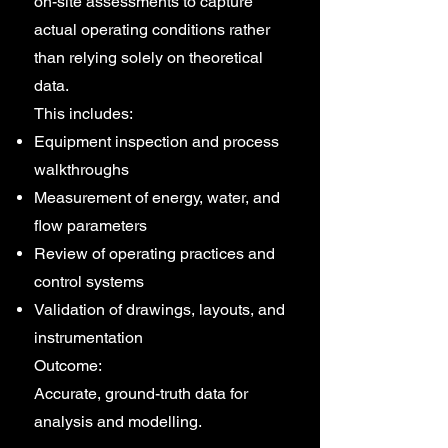
on-site assessments to capture
actual operating conditions rather
than relying solely on theoretical
data.
This includes:
Equipment inspection and process
walkthroughs
Measurement of energy, water, and
flow parameters
Review of operating practices and
control systems
Validation of drawings, layouts, and
instrumentation
Outcome:
Accurate, ground-truth data for
analysis and modelling.