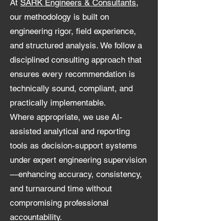
At
SARK Engineers & Consultants
,
our methodology is built on
engineering rigor, field experience,
and structured analysis. We follow a
disciplined consulting approach that
ensures every recommendation is
technically sound, compliant, and
practically implementable.
Where appropriate, we use AI-
assisted analytical and reporting
tools as decision-support systems
under expert engineering supervision
—enhancing accuracy, consistency,
and turnaround time without
compromising professional
accountability.