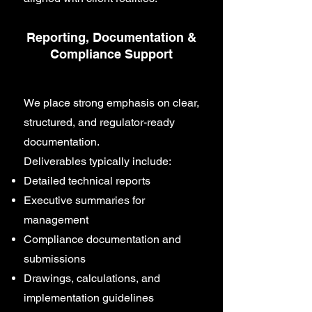
Reporting, Documentation &
Compliance Support
We place strong emphasis on clear,
structured, and regulator-ready
documentation.
Deliverables typically include:
Detailed technical reports
Executive summaries for
management
Compliance documentation and
submissions
Drawings, calculations, and
implementation guidelines