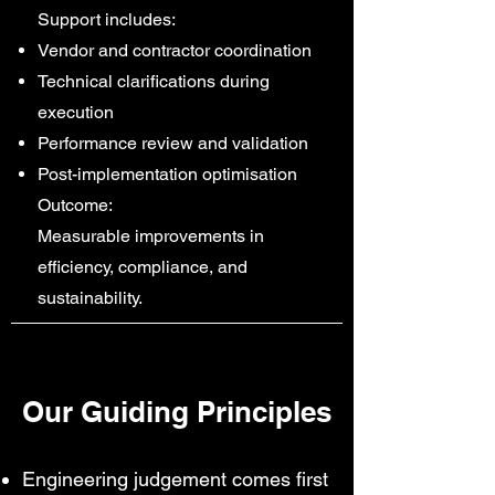
Support includes:
Vendor and contractor coordination
Technical clarifications during
execution
Performance review and validation
Post-implementation optimisation
Outcome:
Measurable improvements in
efficiency, compliance, and
sustainability.
Our Guiding Principles
Engineering judgement comes first