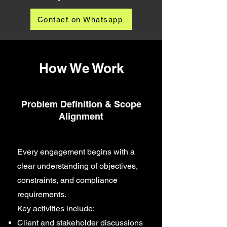
Contact on Whatsapp
How We Work
Problem Definition & Scope
Alignment
Every engagement begins with a
clear understanding of objectives,
constraints, and compliance
requirements.
Key activities include:
Client and stakeholder discussions