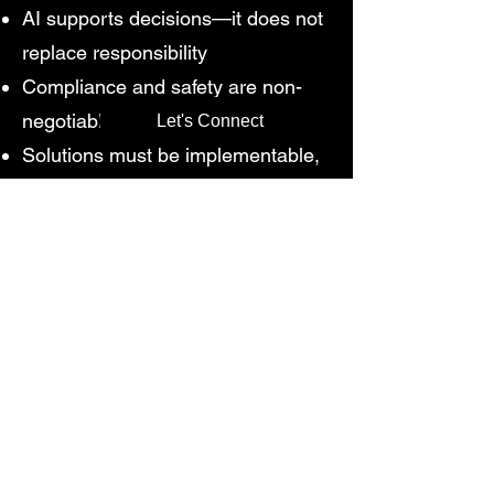
AI supports decisions—it does not
replace responsibility
Compliance and safety are non-
negotiable
Let's Connect
Solutions must be implementable,
not theoretical
Why This
Methodology Works
Proven across 500+ energy audits
and 200+ water audits globally
Applied in 50+ ETPs, 20+ STPs,
and 50+ industrial facilities