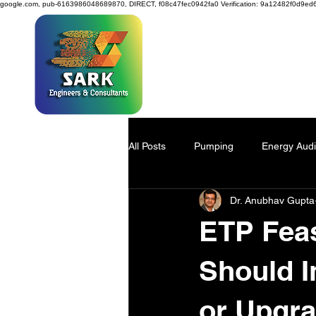
google.com, pub-6163986048689870, DIRECT, f08c47fec0942fa0
Verification: 9a12482f0d9ed
SAR
All Posts
Pumping
Energy Audi
Dr. Anubhav Gupta
Power Generation
Water Savi
ETP Feas
Viscose Pulp
Industry 4.0
Should I
or Upgr
Process Design
environmenta