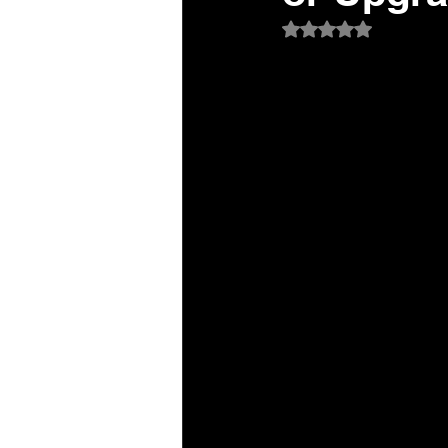
Rated NaN out of 5