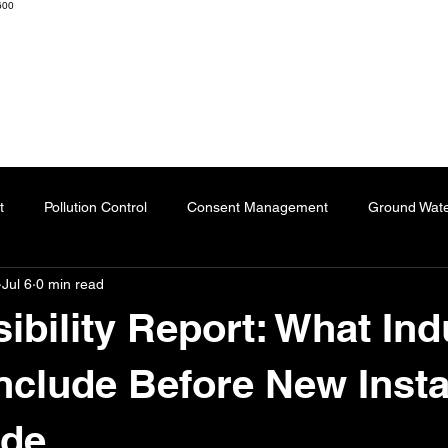
600
K ENGINEERS & CONSULTANTS
Home
About
Resourc
t
Pollution Control
Consent Management
Ground Wat
Jul 6
0 min read
ng
Effluent Treatment Plant
Sublimation Paper
Special
ibility Report: What Ind
Automation
Dyes
Fertilizers
Chartered Engineer
nclude Before New Insta
ade
l Impact
Paper Industry
ETP
Pulping
AI-Augment