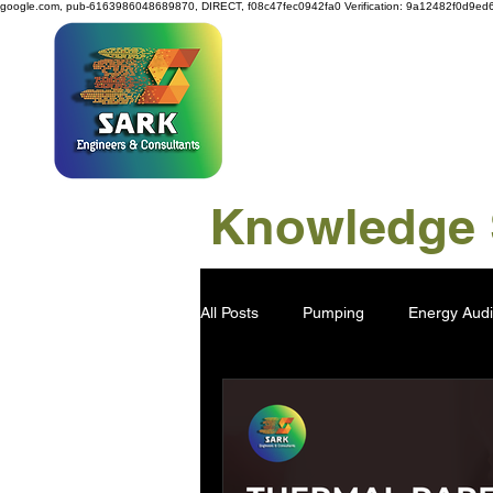
google.com, pub-6163986048689870, DIRECT, f08c47fec0942fa0
Verification: 9a12482f0d9ed
SAR
Knowledge S
All Posts
Pumping
Energy Audi
Power Generation
Water Savi
Viscose Pulp
Industry 4.0