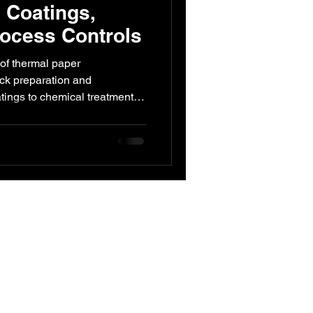
 Coatings,
ocess Controls
ed Engineering
 of thermal paper
ck preparation and
atings to chemical treatments
that ensure high-quality
ty. Essential insights for
ts.