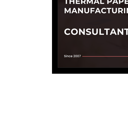
Process Design
environmenta