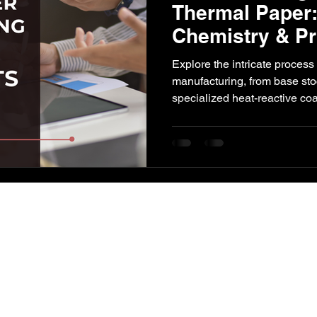
Thermal Paper:
Chemistry & Pr
l Impact
Paper Industry
ETP
Pulping
AI-Augment
Explore the intricate process
manufacturing, from base sto
specialized heat-reactive co
and precise process controls 
imaging and long-term durabili
manufacturers and consultan