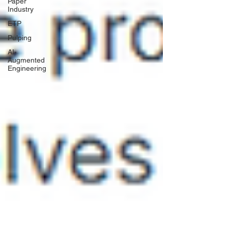
Paper
Industry
ETP
Pulping
AI-
Augmented
Engineering