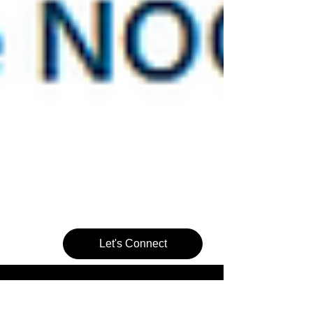
Let's Connect