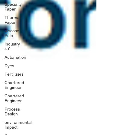
Specialty
Paper
Thermal
Paper
Viscose
Pulp
Industry
4.0
Automation
Dyes
Fertilizers
Chartered
Engineer
Chartered
Engineer
Process
Design
environmental
Impact