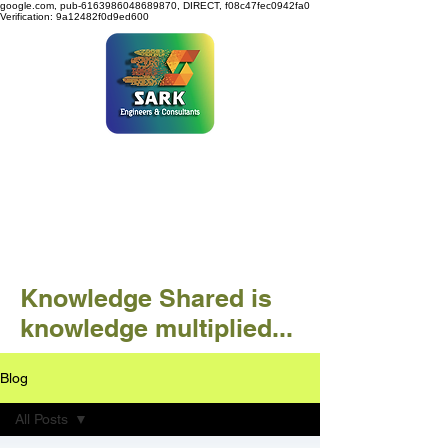
google.com, pub-6163986048689870, DIRECT, f08c47fec0942fa0
Verification: 9a12482f0d9ed600
SARK ENGINEERS &
CONSULTANTS
Knowledge Shared is
knowledge multiplied...
Blog
All Posts