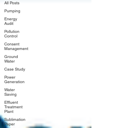
All Posts
Pumping
Energy
Audit
Pollution
Control
Consent
Management
Ground
Water
Case Study
Power
Generation
Water
Saving
Effluent
Treatment
Plant
Sublimation
Paper