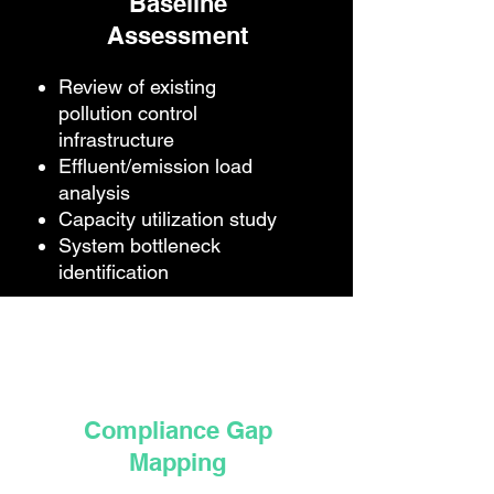
Baseline
Assessment
Review of existing
pollution control
infrastructure
Effluent/emission load
analysis
Capacity utilization study
System bottleneck
identification
Compliance Gap
Mapping