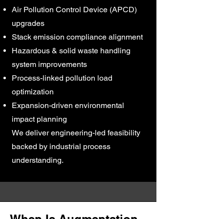
Air Pollution Control Device (APCD)
upgrades
Stack emission compliance alignment
Hazardous & solid waste handling
system improvements
Process-linked pollution load
optimization
Expansion-driven environmental
impact planning
We deliver engineering-led feasibility
backed by industrial process
understanding.