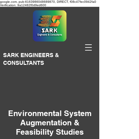
google.com, pub-6163986048689870, DIRECT, f08c47fec0942fa0
Verification: 9a12482f0d9ed600
SARK ENGINEERS &
CONSULTANTS
Environmental System
Augmentation &
Feasibility Studies