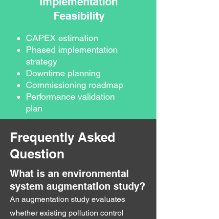
Implementation
Feasibility
CAPEX estimation
Phased implementation
strategy
Downtime planning
Commissioning roadmap
Performance validation
plan
Frequently Asked
Question
What is an environmental
system augmentation study?
An augmentation study evaluates
whether existing pollution control