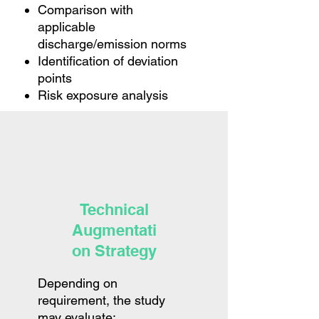
Comparison with
applicable
discharge/emission norms
Identification of deviation
points
Risk exposure analysis
Technical
Augmentati
on Strategy
Depending on
requirement, the study
may evaluate: