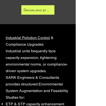
Discuss your project
Industrial Pollution Control
&
Compliance Upgrades
Industrial units frequently face
capacity expansion, tightening
environmental norms, or compliance-
driven system upgrades.
SARK Engineers & Consultants
provides structured Environmental
System Augmentation and Feasibility
Studies for:
ETP & STP capacity enhancement