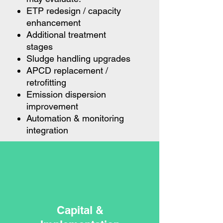
ETP redesign / capacity
enhancement
Additional treatment
stages
Sludge handling upgrades
APCD replacement /
retrofitting
Emission dispersion
improvement
Automation & monitoring
integration
Capital &