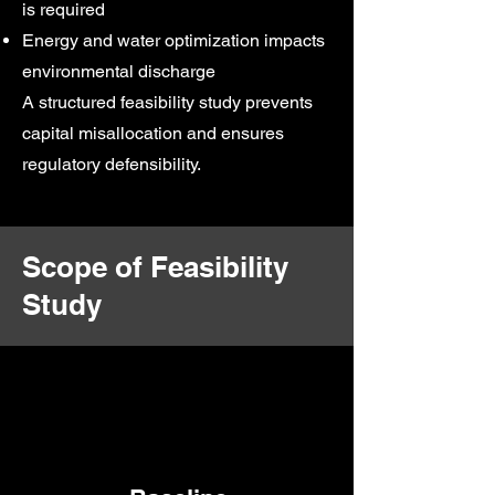
is required
Energy and water optimization impacts
environmental discharge
A structured feasibility study prevents
capital misallocation and ensures
regulatory defensibility.
Scope of Feasibility
Study