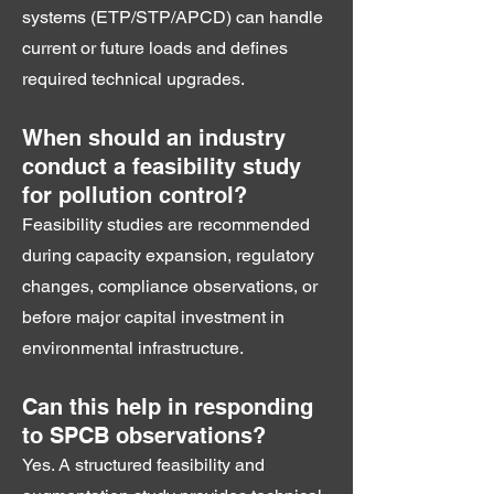
systems (ETP/STP/APCD) can handle
current or future loads and defines
required technical upgrades.
When should an industry
conduct a feasibility study
for pollution control?
Feasibility studies are recommended
during capacity expansion, regulatory
changes, compliance observations, or
before major capital investment in
environmental infrastructure.
Can this help in responding
to SPCB observations?
Yes. A structured feasibility and