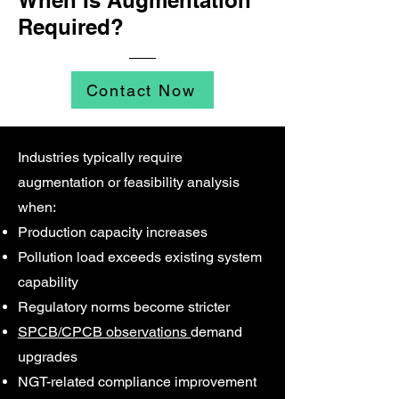
When Is Augmentation
Required?
Contact Now
Industries typically require
augmentation or feasibility analysis
when:
Production capacity increases
Pollution load exceeds existing system
capability
Regulatory norms become stricter
SPCB/CPCB observations
demand
upgrades
NGT-related compliance improvement