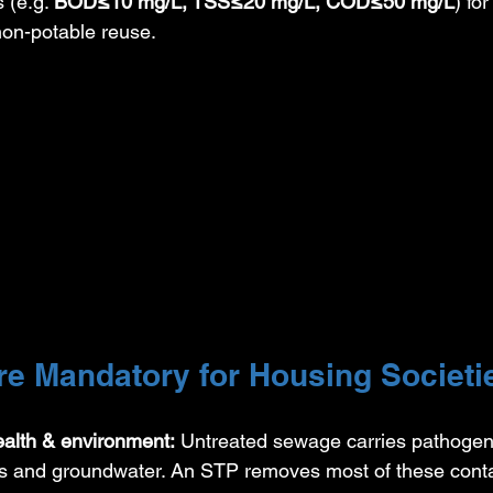
s (e.g. 
BOD≤10 mg/L, TSS≤20 mg/L, COD≤50 mg/L
) fo
 non-potable reuse.
e Mandatory for Housing Societi
ealth & environment:
 Untreated sewage carries pathogen
vers and groundwater. An STP removes most of these cont