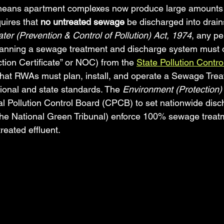
means apartment complexes now produce large amounts 
quires that 
no untreated sewage
 be discharged into drain
ter (Prevention & Control of Pollution) Act, 1974
, any pe
lanning a sewage treatment and discharge system must o
tion Certificate” or NOC) from the 
State Pollution Contr
that RWAs must plan, install, and operate a Sewage Trea
ional and state standards. The 
Environment (Protection)
 Pollution Control Board (CPCB) to set nationwide disc
the National Green Tribunal) enforce 100% sewage treatm
treated effluent.