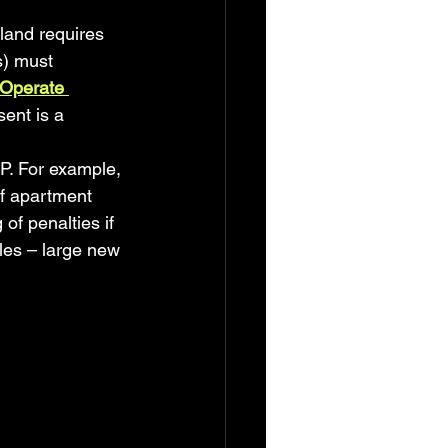
land requires 
s) must 
 Operate 
ent is a 
TP. For example, 
f apartment 
f penalties if 
les – large new 