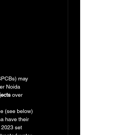
 (SPCBs) may 
er Noida 
jects
 over 
ge (see below) 
a have their 
 2023 set 