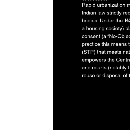
Rapid urbanization 
Indian law strictly re
bodies. Under the 
Wa
a housing society) p
consent (a “No-Objec
practice this means 
(STP) that meets nat
empowers the Central
and courts (notably 
reuse or disposal of 