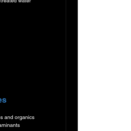
r treated water 
es
s and organics 
aminants 