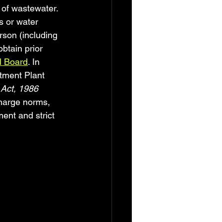
of wastewater. 
s or water 
rson (including 
btain prior 
ol Board
. In 
tment Plant 
 Act, 1986
harge norms, 
ent and strict 