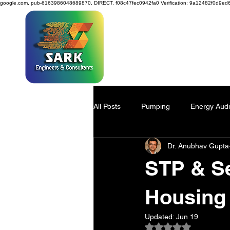
google.com, pub-6163986048689870, DIRECT, f08c47fec0942fa0
Verification: 9a12482f0d9ed
SAR
All Posts
Pumping
Energy Audi
Dr. Anubhav Gupta
Power Generation
Water Savi
STP & Se
Viscose Pulp
Industry 4.0
Housing 
Updated:
Jun 19
Rated NaN out of 5
Process Design
environmenta