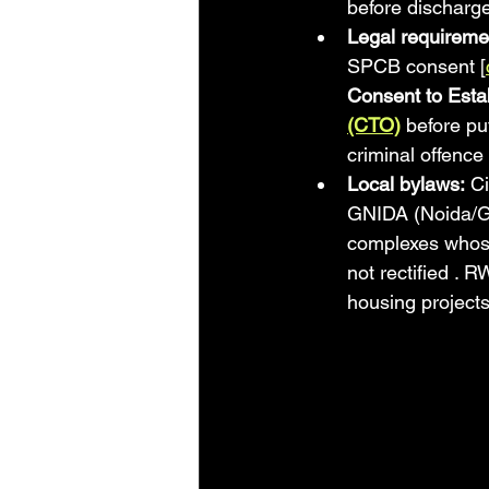
before discharge
Legal requireme
SPCB consent [
Consent to Esta
(CTO)
 before put
criminal offence
Local bylaws:
 C
GNIDA (Noida/Gr
complexes whose 
not rectified . 
housing projects 