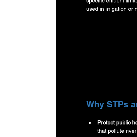
specific effluent limit
used in irrigation or
Why STPs ar
Protect public h
that pollute ri