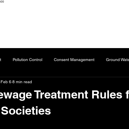
600
K ENGINEERS & CONSULTANTS
Home
About
Resourc
t
Pollution Control
Consent Management
Ground Wat
Feb 6
8 min read
ng
Effluent Treatment Plant
Sublimation Paper
Special
wage Treatment Rules 
Automation
Dyes
Fertilizers
Chartered Engineer
Societies
 stars.
l Impact
Paper Industry
ETP
Pulping
AI-Augment