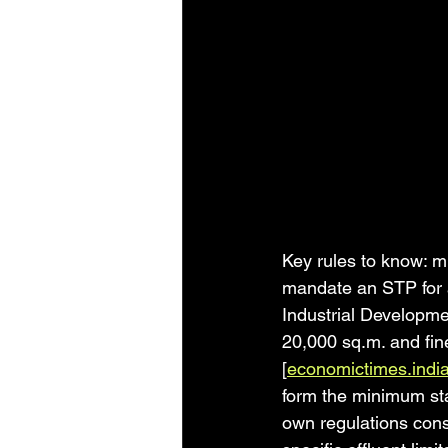
Key rules to know: m
mandate an STP for a
Industrial Developme
20,000 sq.m. and fin
[
economictimes.indi
form the minimum sta
own regulations cons