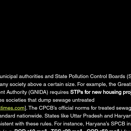
unicipal authorities and State Pollution Control Boards
ny society above a certain size. For example, the Great
nt Authority (GNIDA) requires 
STPs for new housing pro
es societies that dump sewage untreated 
atimes.com
]. The CPCB’s official norms for treated sewa
ndard nationwide. States like Uttar Pradesh and Haryan
istent with these rules. For instance, Haryana’s SPCB in