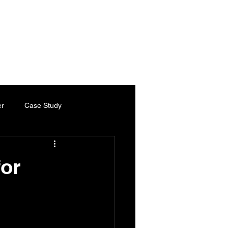
es
Services
Industries
Chartered Engineer
Contact
er
Case Study
ty Paper
Thermal Paper
for
Chartered Engineer
ed Engineering