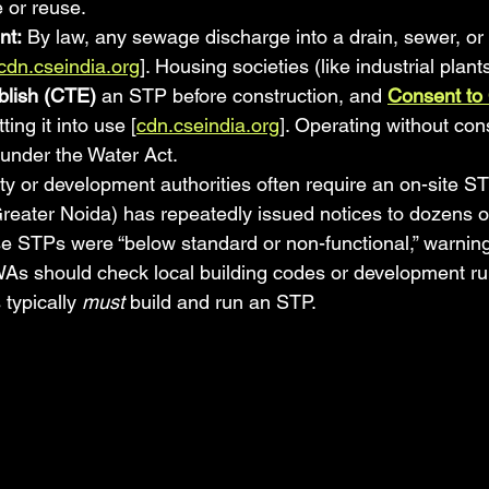
 or reuse.
nt:
 By law, any sewage discharge into a drain, sewer, or 
cdn.cseindia.org
]. Housing societies (like industrial plant
blish (CTE)
 an STP before construction, and 
Consent to
ting it into use [
cdn.cseindia.org
]. Operating without cons
 under the Water Act.
ity or development authorities often require an on-site S
eater Noida) has repeatedly issued notices to dozens o
STPs were “below standard or non-functional,” warning o
RWAs should check local building codes or development ru
typically 
must
 build and run an STP.