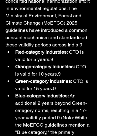
concerted national harmonization effort 
in environmental regulations. The 
Ministry of Environment, Forest and 
Climate Change (MoEFCC) 2025 
guidelines have introduced a common 
consent mechanism and standardized 
these validity periods across India.9
Red-category industries:
 CTO is 
valid for 5 years.9
Orange-category industries:
 CTO 
is valid for 10 years.9
Green-category industries:
 CTO is 
valid for 15 years.9
Blue-category industries:
 An 
additional 2 years beyond Green-
category norms, resulting in a 17-
year validity period.9 (Note: While 
the MoEFCC guidelines mention a 
"Blue category," the primary 