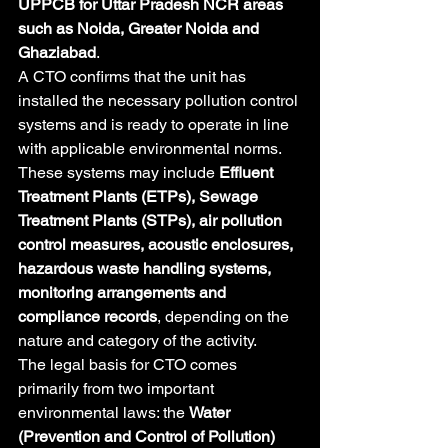
UPPCB for Uttar Pradesh NCR areas 
such as Noida, Greater Noida and 
Ghaziabad
.
A CTO confirms that the unit has 
installed the necessary pollution control 
systems and is ready to operate in line 
with applicable environmental norms. 
These systems may include 
Effluent 
Treatment Plants (ETPs), Sewage 
Treatment Plants (STPs), air pollution 
control measures, acoustic enclosures, 
hazardous waste handling systems, 
monitoring arrangements and 
compliance records
, depending on the 
nature and category of the activity.
The legal basis for CTO comes 
primarily from two important 
environmental laws: the 
Water 
(Prevention and Control of Pollution) 