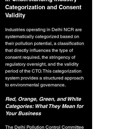
Categorization and Consent 
Validity
Industries operating in Delhi NCR are 
systematically categorized based on 
their pollution potential, a classification 
that directly influences the type of 
consent required, the stringency of 
regulatory oversight, and the validity 
period of the CTO. This categorization 
system provides a structured approach 
to environmental governance.
Red, Orange, Green, and White 
Categories: What They Mean for 
Your Business
The Delhi Pollution Control Committee 