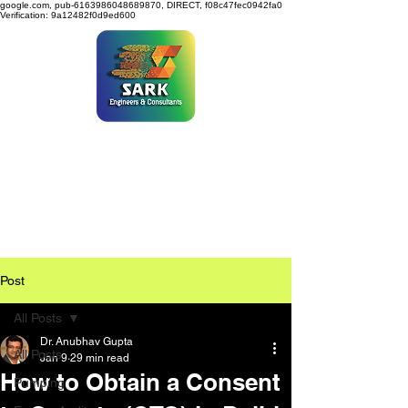
google.com, pub-6163986048689870, DIRECT, f08c47fec0942fa0
Verification: 9a12482f0d9ed600
SARK ENGINEERS &
CONSULTANTS
Post
All Posts
Dr. Anubhav Gupta
All Posts
Jan 9
29 min read
How to Obtain a Consent
Pumping