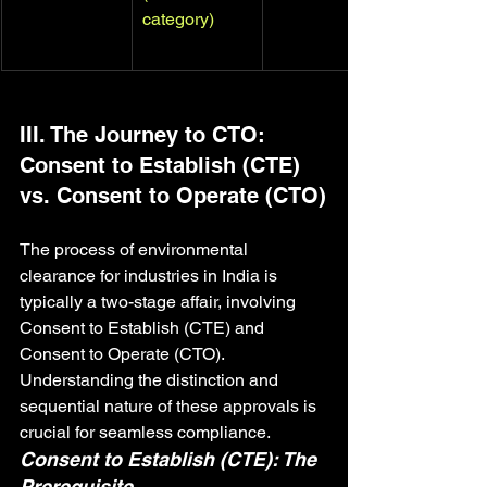
category)
III. The Journey to CTO: 
Consent to Establish (CTE) 
vs. Consent to Operate (CTO)
The process of environmental 
clearance for industries in India is 
typically a two-stage affair, involving 
Consent to Establish (CTE) and 
Consent to Operate (CTO). 
Understanding the distinction and 
sequential nature of these approvals is 
crucial for seamless compliance.
Consent to Establish (CTE): The 
Prerequisite