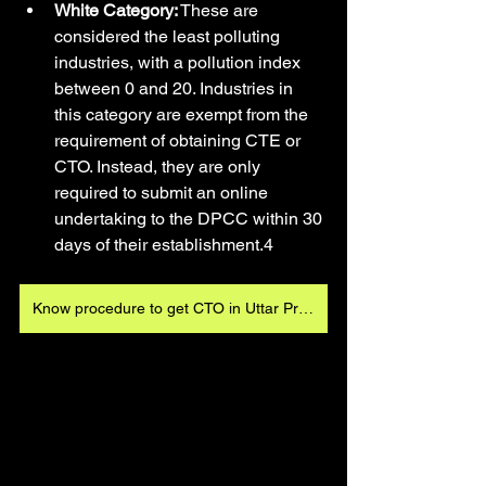
White Category:
 These are 
considered the least polluting 
industries, with a pollution index 
between 0 and 20. Industries in 
this category are exempt from the 
requirement of obtaining CTE or 
CTO. Instead, they are only 
required to submit an online 
undertaking to the DPCC within 30 
days of their establishment.4
Know procedure to get CTO in Uttar Pradesh