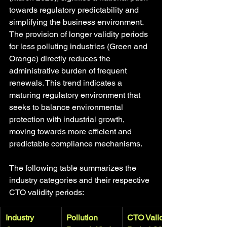
towards regulatory predictability and 
simplifying the business environment. 
The provision of longer validity periods 
for less polluting industries (Green and 
Orange) directly reduces the 
administrative burden of frequent 
renewals. This trend indicates a 
maturing regulatory environment that 
seeks to balance environmental 
protection with industrial growth, 
moving towards more efficient and 
predictable compliance mechanisms.
The following table summarizes the 
industry categories and their respective 
CTO validity periods:
Industry 
Pollution 
CTO Validity 