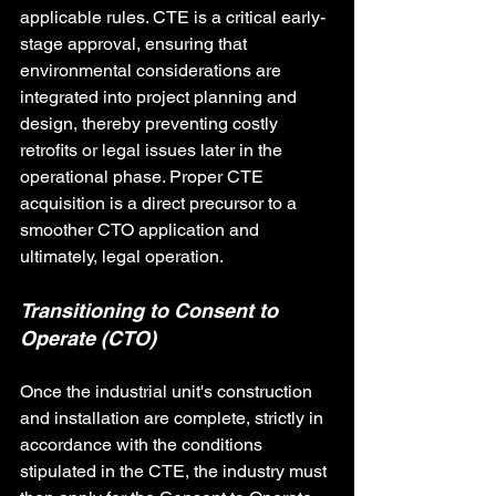
applicable rules. CTE is a critical early-
stage approval, ensuring that 
environmental considerations are 
integrated into project planning and 
design, thereby preventing costly 
retrofits or legal issues later in the 
operational phase. Proper CTE 
acquisition is a direct precursor to a 
smoother CTO application and 
ultimately, legal operation.
Transitioning to Consent to 
Operate (CTO)
Once the industrial unit's construction 
and installation are complete, strictly in 
accordance with the conditions 
stipulated in the CTE, the industry must 