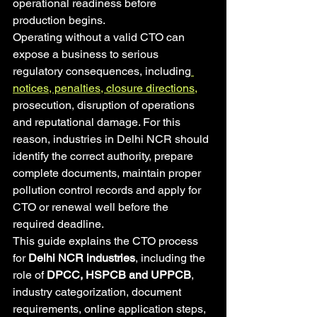
operational readiness before 
production begins.
Operating without a valid CTO can 
expose a business to serious 
regulatory consequences, including
notices, penalties, closure directions,
prosecution, disruption of operations 
and reputational damage. For this 
reason, industries in Delhi NCR should 
identify the correct authority, prepare 
complete documents, maintain proper 
pollution control records and apply for 
CTO or renewal well before the 
required deadline.
This guide explains the CTO process 
for 
Delhi NCR industries
, including the 
role of 
DPCC, HSPCB and UPPCB
, 
industry categorization, document 
requirements, online application steps, 