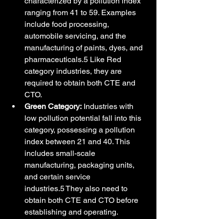
characterized by a pollution index 
ranging from 41 to 59. Examples 
include food processing, 
automobile servicing, and the 
manufacturing of paints, dyes, and 
pharmaceuticals.5 Like Red 
category industries, they are 
required to obtain both CTE and 
CTO.
Green Category:
 Industries with 
low pollution potential fall into this 
category, possessing a pollution 
index between 21 and 40. This 
includes small-scale 
manufacturing, packaging units, 
and certain service 
industries.5 They also need to 
obtain both CTE and CTO before 
establishing and operating.