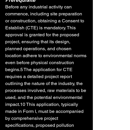
Before any industrial activity can 
commence, including site preparation 
or construction, obtaining a Consent to 
Establish (CTE) is mandatory. This 
approval is granted for the proposed 
project, ensuring that its design, 
planned operations, and chosen 
location adhere to environmental norms 
even before physical construction 
begins.5 The application for CTE 
requires a detailed project report 
outlining the nature of the industry, the 
processes involved, raw materials to be 
used, and the potential environmental 
impact.10 This application, typically 
made in Form I, must be accompanied 
by comprehensive project 
specifications, proposed pollution 