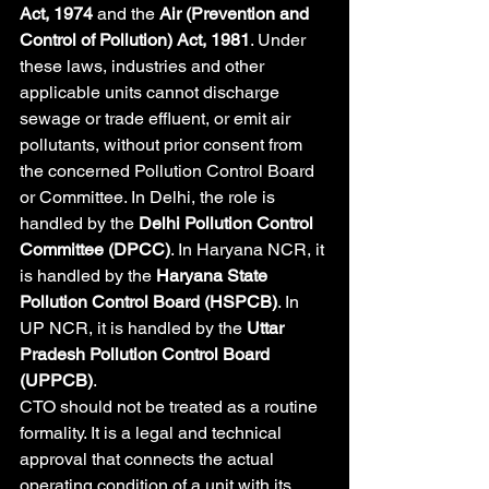
Act, 1974
 and the 
Air (Prevention and 
Control of Pollution) Act, 1981
. Under 
these laws, industries and other 
applicable units cannot discharge 
sewage or trade effluent, or emit air 
pollutants, without prior consent from 
the concerned Pollution Control Board 
or Committee. In Delhi, the role is 
handled by the 
Delhi Pollution Control 
Committee (DPCC)
. In Haryana NCR, it 
is handled by the 
Haryana State 
Pollution Control Board (HSPCB)
. In 
UP NCR, it is handled by the 
Uttar 
Pradesh Pollution Control Board 
(UPPCB)
.
CTO should not be treated as a routine 
formality. It is a legal and technical 
approval that connects the actual 
operating condition of a unit with its 