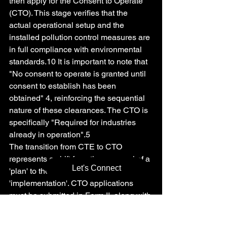
then apply for the Consent to Operate 
(CTO). This stage verifies that the 
actual operational setup and the 
installed pollution control measures are 
in full compliance with environmental 
standards.10 It is important to note that 
"No consent to operate is granted until 
consent to establish has been 
obtained" 4, reinforcing the sequential 
nature of these clearances. The CTO is 
specifically "Required for industries 
already in operation".5
The transition from CTE to CTO 
represents a shift from the approval of a 
Let's Connect
'plan' to the verification of its 
'implementation'. CTO applications 
must be submitted in Form II, along with 
comprehensive compliance reports that 
confirm adherence to all environmental 