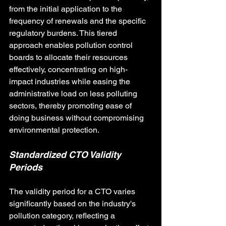
from the initial application to the 
frequency of renewals and the specific 
regulatory burdens. This tiered 
approach enables pollution control 
boards to allocate their resources 
effectively, concentrating on high-
impact industries while easing the 
administrative load on less polluting 
sectors, thereby promoting ease of 
doing business without compromising 
environmental protection.
Standardized CTO Validity 
Periods
The validity period for a CTO varies 
significantly based on the industry's 
pollution category, reflecting a 