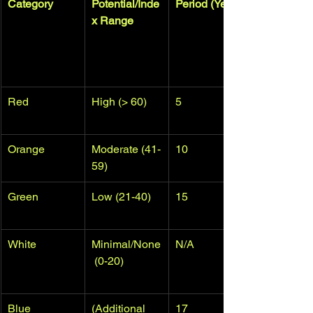
Category
Potential/Inde
Period (Years)
x Range
Red
High (> 60)
5
Orange
Moderate (41-
10
59)
Green
Low (21-40)
15
White
Minimal/None
N/A
 (0-20)
Blue
(Additional 
17