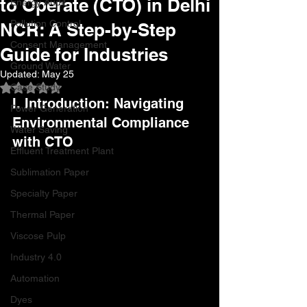
to Operate (CTO) in Delhi
Energy Audit
Pollution Control
NCR: A Step-by-Step
Consent Management
Guide for Industries
Ground Water
Updated:
May 25
Case Study
Rated NaN out of 5 stars.
I. Introduction: Navigating 
Power Generation
Environmental Compliance 
Water Saving
with CTO
Effluent Treatment Plant
Sublimation Paper
Specialty Paper
Thermal Paper
Viscose Pulp
Industry 4.0
Automation
Dyes