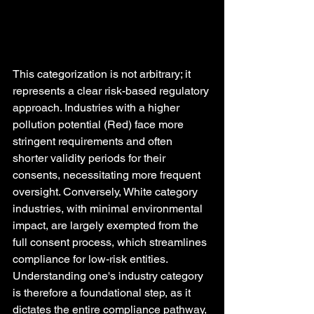
This categorization is not arbitrary; it 
represents a clear risk-based regulatory 
approach. Industries with a higher 
pollution potential (Red) face more 
stringent requirements and often 
shorter validity periods for their 
consents, necessitating more frequent 
oversight. Conversely, White category 
industries, with minimal environmental 
impact, are largely exempted from the 
full consent process, which streamlines 
compliance for low-risk entities. 
Understanding one's industry category 
is therefore a foundational step, as it 
dictates the entire compliance pathway, 