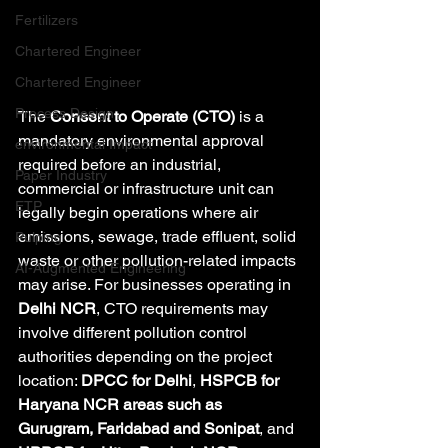
Fertilizers
Chartered Engineer
Chartered Engineer
Process Design
The 
Consent to Operate (CTO)
 is a 
mandatory environmental approval 
environmental Impact
required before an industrial, 
Paper Industry
commercial or infrastructure unit can 
ETP
legally begin operations where air 
emissions, sewage, trade effluent, solid 
Pulping
waste or other pollution-related impacts 
AI-Augmented Engineering
may arise. For businesses operating in 
Delhi NCR
, CTO requirements may 
involve different pollution control 
authorities depending on the project 
location: 
DPCC for Delhi
, 
HSPCB for 
Haryana NCR areas such as 
Gurugram, Faridabad and Sonipat
, and 