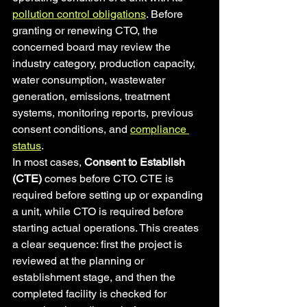
pollution control obligations
. Before 
granting or renewing CTO, the 
concerned board may review the 
industry category, production capacity, 
water consumption, wastewater 
generation, emissions, treatment 
systems, monitoring reports, previous 
consent conditions, and 
compliance 
status
.
In most cases, 
Consent to Establish 
(CTE)
 comes before CTO. CTE is 
required before setting up or expanding 
a unit, while CTO is required before 
starting actual operations. This creates 
a clear sequence: first the project is 
reviewed at the planning or 
establishment stage, and then the 
completed facility is checked for 