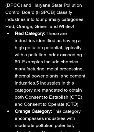
(DPCC) and Haryana State Pollution 
Control Board (HSPCB) classify 
industries into four primary categories: 
Red, Orange, Green, and White.4
Red Category:
 These are 
industries identified as having a 
high pollution potential, typically 
with a pollution index exceeding 
60. Examples include chemical 
manufacturing, metal processing, 
thermal power plants, and cement 
industries.5 Industries in this 
category are mandated to obtain 
both Consent to Establish (CTE) 
and Consent to Operate (CTO).
Orange Category:
 This category 
encompasses industries with 
moderate pollution potential, 