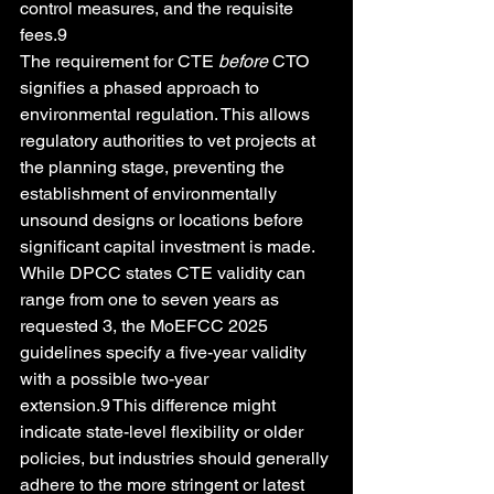
control measures, and the requisite 
fees.9
The requirement for CTE 
before
 CTO 
signifies a phased approach to 
environmental regulation. This allows 
regulatory authorities to vet projects at 
the planning stage, preventing the 
establishment of environmentally 
unsound designs or locations before 
significant capital investment is made. 
While DPCC states CTE validity can 
range from one to seven years as 
requested 3, the MoEFCC 2025 
guidelines specify a five-year validity 
with a possible two-year 
extension.9 This difference might 
indicate state-level flexibility or older 
policies, but industries should generally 
adhere to the more stringent or latest 