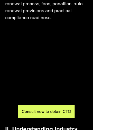
renewal process, fees, penalties, auto-
renewal provisions and practical 
compliance readiness.
Consult now to obtain CTO
II. Understanding Industry 