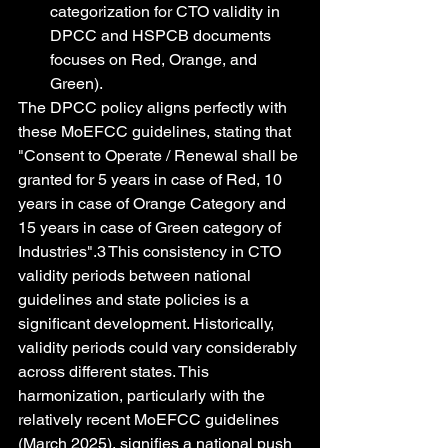
categorization for CTO validity in 
DPCC and HSPCB documents 
focuses on Red, Orange, and 
Green).
The DPCC policy aligns perfectly with 
these MoEFCC guidelines, stating that 
"Consent to Operate / Renewal shall be 
granted for 5 years in case of Red, 10 
years in case of Orange Category and 
15 years in case of Green category of 
Industries".3 This consistency in CTO 
validity periods between national 
guidelines and state policies is a 
significant development. Historically, 
validity periods could vary considerably 
across different states. This 
harmonization, particularly with the 
relatively recent MoEFCC guidelines 
(March 2025), signifies a national push 