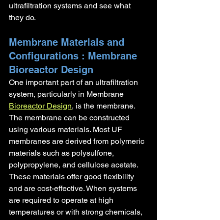
ultrafiltration systems and see what 
they do.
Membrane Materials and 
Configurations : Membrane 
Bioreactor Design
One important part of an ultrafiltration 
system, particularly in Membrane 
Bioreactor Design
, is the membrane. 
The membrane can be constructed 
using various materials. Most UF 
membranes are derived from polymeric 
materials such as polysulfone, 
polypropylene, and cellulose acetate. 
These materials offer good flexibility 
and are cost-effective. When systems 
are required to operate at high 
temperatures or with strong chemicals, 