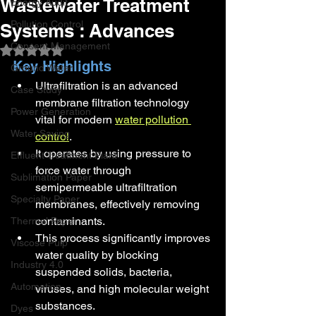
Wastewater Treatment
Energy Audit
Pollution Control
Systems : Advances
Consent Management
Rated NaN out of 5 stars.
Key Highlights
Ground Water
Ultrafiltration is an advanced 
Case Study
membrane filtration technology 
Power Generation
vital for modern 
water pollution 
Water Saving
control
.
It operates by using pressure to 
Effluent Treatment Plant
force water through 
Sublimation Paper
semipermeable ultrafiltration 
Specialty Paper
membranes, effectively removing 
contaminants.
Thermal Paper
This process significantly improves 
Viscose Pulp
water quality by blocking 
Industry 4.0
suspended solids, bacteria, 
Automation
viruses, and high molecular weight 
substances.
Dyes