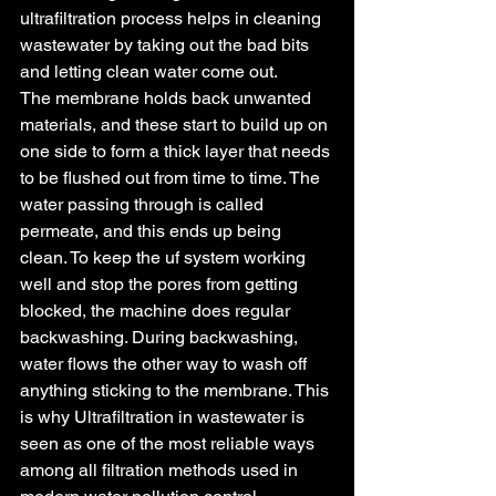
ultrafiltration process helps in cleaning 
wastewater by taking out the bad bits 
and letting clean water come out.
The membrane holds back unwanted 
materials, and these start to build up on 
one side to form a thick layer that needs 
to be flushed out from time to time. The 
water passing through is called 
permeate, and this ends up being 
clean. To keep the uf system working 
well and stop the pores from getting 
blocked, the machine does regular 
backwashing. During backwashing, 
water flows the other way to wash off 
anything sticking to the membrane. This 
is why Ultrafiltration in wastewater is 
seen as one of the most reliable ways 
among all filtration methods used in 