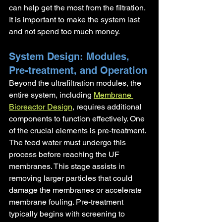
can help get the most from the filtration. 
It is important to make the system last 
and not spend too much money.
System Design: Modules, 
Pre-treatment, and Operation
Beyond the ultrafiltration modules, the 
entire system, including 
Membrane 
Bioreactor Design
, requires additional 
components to function effectively. One 
of the crucial elements is pre-treatment. 
The feed water must undergo this 
process before reaching the UF 
membranes. This stage assists in 
removing larger particles that could 
damage the membranes or accelerate 
membrane fouling. Pre-treatment 
typically begins with screening to 