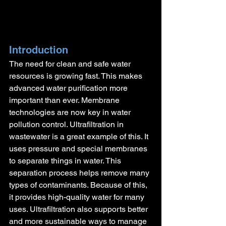
Introduction
The need for clean and safe water 
resources is growing fast. This makes 
advanced water purification more 
important than ever. Membrane 
technologies are now key in water 
pollution control. Ultrafiltration in 
wastewater is a great example of this. It 
uses pressure and special membranes 
to separate things in water. This 
separation process helps remove many 
types of contaminants. Because of this, 
it provides high-quality water for many 
uses. Ultrafiltration also supports better 
and more sustainable ways to manage 