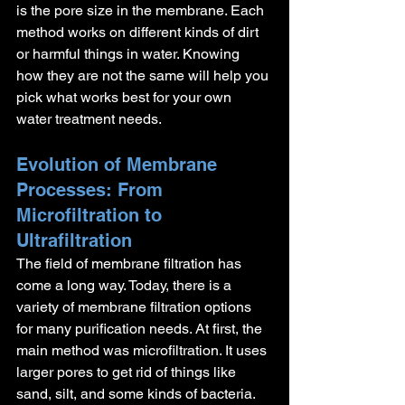
is the pore size in the membrane. Each 
method works on different kinds of dirt 
or harmful things in water. Knowing 
how they are not the same will help you 
pick what works best for your own 
water treatment needs.
Evolution of Membrane 
Processes: From 
Microfiltration to 
Ultrafiltration
The field of membrane filtration has 
come a long way. Today, there is a 
variety of membrane filtration options 
for many purification needs. At first, the 
main method was microfiltration. It uses 
larger pores to get rid of things like 
sand, silt, and some kinds of bacteria.