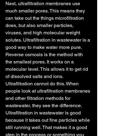
Next, ultrafiltration membranes use 
much smaller pores. This means they 
can take out the things microfiltration 
does, but also smaller particles, 
viruses, and high molecular weight 
solutes. Ultrafiltration in wastewater is a 
good way to make water more pure.
Reverse osmosis is the method with 
the smallest pores. It works on a 
molecular level. This allows it to get rid 
of dissolved salts and ions. 
Ultrafiltration cannot do this. When 
people look at ultrafiltration membranes 
and other filtration methods for 
wastewater, they see the difference. 
Ultrafiltration in wastewater is good 
because it takes out fine particles while 
still running well. That makes it a good 
step in the process or something you 