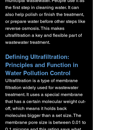
municipal wastewater. People use it as 
the first step in cleaning water. It can 
also help polish or finish the treatment, 
or prepare water before other steps like 
reverse osmosis. This makes 
ultrafiltration a key and flexible part of 
wastewater treatment.
Defining Ultrafiltration: 
Principles and Function in 
Water Pollution Control
Ultrafiltration is a type of membrane 
filtration widely used for wastewater 
treatment. It uses a special membrane 
that has a certain molecular weight cut-
off, which means it holds back 
molecules bigger than a set size. The 
membrane pore size is between 0.01 to 
0.1 microns and this rating says what 