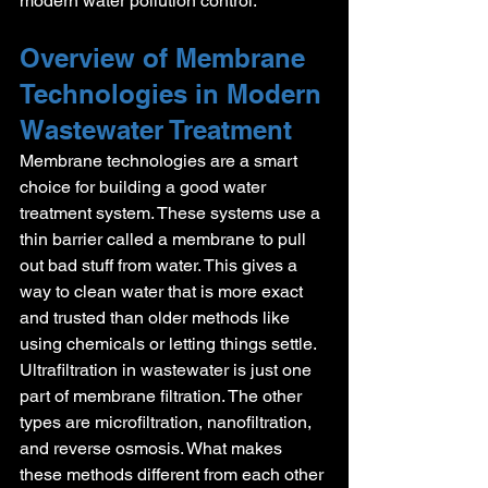
modern water pollution control.
Overview of Membrane 
Technologies in Modern 
Wastewater Treatment
Membrane technologies are a smart 
choice for building a good water 
treatment system. These systems use a 
thin barrier called a membrane to pull 
out bad stuff from water. This gives a 
way to clean water that is more exact 
and trusted than older methods like 
using chemicals or letting things settle.
Ultrafiltration in wastewater is just one 
part of membrane filtration. The other 
types are microfiltration, nanofiltration, 
and reverse osmosis. What makes 
these methods different from each other 