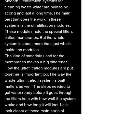
Modern ultrafiltration systems for 
cleaning waste water are built to be 
strong and last a long time. The main 
part that does the work in these 
systems is the ultrafiltration modules. 
These modules hold the special filters 
called membranes. But the whole 
system is about more than just what’s 
inside the modules.
The kind of materials used for the 
membranes makes a big difference. 
How the ultrafiltration modules are put 
together is important too. The way the 
whole ultrafiltration system is built 
matters as well. The steps needed to 
get water ready before it goes through 
the filters help with how well the system 
works and how long it will last. Let’s 
look closer at these main parts of 