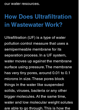
our water resources.
How Does Ultrafiltration 
in Wastewater Work?
Ultrafiltration (UF) is a type of water 
pollution control measure that uses a 
semipermeable membrane for its 
separation process. In a UF system, 
water moves up against the membrane 
surface using pressure. The membrane 
has very tiny pores, around 0.01 to 0.1 
microns in size. These pores block 
things in the water like suspended 
solids, viruses, bacteria or any other 
bigger molecules. At the same time, 
water and low molecular weight solutes 
are able to go through. This is how the 