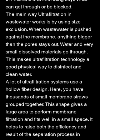
can get through or be blocked.
The main way Ultrafiltration in 
wastewater works is by using size 
exclusion. When wastewater is pushed 
against the membrane, anything bigger 
than the pores stays out. Water and very 
small dissolved materials go through. 
This makes ultrafiltration technology a 
good physical way to disinfect and 
clean water.
A lot of ultrafiltration systems use a 
hollow fiber design. Here, you have 
thousands of small membrane straws 
grouped together. This shape gives a 
large area to perform membrane 
filtration and fits well in a small space. It 
helps to raise both the efficiency and 
result of the separation process in 