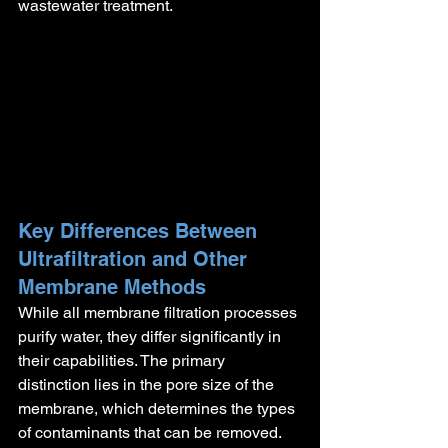
wastewater treatment.
Key Differences Between 
Ultrafiltration and Other 
Membrane Methods
While all membrane filtration processes 
purify water, they differ significantly in 
their capabilities. The primary 
distinction lies in the pore size of the 
membrane, which determines the types 
of contaminants that can be removed. 