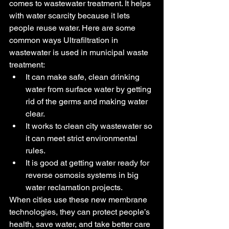
comes to wastewater treatment. It helps 
with water scarcity because it lets 
people reuse water. Here are some 
common ways Ultrafiltration in 
wastewater is used in municipal waste 
treatment:
It can make safe, clean drinking 
water from surface water by getting 
rid of the germs and making water 
clear.
It works to clean city wastewater so 
it can meet strict environmental 
rules.
It is good at getting water ready for 
reverse osmosis systems in big 
water reclamation projects.
When cities use these new membrane 
technologies, they can protect people’s 
health, save water, and take better care 