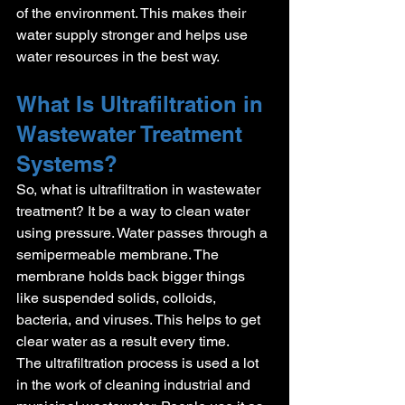
of the environment. This makes their 
water supply stronger and helps use 
water resources in the best way.
What Is Ultrafiltration in 
Wastewater Treatment 
Systems?
So, what is ultrafiltration in wastewater 
treatment? It be a way to clean water 
using pressure. Water passes through a 
semipermeable membrane. The 
membrane holds back bigger things 
like suspended solids, colloids, 
bacteria, and viruses. This helps to get 
clear water as a result every time.
The ultrafiltration process is used a lot 
in the work of cleaning industrial and 