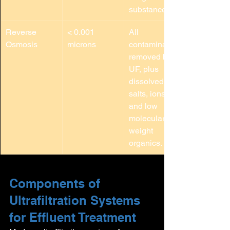
substances.
Reverse 
< 0.001 
All 
Osmosis
microns
contaminants 
removed by 
UF, plus 
dissolved 
salts, ions, 
and low 
molecular 
weight 
organics.
Components of 
Ultrafiltration Systems 
for Effluent Treatment