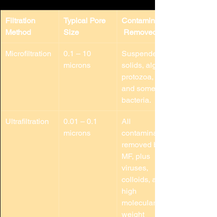
Filtration 
Typical Pore 
Contaminants
Method
Size
 Removed
Microfiltration
0.1 – 10 
Suspended 
microns
solids, algae, 
protozoa, 
and some 
bacteria.
Ultrafiltration
0.01 – 0.1 
All 
microns
contaminants 
removed by 
MF, plus 
viruses, 
colloids, and 
high 
molecular 
weight 