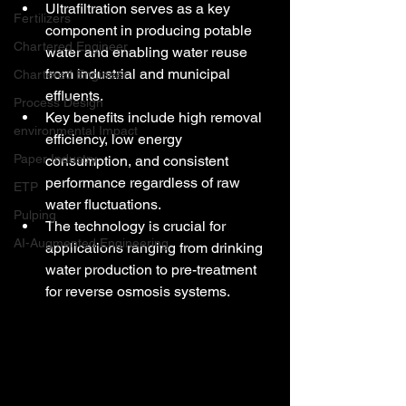
Ultrafiltration serves as a key 
Fertilizers
component in producing potable 
Chartered Engineer
water and enabling water reuse 
from industrial and municipal 
Chartered Engineer
effluents.
Process Design
Key benefits include high removal 
environmental Impact
efficiency, low energy 
Paper Industry
consumption, and consistent 
performance regardless of raw 
ETP
water fluctuations.
Pulping
The technology is crucial for 
AI-Augmented Engineering
applications ranging from drinking 
water production to pre-treatment 
for reverse osmosis systems.