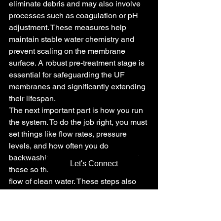
eliminate debris and may also involve 
processes such as coagulation or pH 
adjustment. These measures help 
maintain stable water chemistry and 
prevent scaling on the membrane 
surface. A robust pre-treatment stage is 
essential for safeguarding the UF 
membranes and significantly extending 
their lifespan.
The next important part is how you run 
the system. To do the job right, you must 
set things like flow rates, pressure 
levels, and how often you do 
backwashing. It is important to control 
Let's Connect
these so that you always get a good 
flow of clean water. These steps also 
cut down on membrane fouling and 
help your whole ultrafiltration system 
work well year after year.