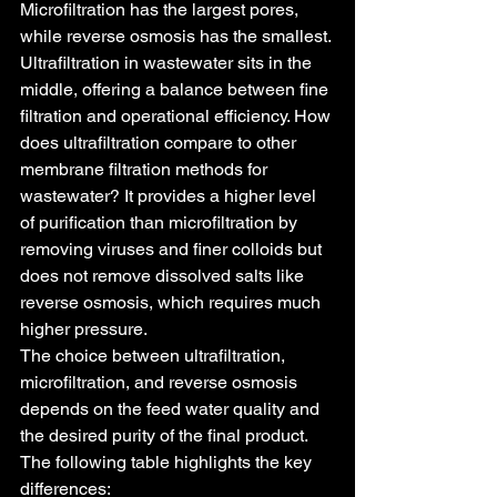
Microfiltration has the largest pores, 
while reverse osmosis has the smallest.
Ultrafiltration in wastewater sits in the 
middle, offering a balance between fine 
filtration and operational efficiency. How 
does ultrafiltration compare to other 
membrane filtration methods for 
wastewater? It provides a higher level 
of purification than microfiltration by 
removing viruses and finer colloids but 
does not remove dissolved salts like 
reverse osmosis, which requires much 
higher pressure.
The choice between ultrafiltration, 
microfiltration, and reverse osmosis 
depends on the feed water quality and 
the desired purity of the final product. 
The following table highlights the key 
differences: