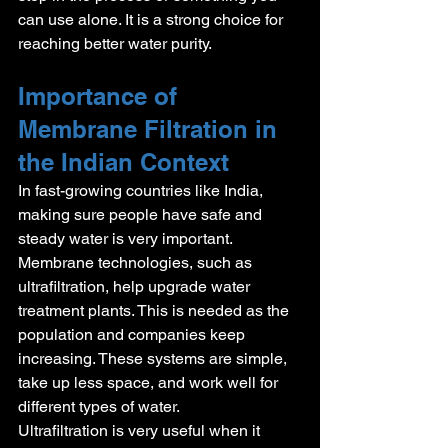
can use alone. It is a strong choice for 
reaching better water purity.
Importance of 
Membrane Filtration in 
the Indian Context
In fast-growing countries like India, 
making sure people have safe and 
steady water is very important. 
Membrane technologies, such as 
ultrafiltration, help upgrade water 
treatment plants. This is needed as the 
population and companies keep 
increasing. These systems are simple, 
take up less space, and work well for 
different types of water.
Ultrafiltration is very useful when it 