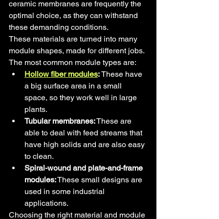
ceramic membranes are frequently the 
optimal choice, as they can withstand 
these demanding conditions.
These materials are turned into many 
module shapes, made for different jobs. 
The most common module types are:
Hollow fiber modules
:
 These have 
a big surface area in a small 
space, so they work well in large 
plants.
Tubular membranes:
 These are 
able to deal with feed streams that 
have high solids and are also easy 
to clean.
Spiral-wound and plate-and-frame 
modules:
 These small designs are 
used in some industrial 
applications.
Choosing the right material and module 