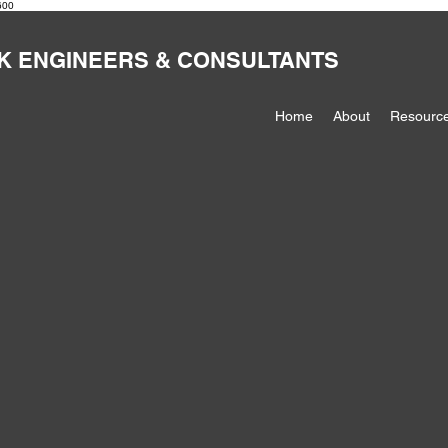
600
K ENGINEERS & CONSULTANTS
Home
About
Resourc