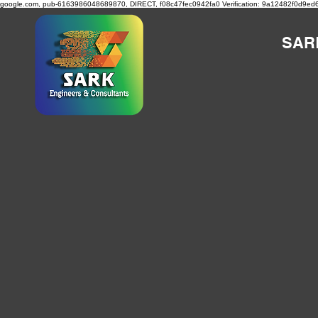
google.com, pub-6163986048689870, DIRECT, f08c47fec0942fa0
Verification: 9a12482f0d9ed
SAR