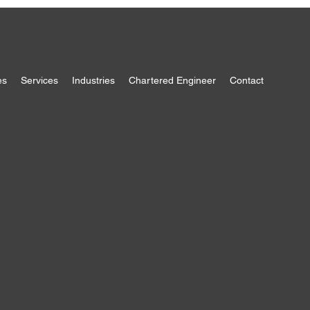
es
Services
Industries
Chartered Engineer
Contact