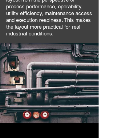
process performance, operability,
utility efficiency, maintenance access
and execution readiness. This makes
the layout more practical for real
industrial conditions.