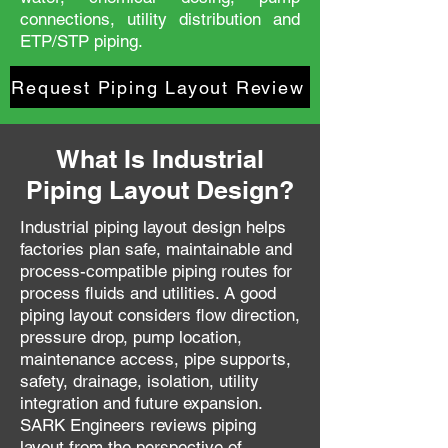
connections, utility distribution and
ETP/STP piping.
Request Piping Layout Review
What Is Industrial
Piping Layout Design?
Industrial piping layout design helps
factories plan safe, maintainable and
process-compatible piping routes for
process fluids and utilities. A good
piping layout considers flow direction,
pressure drop, pump location,
maintenance access, pipe supports,
safety, drainage, isolation, utility
integration and future expansion.
SARK Engineers reviews piping
layout from the perspective of