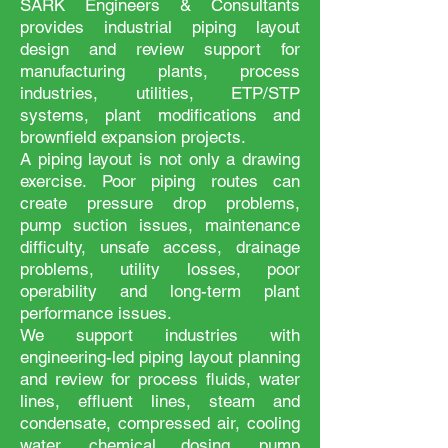
SARK Engineers & Consultants
provides industrial piping layout
design and review support for
manufacturing plants, process
industries, utilities, ETP/STP
systems, plant modifications and
brownfield expansion projects.
A piping layout is not only a drawing
exercise. Poor piping routes can
create pressure drop problems,
pump suction issues, maintenance
difficulty, unsafe access, drainage
problems, utility losses, poor
operability and long-term plant
performance issues.
We support industries with
engineering-led piping layout planning
and review for process fluids, water
lines, effluent lines, steam and
condensate, compressed air, cooling
water, chemical dosing, pump