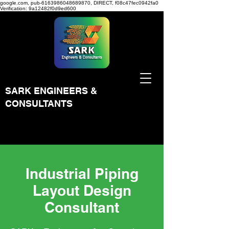
google.com, pub-6163986048689870, DIRECT, f08c47fec0942fa0
Verification: 9a12482f0d9ed600
SARK ENGINEERS &
CONSULTANTS
Industrial Piping
Layout Design
Consultant