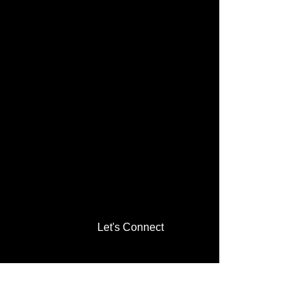
Let's Connect