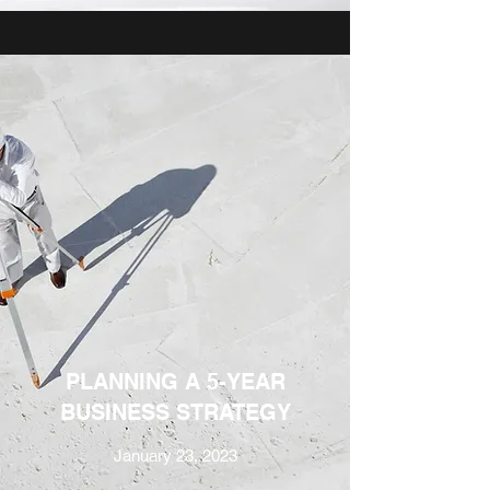
PLANNING A 5-YEAR
BUSINESS STRATEGY
January 23, 2023