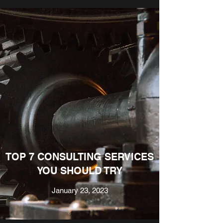
TOP 7 CONSULTING SERVICES
YOU SHOULD TRY
January 23, 2023