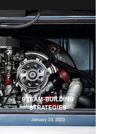
9 TEAM-BUILDING
STRATEGIES
January 23, 2023