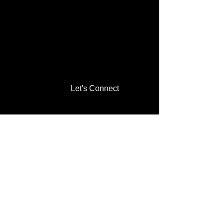
Let's Connect