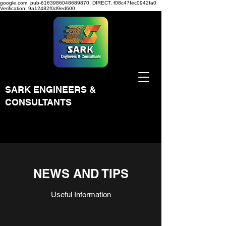
google.com, pub-6163986048689870, DIRECT, f08c47fec0942fa0
Verification: 9a12482f0d9ed600
SARK ENGINEERS &
CONSULTANTS
NEWS AND TIPS
Useful Information