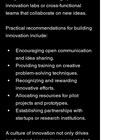
innovation labs or cross-functional 
teams that collaborate on new ideas.
Practical recommendations for building 
innovation include:
Encouraging open communication 
and idea sharing.
Providing training on creative 
problem-solving techniques.
Recognizing and rewarding 
innovative efforts.
Allocating resources for pilot 
projects and prototypes.
Establishing partnerships with 
startups or research institutions.
A culture of innovation not only drives 