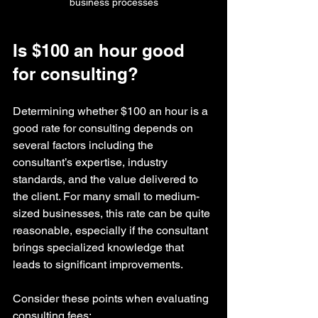
business processes
Is $100 an hour good 
for consulting?
Determining whether $100 an hour is a 
good rate for consulting depends on 
several factors including the 
consultant’s expertise, industry 
standards, and the value delivered to 
the client. For many small to medium-
sized businesses, this rate can be quite 
reasonable, especially if the consultant 
brings specialized knowledge that 
leads to significant improvements.
Consider these points when evaluating 
consulting fees: