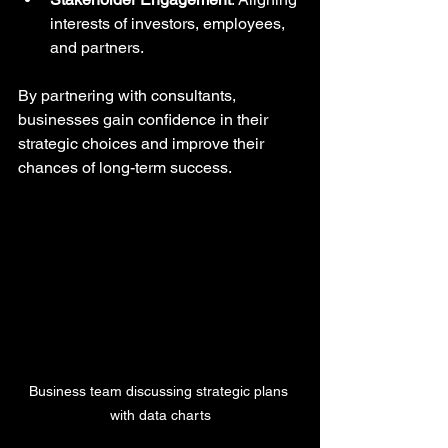
interests of investors, employees, 
and partners.
By partnering with consultants, 
businesses gain confidence in their 
strategic choices and improve their 
chances of long-term success.
Business team discussing strategic plans 
with data charts