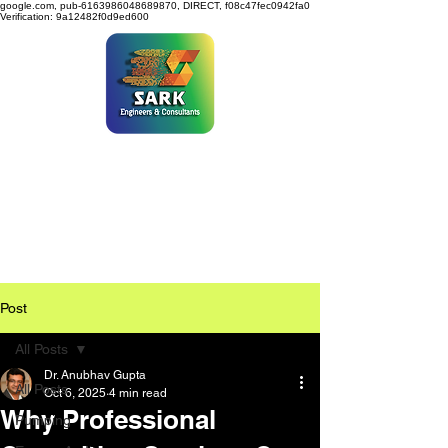
google.com, pub-6163986048689870, DIRECT, f08c47fec0942fa0
Verification: 9a12482f0d9ed600
SARK ENGINEERS &
CONSULTANTS
Post
All Posts
Dr. Anubhav Gupta
All Posts
Oct 6, 2025
4 min read
Why Professional
Pumping