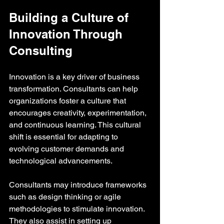
Building a Culture of 
Innovation Through 
Consulting
Innovation is a key driver of business 
transformation. Consultants can help 
organizations foster a culture that 
encourages creativity, experimentation, 
and continuous learning. This cultural 
shift is essential for adapting to 
evolving customer demands and 
technological advancements.
Consultants may introduce frameworks 
such as design thinking or agile 
methodologies to stimulate innovation. 
They also assist in setting up 