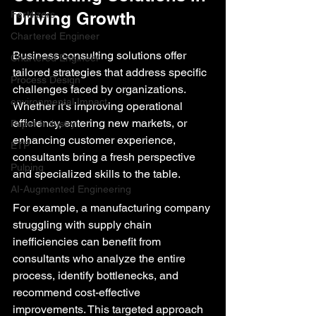
Fertilizers
Driving Growth
Chartered Engineer
Business consulting solutions offer 
Chartered Engineer
tailored strategies that address specific 
Process Design
challenges faced by organizations. 
environmental Impact
Whether it’s improving operational 
efficiency, entering new markets, or 
Paper Industry
enhancing customer experience, 
ETP
consultants bring a fresh perspective 
Pulping
and specialized skills to the table.
AI-Augmented Engineering
For example, a manufacturing company 
struggling with supply chain 
inefficiencies can benefit from 
consultants who analyze the entire 
process, identify bottlenecks, and 
recommend cost-effective 
improvements. This targeted approach 