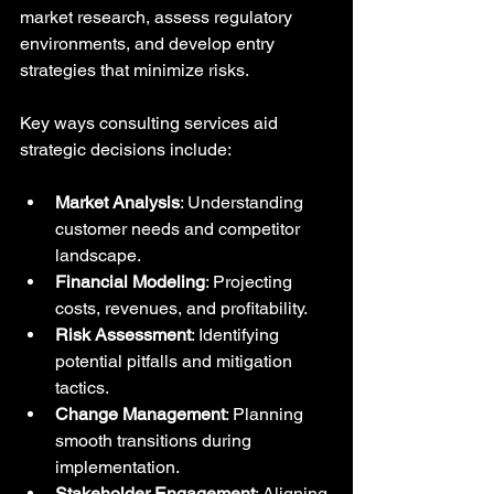
market research, assess regulatory 
environments, and develop entry 
strategies that minimize risks.
Key ways consulting services aid 
strategic decisions include:
Market Analysis
: Understanding 
customer needs and competitor 
landscape.
Financial Modeling
: Projecting 
costs, revenues, and profitability.
Risk Assessment
: Identifying 
potential pitfalls and mitigation 
tactics.
Change Management
: Planning 
smooth transitions during 
implementation.
Stakeholder Engagement
: Aligning 