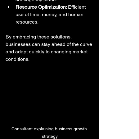
Resource Optimization
: Efficient 
use of time, money, and human 
resources.
By embracing these solutions, 
businesses can stay ahead of the curve 
and adapt quickly to changing market 
conditions.
Consultant explaining business growth 
strategy