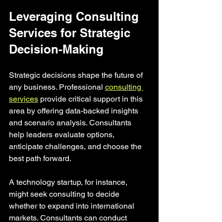
Leveraging Consulting 
Services for Strategic 
Decision-Making
Strategic decisions shape the future of 
any business. Professional 
consulting 
services
 provide critical support in this 
area by offering data-backed insights 
and scenario analysis. Consultants 
help leaders evaluate options, 
anticipate challenges, and choose the 
best path forward.
A technology startup, for instance, 
might seek consulting to decide 
whether to expand into international 
markets. Consultants can conduct 