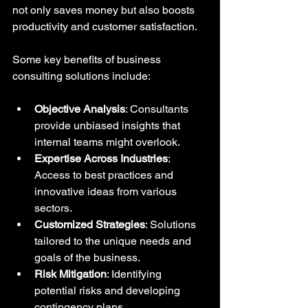
not only saves money but also boosts 
productivity and customer satisfaction.
Some key benefits of business 
consulting solutions include:
Objective Analysis
: Consultants 
provide unbiased insights that 
internal teams might overlook.
Expertise Across Industries
: 
Access to best practices and 
innovative ideas from various 
sectors.
Customized Strategies
: Solutions 
tailored to the unique needs and 
goals of the business.
Risk Mitigation
: Identifying 
potential risks and developing 
contingency plans.