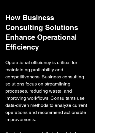
How Business 
Consulting Solutions 
Enhance Operational 
Efficiency
Operational efficiency is critical for 
maintaining profitability and 
competitiveness. Business consulting 
solutions focus on streamlining 
processes, reducing waste, and 
improving workflows. Consultants use 
data-driven methods to analyze current 
operations and recommend actionable 
improvements.