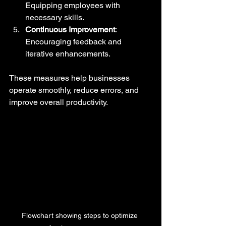
Equipping employees with 
necessary skills.
Continuous Improvement
: 
Encouraging feedback and 
iterative enhancements.
These measures help businesses 
operate smoothly, reduce errors, and 
improve overall productivity.
Flowchart showing steps to optimize 