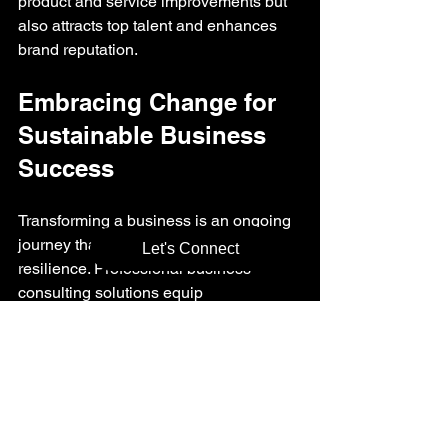
product and service improvements but 
also attracts top talent and enhances 
brand reputation.
Embracing Change for 
Sustainable Business 
Success
Transforming a business is an ongoing 
journey that requires adaptability and 
Let's Connect
resilience. Professional business 
consulting solutions equip 
organizations with the tools and 
mindset needed to embrace change 
effectively.
By continuously assessing 
performance, seeking expert advice, 