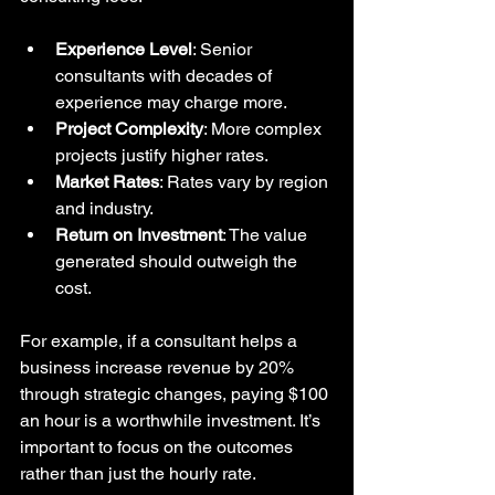
Experience Level
: Senior 
consultants with decades of 
experience may charge more.
Project Complexity
: More complex 
projects justify higher rates.
Market Rates
: Rates vary by region 
and industry.
Return on Investment
: The value 
generated should outweigh the 
cost.
For example, if a consultant helps a 
business increase revenue by 20% 
through strategic changes, paying $100 
an hour is a worthwhile investment. It’s 
important to focus on the outcomes 
rather than just the hourly rate.