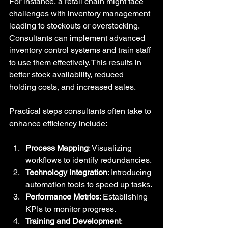
For instance, a retail chain might face 
challenges with inventory management 
leading to stockouts or overstocking. 
Consultants can implement advanced 
inventory control systems and train staff 
to use them effectively. This results in 
better stock availability, reduced 
holding costs, and increased sales.
Practical steps consultants often take to 
enhance efficiency include:
Process Mapping
: Visualizing 
workflows to identify redundancies.
Technology Integration
: Introducing 
automation tools to speed up tasks.
Performance Metrics
: Establishing 
KPIs to monitor progress.
Training and Development
: 