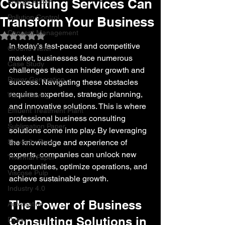
Consulting Services Can
Energy Audit
Pollution Control
Transform Your Business
Consent Management
Rated NaN out of 5 stars.
In today’s fast-paced and competitive 
Ground Water
market, businesses face numerous 
Case Study
challenges that can hinder growth and 
Power Generation
success. Navigating these obstacles 
requires expertise, strategic planning, 
Water Saving
and innovative solutions. This is where 
Effluent Treatment Plant
professional business consulting 
Sublimation Paper
solutions come into play. By leveraging 
Specialty Paper
the knowledge and experience of 
experts, companies can unlock new 
Thermal Paper
opportunities, optimize operations, and 
Viscose Pulp
achieve sustainable growth.
Industry 4.0
The Power of Business 
Automation
Consulting Solutions in 
Dyes