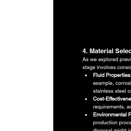
4. Material Sele
As we explored previou
stage involves consi
Fluid Properties
example, corrosi
stainless steel 
Cost-Effectivene
requirements, an
Environmental R
production proce
disposal might i