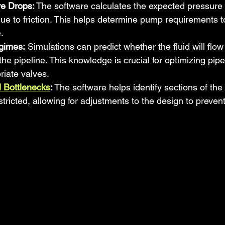
e Drops:
 The software calculates the expected pressure 
due to friction. This helps determine pump requirements t
.
gimes:
 Simulations can predict whether the fluid will flow 
the pipeline. This knowledge is crucial for optimizing pip
riate valves.
al Bottlenecks
:
 The software helps identify sections of the
tricted, allowing for adjustments to the design to prevent 