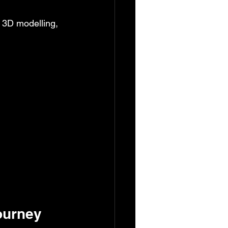
r 3D modelling, 
ourney