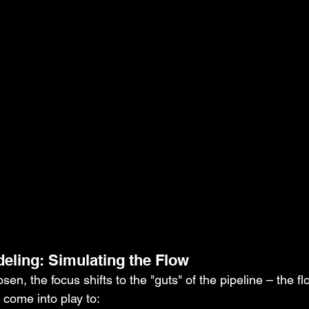
deling: Simulating the Flow
en, the focus shifts to the "guts" of the pipeline – the flo
 come into play to: