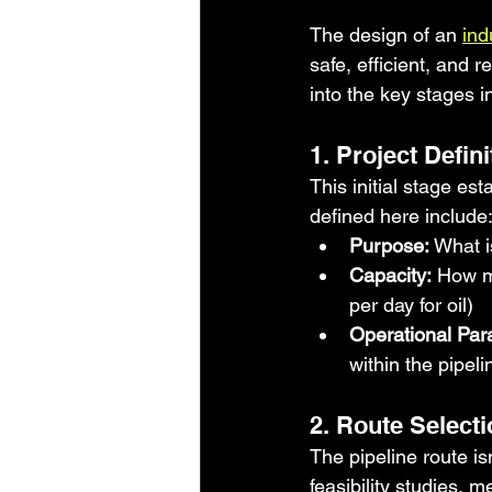
The design of an 
ind
safe, efficient, and r
into the key stages i
1. Project Defin
This initial stage es
defined here include
Purpose:
 What i
Capacity:
 How mu
per day for oil)
Operational Par
within the pipel
2. Route Selecti
The pipeline route is
feasibility studies, m