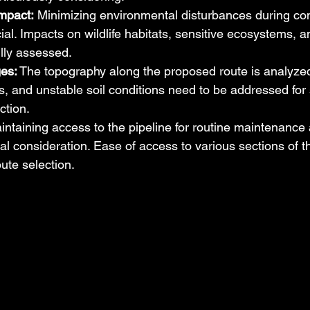
mpact:
 Minimizing environmental disturbances during con
cial. Impacts on wildlife habitats, sensitive ecosystems, a
lly assessed.
ges:
 The topography along the proposed route is analyzed.
s, and unstable soil conditions need to be addressed for
ction.
intaining access to the pipeline for routine maintenance 
ical consideration. Ease of access to various sections of t
oute selection.