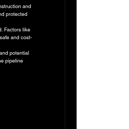
struction and 
nd protected 
 Factors like 
 safe and cost-
and potential 
he pipeline 