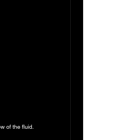
w of the fluid. 