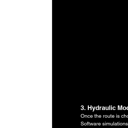
3. Hydraulic Mo
Once the route is chos
Software simulations