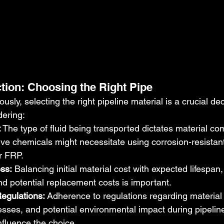
ction: Choosing the Right Pipe
sly, selecting the right pipeline material is a crucial dec
dering:
:
 The type of fluid being transported dictates material comp
ve chemicals might necessitate using corrosion-resistant 
or FRP.
ss:
 Balancing initial material cost with expected lifespa
d potential replacement costs is important.
egulations:
 Adherence to regulations regarding material 
sses, and potential environmental impact during pipelin
nfluence the choice.