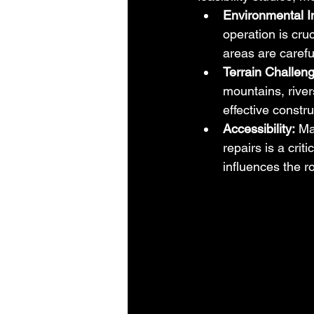
Environmental I
operation is cru
areas are carefu
Terrain Challen
mountains, river
effective constru
Accessibility:
 Ma
repairs is a crit
influences the r