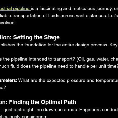
ustrial pipeline 
is a fascinating and meticulous journey, e
eliable transportation of fluids across vast distances. Let
nvolved:
ition: Setting the Stage
tablishes the foundation for the entire design process. Ke
:
s the pipeline intended to transport? (Oil, gas, water, ch
ch fluid does the pipeline need to handle per unit time? 
ameters:
 What are the expected pressure and temperatu
ine?
on: Finding the Optimal Path
n't just a straight line drawn on a map. Engineers conduc
eticulously considering: