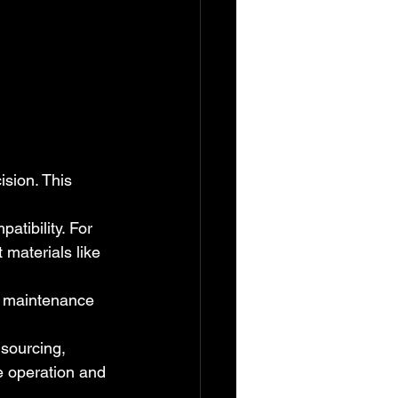
ision. This 
atibility. For 
materials like 
n, maintenance 
sourcing, 
e operation and 