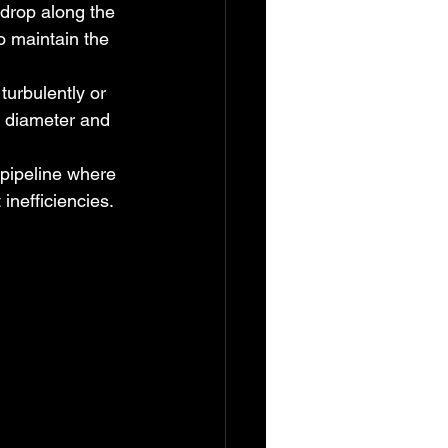
drop along the 
o maintain the 
turbulently or 
e diameter and 
 pipeline where 
inefficiencies.