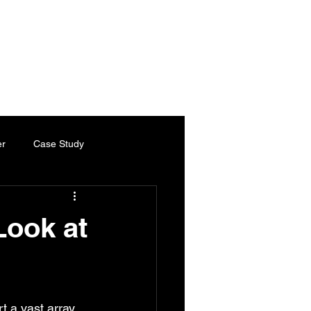
es
Services
Industries
Chartered Engineer
Contact
er
Case Study
ty Paper
Thermal Paper
Look at
Chartered Engineer
t a vast array 
ed Engineering