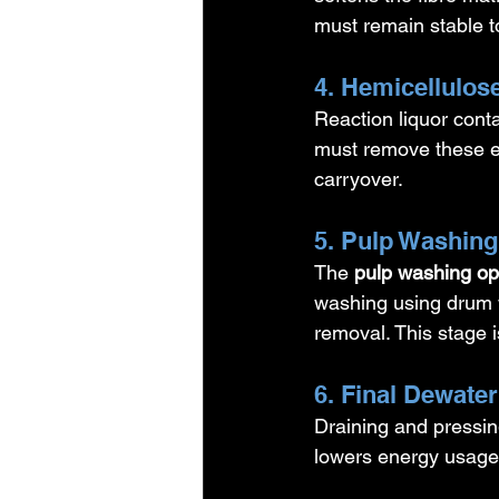
must remain stable t
4. Hemicellulo
Reaction liquor conta
must remove these ef
carryover.
5. Pulp Washing
The 
pulp washing op
washing using drum 
removal. This stage i
6. Final Dewater
Draining and pressing
lowers energy usage 