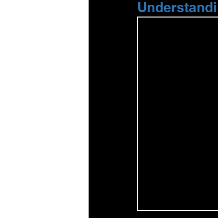
Understandi