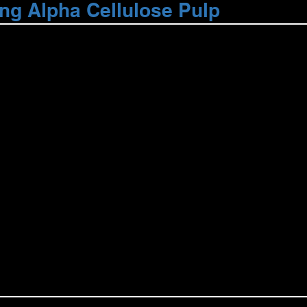
ng Alpha Cellulose Pulp