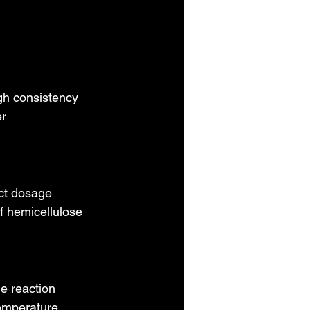
gh consistency 
r 
ct dosage 
f hemicellulose 
he reaction 
Temperature 