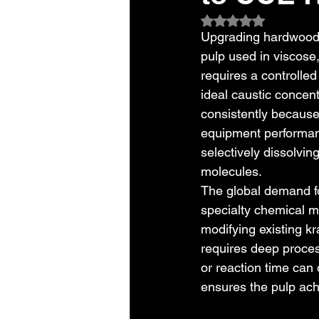
Rated NaN out of 5
Upgrading hardwood p
pulp used in viscose,
requires a controlled
ideal caustic concent
consistently because
equipment performan
selectively dissolvi
molecules.
The global demand f
specialty chemical ma
modifying existing kr
requires deep proces
or reaction time can 
ensures the pulp ach