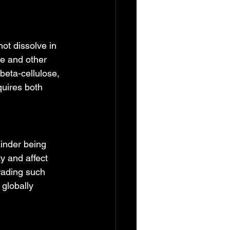
ot dissolve in 
re and other 
beta-cellulose, 
quires both 
inder being 
y and affect 
rading such 
globally 