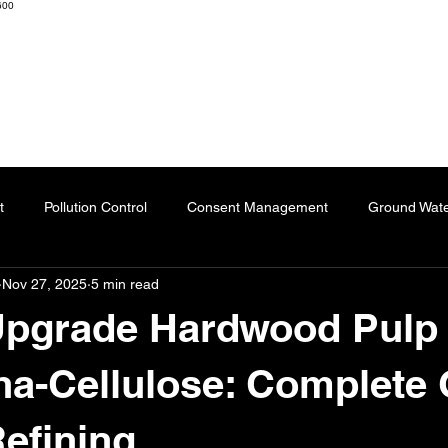
600
K ENGINEERS & CONSULTANTS
Home
About
Resourc
t
Pollution Control
Consent Management
Ground Wat
Nov 27, 2025
5 min read
ng
Effluent Treatment Plant
Sublimation Paper
Special
Upgrade Hardwood Pulp 
Automation
Dyes
Fertilizers
Chartered Engineer
a-Cellulose: Complete 
efining
l Impact
Paper Industry
ETP
Pulping
AI-Augment