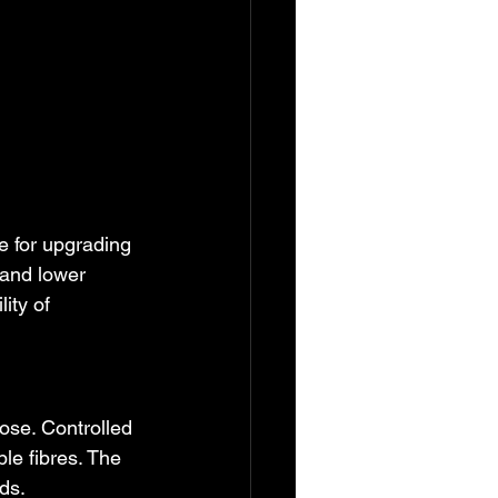
e for upgrading 
 and lower 
ity of 
ose. Controlled 
e fibres. The 
ds.