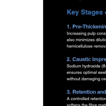
Key Stages 
1. Pre-Thickeni
Increasing pulp cons
also minimizes dilut
hemicellulose remova
2. Caustic Impr
Sodium hydroxide (8–
ensures optimal swell
without damaging cel
3. Retention an
A controlled retentio
softens the fibre mat