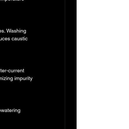
ies. Washing 
uces caustic 
ter-current 
izing impurity 
ewatering 