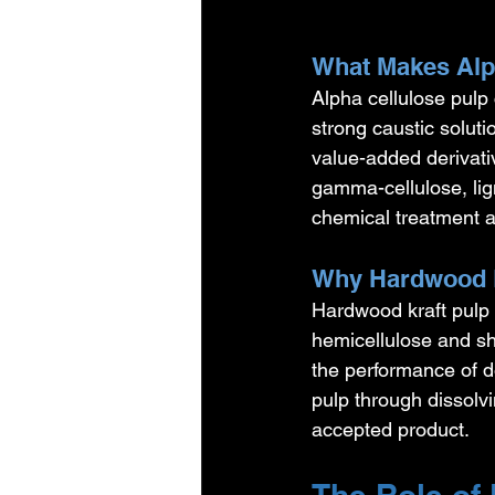
What Makes Alph
Alpha cellulose pulp 
strong caustic soluti
value-added derivati
gamma-cellulose, lign
chemical treatment 
Why Hardwood P
Hardwood kraft pulp 
hemicellulose and sh
the performance of 
pulp through dissolvi
accepted product.