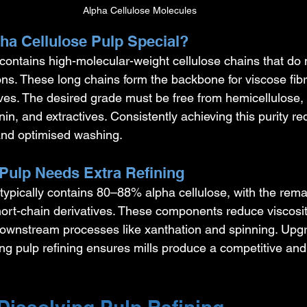
Alpha Cellulose Molecules
a Cellulose Pulp Special?
contains high-molecular-weight cellulose chains that do n
ons. These long chains form the backbone for viscose fib
ves. The desired grade must be free from hemicellulose, 
in, and extractives. Consistently achieving this purity re
and optimised washing.
ulp Needs Extra Refining
typically contains 80–88% alpha cellulose, with the rema
ort-chain derivatives. These components reduce viscosit
downstream processes like xanthation and spinning. Upg
ng pulp refining ensures mills produce a competitive and 