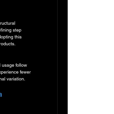
ructural 
fining step 
opting this 
roducts.
 usage follow 
xperience fewer 
al variation.
a 