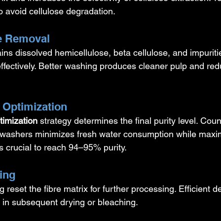
o avoid cellulose degradation.
se Removal
ins dissolved hemicellulose, beta cellulose, and impurit
fectively. Better washing produces cleaner pulp and red
 Optimization
timization
 strategy determines the final purity level. Coun
washers minimizes fresh water consumption while maxim
s crucial to reach 94–95% purity.
ing
 reset the fibre matrix for further processing. Efficient d
in subsequent drying or bleaching.