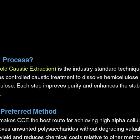
E Process?
old Caustic Extraction)
 is the industry-standard techniqu
es controlled caustic treatment to dissolve hemicellulose
ulose. Each step improves purity and enhances the stabil
.
 Preferred Method
 makes CCE the best route for achieving high alpha cellul
oves unwanted polysaccharides without degrading valuabl
yield and reduces chemical costs relative to other metho