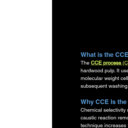
What is the CC
The 
CCE process
 (C
hardwood pulp. It us
molecular weight cell
subsequent washing
Why CCE Is the
Chemical selectivity
caustic reaction rem
technique increases 