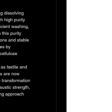
g dissolving 
h high purity 
ficient washing, 
this purity 
ons and stable 
es by 
cellulose 
as textile and 
ls are now 
e transformation 
ustic strength, 
ing approach 