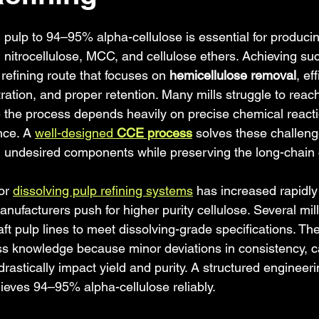
 stars.
ulp to 94–95% alpha-cellulose is essential for producin
 nitrocellulose, MCC, and cellulose ethers. Achieving suc
 refining route that focuses on 
hemicellulose removal
, ef
ration, and proper retention. Many mills struggle to reach 
 the process depends heavily on precise chemical reacti
ce. A 
well-designed 
CCE process
 solves these challeng
ng undesired components while preserving the long-chain 
or 
dissolving pulp refining systems
 has increased rapidly 
nufacturers push for higher purity cellulose. Several mil
aft pulp lines to meet dissolving-grade specifications. Th
s knowledge because minor deviations in consistency, ca
drastically impact yield and purity. A structured engineer
ieves 94–95% alpha-cellulose reliably.