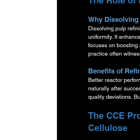
The Role of 
Why Dissolving 
Dissolving pulp refin
uniformity. It enhance
focuses on boosting a
practice often witnes
Benefits of Ref
Better reactor perfo
naturally after succ
quality deviations. B
The CCE Pro
Cellulose