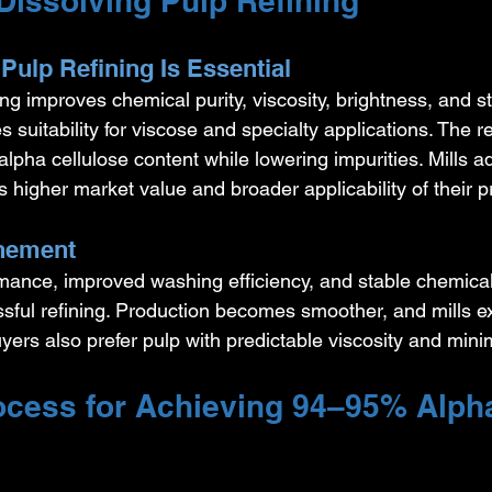
Dissolving Pulp Refining
Pulp Refining Is Essential
ing improves chemical purity, viscosity, brightness, and st
s suitability for viscose and specialty applications. The re
lpha cellulose content while lowering impurities. Mills ad
s higher market value and broader applicability of their p
inement
rmance, improved washing efficiency, and stable chemical
essful refining. Production becomes smoother, and mills e
uyers also prefer pulp with predictable viscosity and minim
cess for Achieving 94–95% Alph