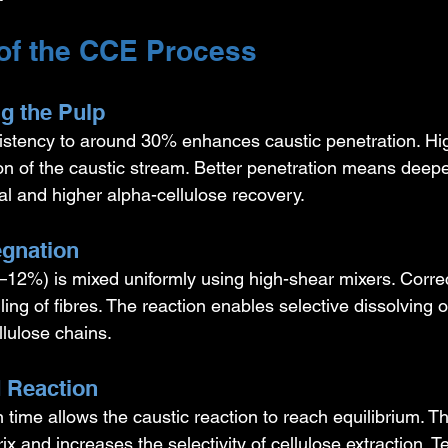
of the CCE Process
ng the Pulp
istency to around 30% enhances caustic penetration. Hi
ion of the caustic stream. Better penetration means deepe
l and higher alpha-cellulose recovery.
egnation
12%) is mixed uniformly using high-shear mixers. Corre
ing of fibres. The reaction enables selective dissolving o
lulose chains.
d Reaction
n time allows the caustic reaction to reach equilibrium. T
rix and increases the selectivity of cellulose extraction. 