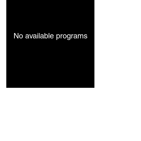
No available programs