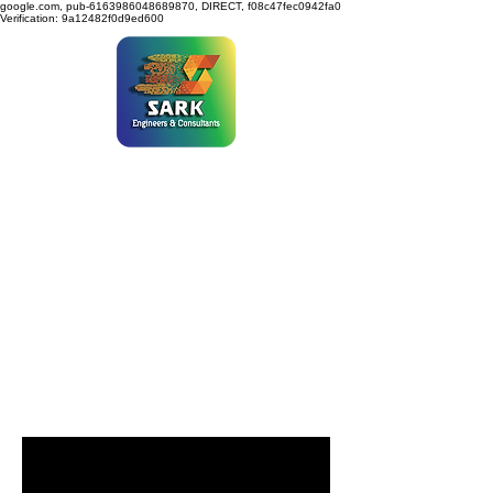
google.com, pub-6163986048689870, DIRECT, f08c47fec0942fa0
Verification: 9a12482f0d9ed600
SARK ENGINEERS &
CONSULTANTS
Programs